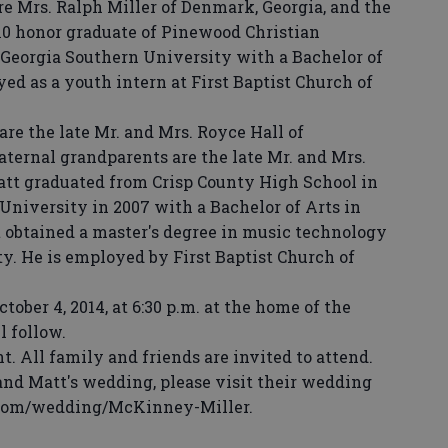
e Mrs. Ralph Miller of Denmark, Georgia, and the
2010 honor graduate of Pinewood Christian
Georgia Southern University with a Bachelor of
yed as a youth intern at First Baptist Church of
e the late Mr. and Mrs. Royce Hall of
paternal grandparents are the late Mr. and Mrs.
tt graduated from Crisp County High School in
University in 2007 with a Bachelor of Arts in
t obtained a master's degree in music technology
y. He is employed by First Baptist Church of
ber 4, 2014, at 6:30 p.m. at the home of the
l follow.
t. All family and friends are invited to attend.
d Matt's wedding, please visit their wedding
.com/wedding/McKinney-Miller.