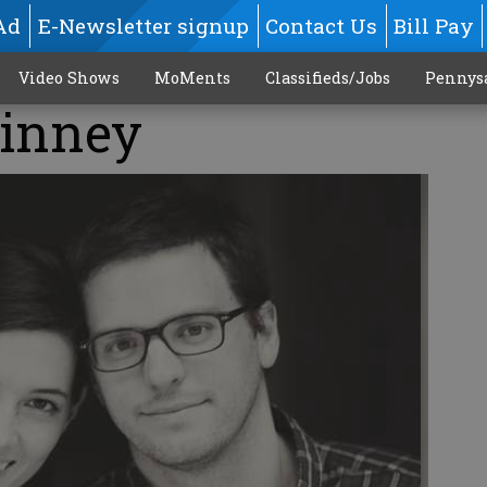
Ad
E-Newsletter signup
Contact Us
Bill Pay
Video Shows
MoMents
Classifieds/Jobs
Pennys
Kinney