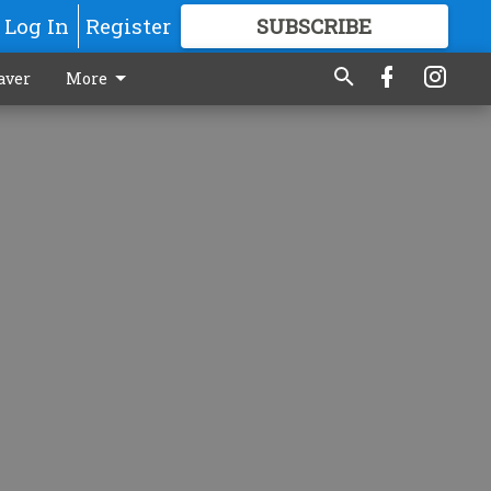
Log In
Register
SUBSCRIBE
FOR
MORE
GREAT CONTENT
aver
More