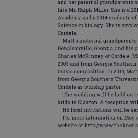
and her paternal grandparents ar
late Mr. Ralph Miller. She is a 
Academy and a 2014 graduate of 
Science in biology. She is emplo
Cordele.
Matt's maternal grandparents ar
Donalsonville, Georgia, and his 
Charles McKinney of Cordele. Ma
2003 and from Georgia Southern 
music composition. In 2013, Mat
from Georgia Southern Universit
Cordele as worship pastor.
The wedding will be held on Octo
bride in Claxton. A reception wil
No local invitations will be sen
For more information on Meg an
website at http://www.theknot