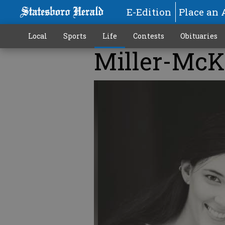
E-Edition
Place an 
Local
Sports
Life
Contests
Obituaries
Miller-Mc