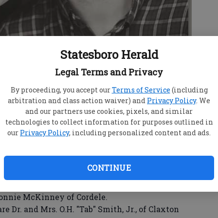
Statesboro Herald
Legal Terms and Privacy
By proceeding, you accept our
Terms of Service
(including
arbitration and class action waiver) and
Privacy Policy
. We
w Russell McKinney
and our partners use cookies, pixels, and similar
technologies to collect information for purposes outlined in
our
Privacy Policy
, including personalized content and ads.
CONTINUE
 Claxton are proud to announce the engagement
ir daughter, Kelly Margaret, to Matthew Russell
Ronnie McKinney of Cordele.
Dr. and Mrs. O.H. "Tab" Smith, Jr., of Claxton