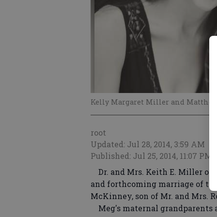
Kelly Margaret Miller and Matthe
root
Updated: Jul 28, 2014, 3:59 AM
Published: Jul 25, 2014, 11:07 PM
Dr. and Mrs. Keith E. Miller of
and forthcoming marriage of the
McKinney, son of Mr. and Mrs. 
Meg's maternal grandparents are 