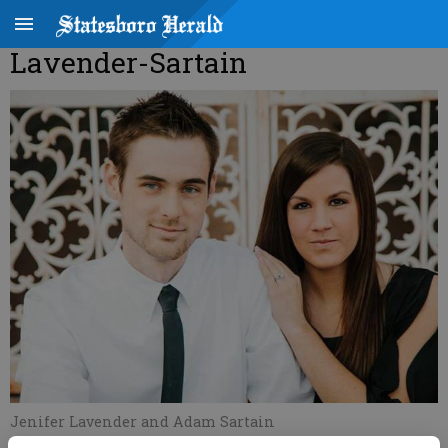
Lavender-Sartain
Jenifer Lavender and Adam Sartain