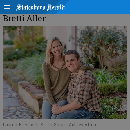
Bretti Allen
Lauren Elizabeth Bretti Shane Aubrey Allen