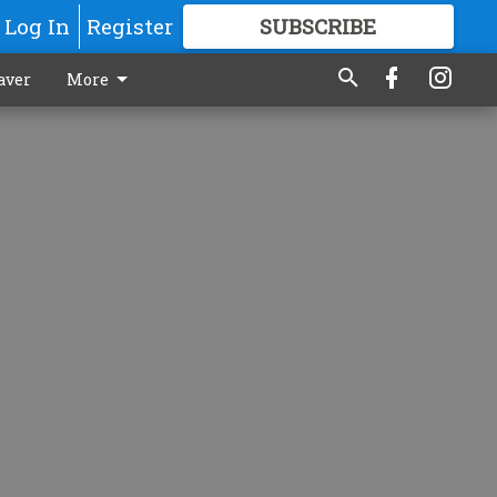
Log In
Register
SUBSCRIBE
FOR
MORE
GREAT CONTENT
aver
More