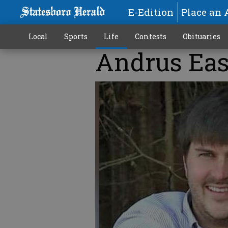
E-Edition
Place an 
Local
Sports
Life
Contests
Obituaries
Andrus Ea