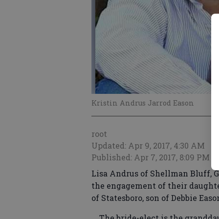
Kristin Andrus Jarrod Eason
root
Updated: Apr 9, 2017, 4:30 AM
Published: Apr 7, 2017, 8:09 PM
Lisa Andrus of Shellman Bluff, G
the engagement of their daughter
of Statesboro, son of Debbie Easo
The bride-elect is the granddau