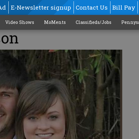
Ad
E-Newsletter signup
Contact Us
Bill Pay
Video Shows
MoMents
Classifieds/Jobs
Pennys
son