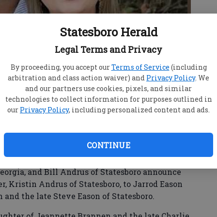
Statesboro Herald
Legal Terms and Privacy
By proceeding, you accept our
Terms of Service
(including
arbitration and class action waiver) and
Privacy Policy
. We
and our partners use cookies, pixels, and similar
technologies to collect information for purposes outlined in
our
Privacy Policy
, including personalized content and ads.
CONTINUE
eorgia, and Bill Andrus of Statesboro announce
, Kristin Andrus of Statesboro, to Jarrod Eason
n and the late Steve Eason of Statesboro.
ghter of Jeannette Brannen and the late Charlie