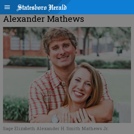
Alexander Mathews
Sage Elizabeth Alexander H. Smith Mathews Jr.