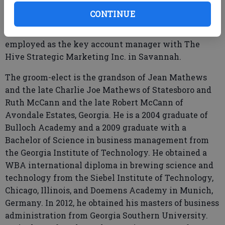
Georgia, and Georgia Southern University, where she
CONTINUE
received a business administration degree in
hospitality management in 2013. She is currently
employed as the key account manager with The
Hive Strategic Marketing Inc. in Savannah.
The groom-elect is the grandson of Jean Mathews
and the late Charlie Joe Mathews of Statesboro and
Ruth McCann and the late Robert McCann of
Avondale Estates, Georgia. He is a 2004 graduate of
Bulloch Academy and a 2009 graduate with a
Bachelor of Science in business management from
the Georgia Institute of Technology. He obtained a
WBA international diploma in brewing science and
technology from the Siebel Institute of Technology,
Chicago, Illinois, and Doemens Academy in Munich,
Germany. In 2012, he obtained his masters of business
administration from Georgia Southern University.