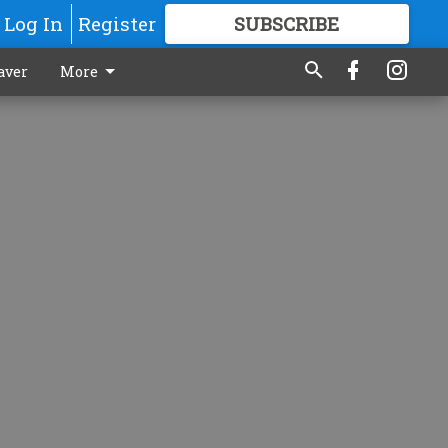
Log In
Register
SUBSCRIBE
FOR
MORE
GREAT CONTENT
aver
More