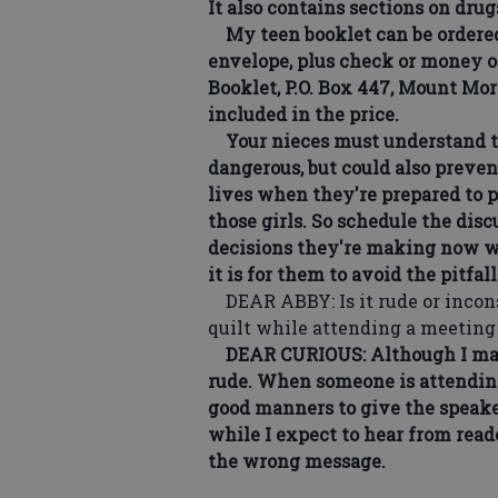
It also contains sections on drug
My teen booklet can be ordered 
envelope, plus check or money or
Booklet, P.O. Box 447, Mount Mor
included in the price.
Your nieces must understand th
dangerous, but could also preven
lives when they're prepared to p
those girls. So schedule the di
decisions they're making now wi
it is for them to avoid the pitfall
DEAR ABBY: Is it rude or inconsi
quilt while attending a meetin
DEAR CURIOUS: Although I may g
rude. When someone is attending 
good manners to give the speaker
while I expect to hear from read
the wrong message.