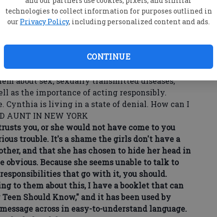
and our partners use cookies, pixels, and similar
get a pregnancy test done. Thank God, it was
technologies to collect information for purposes outlined in
our
Privacy Policy
, including personalized content and ads.
for STDs, and both she and Nicki should be on
CONTINUE
ister-in-law. Cynthia thinks I "don't understand"
ave to do is give them condoms."
hem about sex, sexually transmitted diseases,
ll as the importance of acting responsibly.
 Cynthia is living in a state of denial. How can I
NED AUNT IN NEW YORK
sts you, or she would not have come to you
ous trouble. It's a shame the girls don't have a
other, and that she has chosen to hide her head in
e obvious. Because she seems unable to talk to
esponsibilities that go with it, you should.
g to them about this, I have a booklet that can
y Teen Should Know," and it has been used by
e message across in easy-to-understand language.