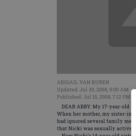
ABIGAIL VAN BUREN
Updated: Jul 30, 2008, 9:00 AM
Published: Jul 15, 2008, 7:12 PM
DEAR ABBY: My 17-year-old niec
When her mother, my sister-in-la
had ignored several family mem
that Nicki was sexually active a
Now Nicki's 14-year-old sister,