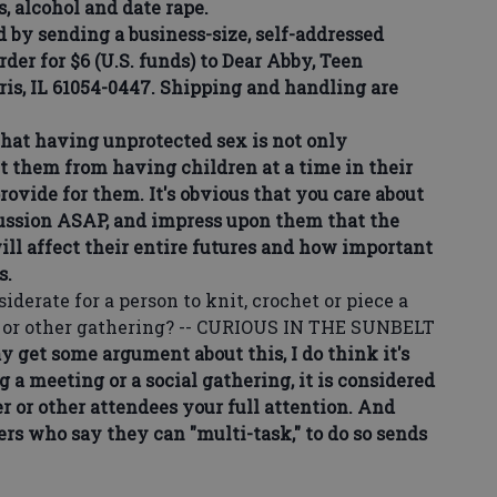
s, alcohol and date rape.
by sending a business-size, self-addressed
der for $6 (U.S. funds) to Dear Abby, Teen
ris, IL 61054-0447. Shipping and handling are
at having unprotected sex is not only
t them from having children at a time in their
rovide for them. It's obvious that you care about
scussion ASAP, and impress upon them that the
ll affect their entire futures and how important
s.
derate for a person to knit, crochet or piece a
g or other gathering? -- CURIOUS IN THE SUNBELT
et some argument about this, I do think it's
a meeting or a social gathering, it is considered
 or other attendees your full attention. And
ers who say they can "multi-task," to do so sends