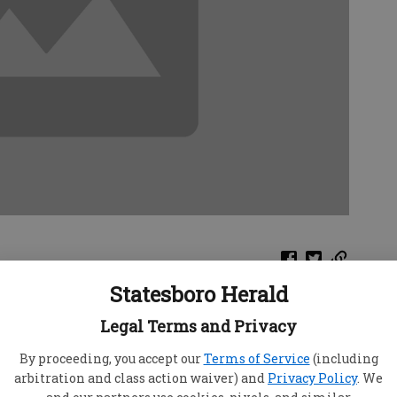
Statesboro Herald
e, "Nicki," was recently diagnosed with an STD.
Legal Terms and Privacy
w "Cynthia," found out she was horrified. She
bers — including me — who had tried to warn her
By proceeding, you accept our
Terms of Service
(including
nd not taking proper precautions.
arbitration and class action waiver) and
Privacy Policy
. We
 "Danni," has come to me because she was afraid