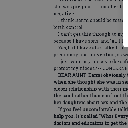
she was pregnant. I took her to 
negative.
I think Danni should be tested 
birth control.
I can't get this through to my s
because I have sons, and "all I h
Yes, but I have also talked to t
pregnancy and prevention, as we
I just want my nieces to be safe.
protect my nieces? -- CONCER
DEAR AUNT: Danni obviously tru
when she thought she was in seri
closer relationship with their m
the sand rather than confront th
her daughters about sex and the r
If you feel uncomfortable talkin
help you. It's called "What Ever
doctors and educators to get th