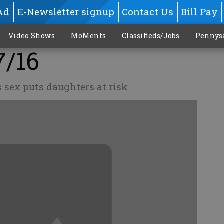
Ad
E-Newsletter signup
Contact Us
Bill Pay
Video Shows
MoMents
Classifieds/Jobs
Pennys
7/16
 sex puts daughters at risk