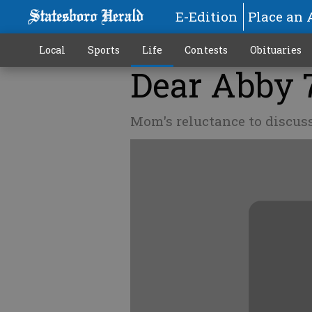
E-Edition
Place an 
Local
Sports
Life
Contests
Obituaries
Dear Abby 
Mom's reluctance to discuss