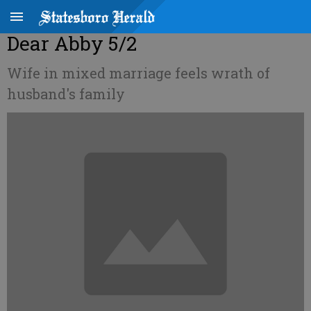
Dear Abby 5/2
Wife in mixed marriage feels wrath of
husband's family