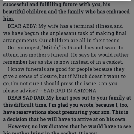
successful and fulfilling future with you, his
beautiful children and the family who has embraced
him.
DEAR ABBY: My wife has a terminal illness, and
we have begun the unpleasant task of making final
arrangements. Our children are all in their teens.
Our youngest, "Mitch," is 15 and does not want to
attend his mother's funeral. He says he would rather
remember her as she is now instead of in a casket.
I know funerals are good for people because they
give a sense of closure, but if Mitch doesn't want to
go, I'm not sure I should press the issue. Can you
please advise? -- SAD DAD IN ARIZONA
DEAR SAD DAD: My heart goes out to your family at
this difficult time. I'm glad you wrote, because I, too,
have reservations about pressuring your son. This is
a decision that he will have to arrive at on his own.
However, no law dictates that he would have to see
his mother lying in the casket. It is my