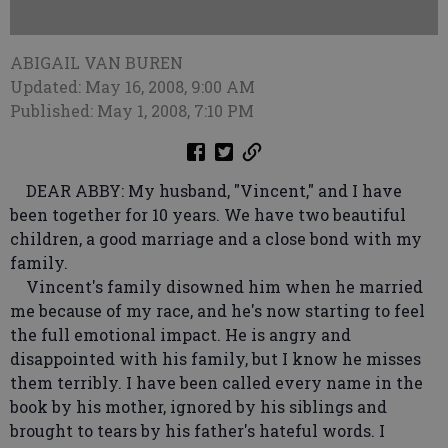
ABIGAIL VAN BUREN
Updated: May 16, 2008, 9:00 AM
Published: May 1, 2008, 7:10 PM
DEAR ABBY: My husband, "Vincent," and I have
been together for 10 years. We have two beautiful
children, a good marriage and a close bond with my
family.
Vincent's family disowned him when he married
me because of my race, and he's now starting to feel
the full emotional impact. He is angry and
disappointed with his family, but I know he misses
them terribly. I have been called every name in the
book by his mother, ignored by his siblings and
brought to tears by his father's hateful words. I