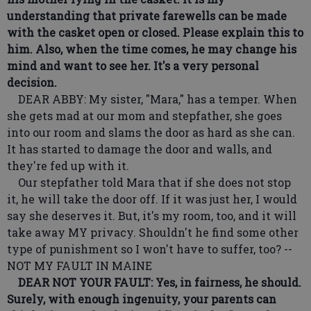
understanding that private farewells can be made
with the casket open or closed. Please explain this to
him. Also, when the time comes, he may change his
mind and want to see her. It's a very personal
decision.
DEAR ABBY: My sister, "Mara," has a temper. When
she gets mad at our mom and stepfather, she goes
into our room and slams the door as hard as she can.
It has started to damage the door and walls, and
they're fed up with it.
Our stepfather told Mara that if she does not stop
it, he will take the door off. If it was just her, I would
say she deserves it. But, it's my room, too, and it will
take away MY privacy. Shouldn't he find some other
type of punishment so I won't have to suffer, too? --
NOT MY FAULT IN MAINE
DEAR NOT YOUR FAULT: Yes, in fairness, he should.
Surely, with enough ingenuity, your parents can