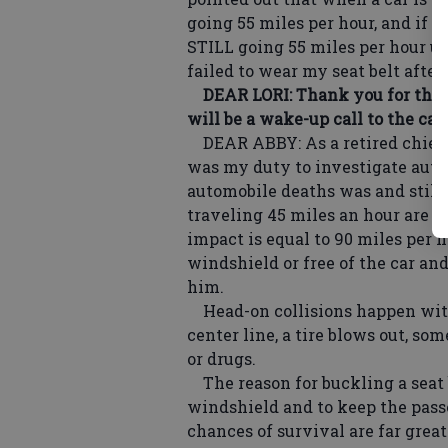
going 55 miles per hour, and if 
STILL going 55 miles per hour unt
failed to wear my seat belt after
DEAR LORI: Thank you for the r
will be a wake-up call to the car
DEAR ABBY: As a retired chief d
was my duty to investigate autom
automobile deaths was and still 
traveling 45 miles an hour are in
impact is equal to 90 miles per 
windshield or free of the car an
him.
Head-on collisions happen with
center line, a tire blows out, s
or drugs.
The reason for buckling a seat 
windshield and to keep the pass
chances of survival are far great