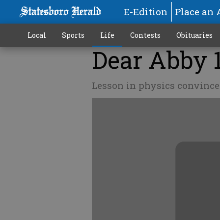
E-Edition
Place an 
Local
Sports
Life
Contests
Obituaries
Dear Abby 
Lesson in physics convinc