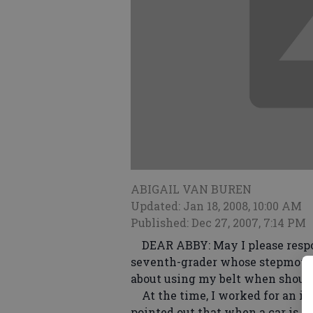
ABIGAIL VAN BUREN
Updated: Jan 18, 2008, 10:00 AM
Published: Dec 27, 2007, 7:14 PM
DEAR ABBY: May I please respond
seventh-grader whose stepmother 
about using my belt when shoulde
At the time, I worked for an in
pointed out that when a car is go