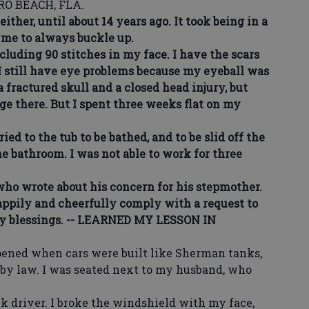
O BEACH, FLA.
ther, until about 14 years ago. It took being in a
 me to always buckle up.
uding 90 stitches in my face. I have the scars
, I still have eye problems because my eyeball was
 fractured skull and a closed head injury, but
e there. But I spent three weeks flat on my
d to the tub to be bathed, and to be slid off the
he bathroom. I was not able to work for three
ho wrote about his concern for his stepmother.
ppily and cheerfully comply with a request to
my blessings. -- LEARNED MY LESSON IN
ed when cars were built like Sherman tanks,
 by law. I was seated next to my husband, who
driver. I broke the windshield with my face,