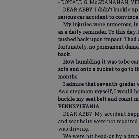
- DONALD G. McGRANAHAN, VER
DEAR ABBY: I didn't buckle up ei
serious car accident to convince
My injuries were numerous, incl
as a daily reminder. To this day
pushed back upon impact. I had a
fortunately, no permanent damag
back.
How humbling it was to be carrie
sofa and onto a bucket to go to t
months.
I admire that seventh-grader w
As a stepmom myself, I would ha
buckle my seat belt and count 
PENNSYLVANIA
DEAR ABBY: My accident happen
and seat belts were not required
was driving.
We were hit head-on by a drunk 