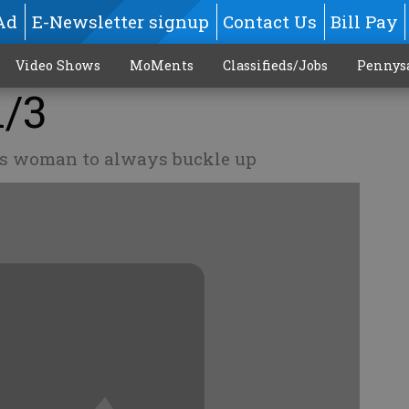
Ad
E-Newsletter signup
Contact Us
Bill Pay
Video Shows
MoMents
Classifieds/Jobs
Pennys
1/3
es woman to always buckle up