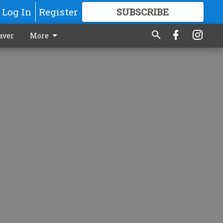
Log In
Register
SUBSCRIBE
FOR
MORE
GREAT CONTENT
aver
More