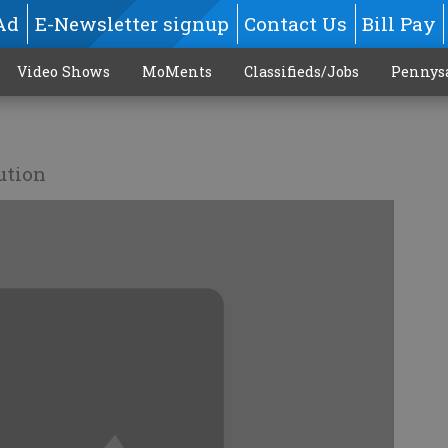
Ad
E-Newsletter signup
Contact Us
Bill Pay
Video Shows
MoMents
Classifieds/Jobs
Pennys
ution