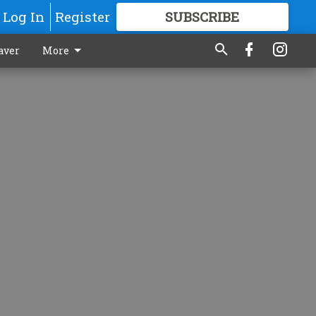
Log In
Register
SUBSCRIBE
FOR
MORE
GREAT CONTENT
aver
More