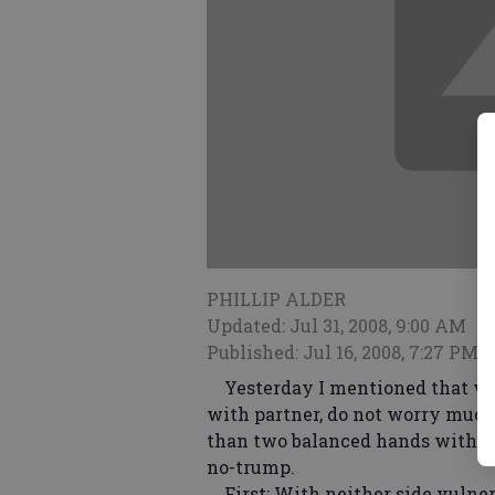
PHILLIP ALDER
Updated: Jul 31, 2008, 9:00 AM
Published: Jul 16, 2008, 7:27 PM
Yesterday I mentioned that whe
with partner, do not worry much
than two balanced hands with t
no-trump.
First: With neither side vulner