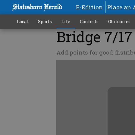
E-Edition
Place an 
Local
Sports
Life
Contests
Obituaries
Bridge 7/17
Add points for good distrib