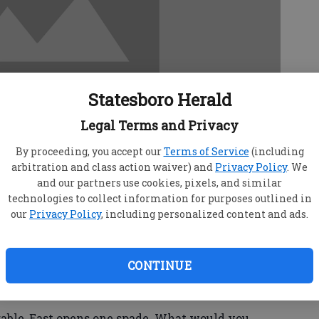
Statesboro Herald
Legal Terms and Privacy
By proceeding, you accept our
Terms of Service
(including
arbitration and class action waiver) and
Privacy Policy
. We
and our partners use cookies, pixels, and similar
technologies to collect information for purposes outlined in
our
Privacy Policy
, including personalized content and ads.
n you have an unbalanced hand and a suit-fit
CONTINUE
 about point-count. You will win more tricks
he same combined point-count would produce in
able, East opens one spade. What would you,