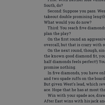
South, do?
Second: Suppose you pass. West 
takeout double promising length 
What would you do now?
Third: You reach five diamonds
plan the play?
On the first round an aggressi
overcall, but that is crazy with s
On the next round, though, sinc
the known good diamond fit, you
half diamonds feels perfect!) Y
promise nothing.
In five diamonds, you have only
and two spade ruffs on the board.
But given West's lead, which rev
ace. Hope that he has at most thr
Win with your spade ace, draw t
After East wins with his jack an