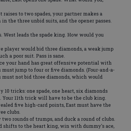
raises to two spades, your partner makes a
in the three unbid suits, and the opener passes.
. West leads the spade king. How would you
ve player would bid three diamonds, a weak jump
uch a poor suit. Pass is sane.
e your hand has great offensive potential with
 must jump to four or five diamonds. (Four-and-a-
ou must not bid three diamonds, which would
 10 tricks: one spade, one heart, six diamonds
 Your 11th trick will have to be the club king.
ealed five high-card points, East must have the
ee clubs.
wo rounds of trumps, and duck a round of clubs.
d shifts to the heart king, win with dummy's ace,