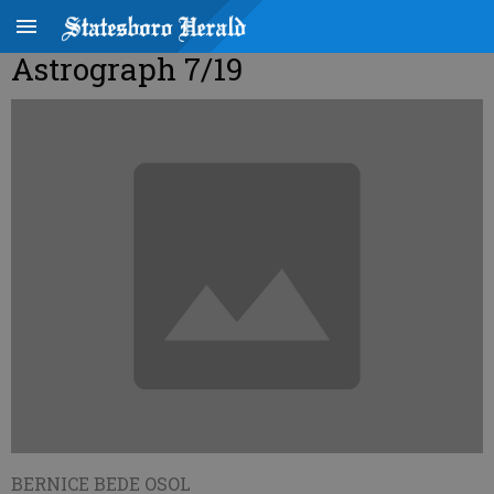
Astrograph 7/19
BERNICE BEDE OSOL