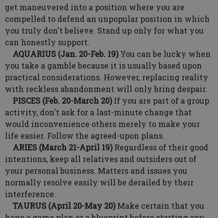
get maneuvered into a position where you are
compelled to defend an unpopular position in which
you truly don't believe. Stand up only for what you
can honestly support.
AQUARIUS (Jan. 20-Feb. 19)
You can be lucky when
you take a gamble because it is usually based upon
practical considerations. However, replacing reality
with reckless abandonment will only bring despair.
PISCES (Feb. 20-March 20)
If you are part of a group
activity, don't ask for a last-minute change that
would inconvenience others merely to make your
life easier. Follow the agreed-upon plans.
ARIES (March 21-April 19)
Regardless of their good
intentions, keep all relatives and outsiders out of
your personal business. Matters and issues you
normally resolve easily will be derailed by their
interference.
TAURUS (April 20-May 20)
Make certain that you
have a game plan or a blueprint before starting any