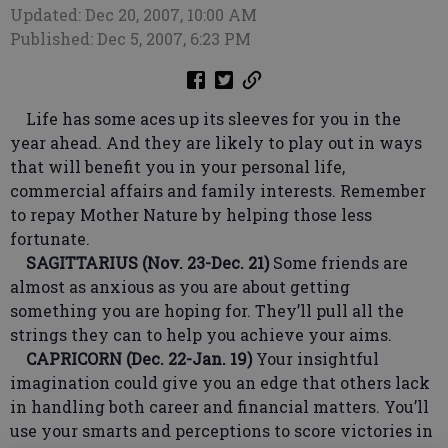
Updated: Dec 20, 2007, 10:00 AM
Published: Dec 5, 2007, 6:23 PM
Life has some aces up its sleeves for you in the
year ahead. And they are likely to play out in ways
that will benefit you in your personal life,
commercial affairs and family interests. Remember
to repay Mother Nature by helping those less
fortunate.
SAGITTARIUS (Nov. 23-Dec. 21)
Some friends are
almost as anxious as you are about getting
something you are hoping for. They’ll pull all the
strings they can to help you achieve your aims.
CAPRICORN (Dec. 22-Jan. 19)
Your insightful
imagination could give you an edge that others lack
in handling both career and financial matters. You’ll
use your smarts and perceptions to score victories in