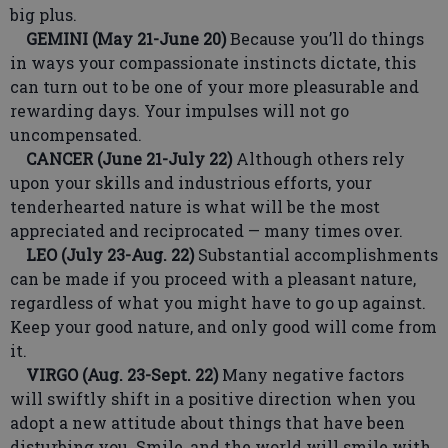
big plus.
GEMINI (May 21-June 20)
Because you’ll do things
in ways your compassionate instincts dictate, this
can turn out to be one of your more pleasurable and
rewarding days. Your impulses will not go
uncompensated.
CANCER (June 21-July 22)
Although others rely
upon your skills and industrious efforts, your
tenderhearted nature is what will be the most
appreciated and reciprocated — many times over.
LEO (July 23-Aug. 22)
Substantial accomplishments
can be made if you proceed with a pleasant nature,
regardless of what you might have to go up against.
Keep your good nature, and only good will come from
it.
VIRGO (Aug. 23-Sept. 22)
Many negative factors
will swiftly shift in a positive direction when you
adopt a new attitude about things that have been
disturbing you. Smile, and the world will smile with