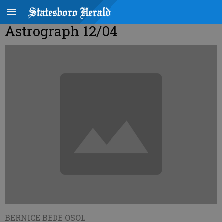
Astrograph 12/04
BERNICE BEDE OSOL