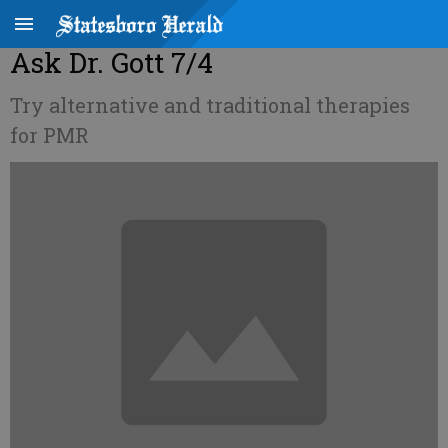
Ask Dr. Gott 7/4
Try alternative and traditional therapies
for PMR