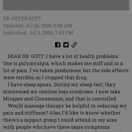
DR. PETER GOTT
Updated: Jul 18, 2008, 9:00 AM
Published: Jul 3, 2008, 7:45 PM
DEAR DR. GOTT: I have a lot of health problems.
One is polymyalgia, which makes me stiff and in a
lot of pain. I've taken prednisone, but the side effects
were terrible, so I stopped that drug.
I have sleep apnea. During my sleep test, they
discovered my restless legs syndrome. I now take
Mirapex and Clonazepam, and that is controlled.
Would massage therapy be helpful in reducing my
pain and stiffness? Also, I'd like to know whether
there's a support group I could attend in my area
with people who have these same symptoms.