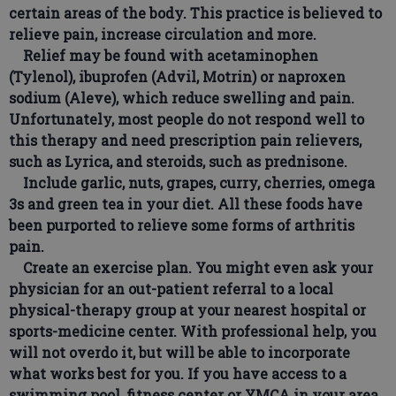
certain areas of the body. This practice is believed to
relieve pain, increase circulation and more.
Relief may be found with acetaminophen
(Tylenol), ibuprofen (Advil, Motrin) or naproxen
sodium (Aleve), which reduce swelling and pain.
Unfortunately, most people do not respond well to
this therapy and need prescription pain relievers,
such as Lyrica, and steroids, such as prednisone.
Include garlic, nuts, grapes, curry, cherries, omega
3s and green tea in your diet. All these foods have
been purported to relieve some forms of arthritis
pain.
Create an exercise plan. You might even ask your
physician for an out-patient referral to a local
physical-therapy group at your nearest hospital or
sports-medicine center. With professional help, you
will not overdo it, but will be able to incorporate
what works best for you. If you have access to a
swimming pool, fitness center or YMCA in your area,