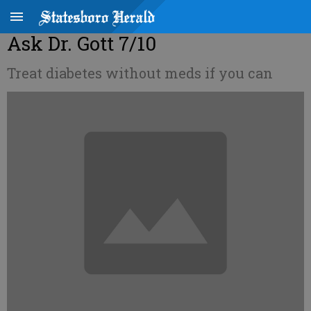
Ask Dr. Gott 7/10
Treat diabetes without meds if you can