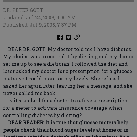
DR. PETER GOTT
Updated: Jul 24, 2008, 9:00 AM
Published: Jul 9, 2008, 7:37 PM
DEAR DR. GOTT: My doctor told me I have diabetes.
My choice was to control it by dieting, and my doctor
set me up to see a dietician. I followed the diet and
later asked my doctor for a prescription for a glucose
meter so I could monitor my levels. She refused. I
asked her again later, leaving her a message, and she
never called me back.
Is it standard for a doctor to refuse a prescription
for a meter to activate insurance coverage when
controlling diabetes by dieting?
DEAR READER: It is true that glucose meters help
people check their blood-sugar levels at home or in