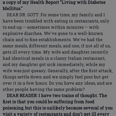
a copy of my Health Report "Living with Diabetes
Mellitus."
DEAR DR. GOTT: For some time, my family and I
have been troubled with eating in restaurants, only
to end up — sometimes within minutes — with
explosive diarrhea. We've gone to a well-known
chain and to fine establishments. We've had the
same meals, different meals, and one, if not all of us,
gets ill every time. My wife and daughter recently
had identical meals in a classy Italian restaurant,
and my daughter got sick immediately, while my
wife was just queasy. Generally, after the first attack,
things settle down and we simply feel poor but get
over it in a few hours. Do you have any ideas, and are
other people having the same problem?
DEAR READER: I have two trains of thought. The
first is that you could be suffering from food
poisoning, but this is unlikely because several of you
visit a variety of restaurants and don't get ill every