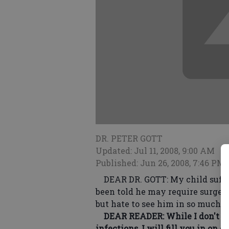
DR. PETER GOTT
Updated: Jul 11, 2008, 9:00 AM
Published: Jun 26, 2008, 7:46 PM
DEAR DR. GOTT: My child suffer
been told he may require surgery 
but hate to see him in so much p
DEAR READER: While I don't kno
infections, I will fill you in on