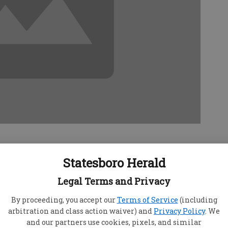
Statesboro Herald
s from constant ear infections, and we have
Legal Terms and Privacy
to place tubes in his ears. I don't want to do this
By proceeding, you accept our
Terms of Service
(including
ain. Are there any nonsurgical options?
arbitration and class action waiver) and
Privacy Policy
. We
w the reason for your child's repeated ear
and our partners use cookies, pixels, and similar
 one nonsurgical item available on the market. In