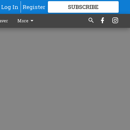
Log In
Register
SUBSCRIBE
FOR
MORE
GREAT CONTENT
aver
More