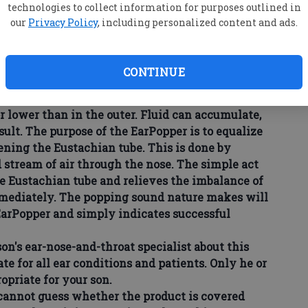
technologies to collect information for purposes outlined in
tration approved the EarPopper, a noninvasive,
our
Privacy Policy
, including personalized content and ads.
 treating fluid in the middle ear, Eustachian-tube
rom travel in an airplane, hearing loss, and
nd colds.
CONTINUE
nd is nature's way of relieving pressure
hen the natural method doesn't work, pressure in
 lower than in the outer. Fluid can accumulate,
sult. The purpose of the EarPopper is to equalize
ening the Eustachian tube. This is done by
d stream of air through the nose. The simple act
he Eustachian tube and relieves the imbalance of
mmediately. The popping sound nature makes will
 EarPopper and simply indicates successful
n's ear-nose-and-throat specialist about this
ate for all ear conditions and patients. Only he or
opriate for your son.
cannot guess whether the product is covered