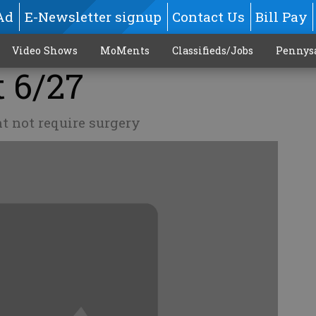
Ad
E-Newsletter signup
Contact Us
Bill Pay
Video Shows
MoMents
Classifieds/Jobs
Pennys
t 6/27
t not require surgery