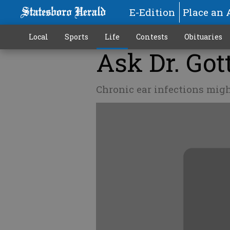
E-Edition
Place an 
Local
Sports
Life
Contests
Obituaries
Ask Dr. Got
Chronic ear infections migh