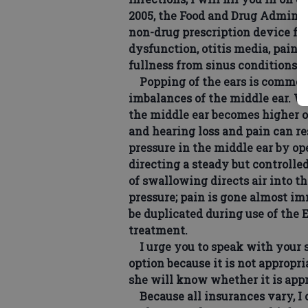
2005, the Food and Drug Adminis
non-drug prescription device for
dysfunction, otitis media, pain f
fullness from sinus conditions a
Popping of the ears is common a
imbalances of the middle ear. W
the middle ear becomes higher or
and hearing loss and pain can re
pressure in the middle ear by op
directing a steady but controlle
of swallowing directs air into t
pressure; pain is gone almost i
be duplicated during use of the
treatment.
I urge you to speak with your so
option because it is not appropri
she will know whether it is appr
Because all insurances vary, I 