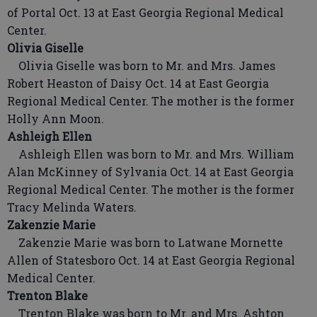
of Portal Oct. 13 at East Georgia Regional Medical
Center.
Olivia Giselle
Olivia Giselle was born to Mr. and Mrs. James
Robert Heaston of Daisy Oct. 14 at East Georgia
Regional Medical Center. The mother is the former
Holly Ann Moon.
Ashleigh Ellen
Ashleigh Ellen was born to Mr. and Mrs. William
Alan McKinney of Sylvania Oct. 14 at East Georgia
Regional Medical Center. The mother is the former
Tracy Melinda Waters.
Zakenzie Marie
Zakenzie Marie was born to Latwane Mornette
Allen of Statesboro Oct. 14 at East Georgia Regional
Medical Center.
Trenton Blake
Trenton Blake was born to Mr. and Mrs. Ashton