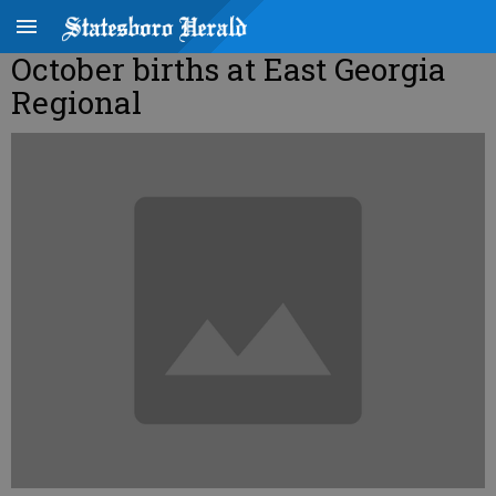
October births at East Georgia
Regional