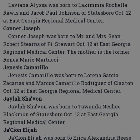
Laviana Alyssa was born to Lakimmia Rochella
Rawls and Jacob Paul Johnson of Statesboro Oct. 12
at East Georgia Regional Medical Center.
Conner Joseph
Conner Joseph was born to Mr. and Mrs. Sean
Robert Stearns of Ft. Stewart Oct. 12 at East Georgia
Regional Medical Center. The mother is the former
Renea Marie Martucci.
Jenesis Camarillo
Jenesis Camarillo was born to Lorena Garcia
Zacarias and Marcos Camarillo Rodriguez of Claxton
Oct. 12 at East Georgia Regional Medical Center.
Jaylah Sha'von
Jaylah Sha'von was born to Tawanda Neshee
Blackmon of Statesboro Oct. 13 at East Georgia
Regional Medical Center.
Ja'Cion Elijah
Ja'Cion Elijah was born to Erica Alexandria Reese