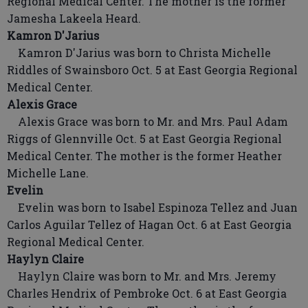
Regional Medical Center. The mother is the former
Jamesha Lakeela Heard.
Kamron D'Jarius
Kamron D'Jarius was born to Christa Michelle
Riddles of Swainsboro Oct. 5 at East Georgia Regional
Medical Center.
Alexis Grace
Alexis Grace was born to Mr. and Mrs. Paul Adam
Riggs of Glennville Oct. 5 at East Georgia Regional
Medical Center. The mother is the former Heather
Michelle Lane.
Evelin
Evelin was born to Isabel Espinoza Tellez and Juan
Carlos Aguilar Tellez of Hagan Oct. 6 at East Georgia
Regional Medical Center.
Haylyn Claire
Haylyn Claire was born to Mr. and Mrs. Jeremy
Charles Hendrix of Pembroke Oct. 6 at East Georgia