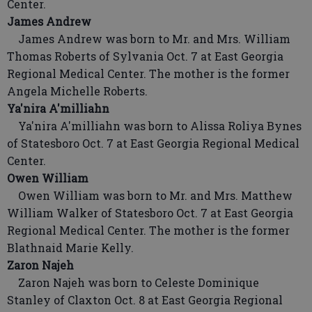
Center.
James Andrew
James Andrew was born to Mr. and Mrs. William
Thomas Roberts of Sylvania Oct. 7 at East Georgia
Regional Medical Center. The mother is the former
Angela Michelle Roberts.
Ya'nira A'milliahn
Ya'nira A'milliahn was born to Alissa Roliya Bynes
of Statesboro Oct. 7 at East Georgia Regional Medical
Center.
Owen William
Owen William was born to Mr. and Mrs. Matthew
William Walker of Statesboro Oct. 7 at East Georgia
Regional Medical Center. The mother is the former
Blathnaid Marie Kelly.
Zaron Najeh
Zaron Najeh was born to Celeste Dominique
Stanley of Claxton Oct. 8 at East Georgia Regional