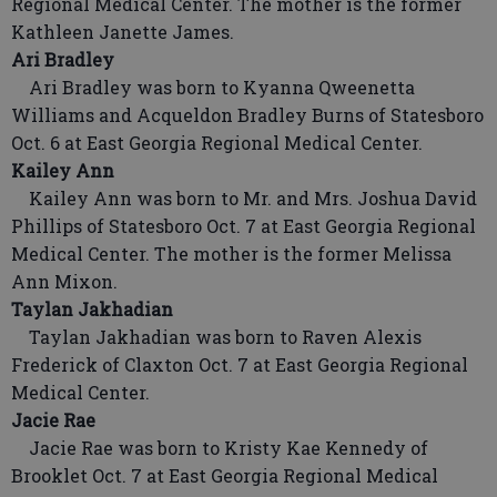
Regional Medical Center. The mother is the former
Kathleen Janette James.
Ari Bradley
Ari Bradley was born to Kyanna Qweenetta
Williams and Acqueldon Bradley Burns of Statesboro
Oct. 6 at East Georgia Regional Medical Center.
Kailey Ann
Kailey Ann was born to Mr. and Mrs. Joshua David
Phillips of Statesboro Oct. 7 at East Georgia Regional
Medical Center. The mother is the former Melissa
Ann Mixon.
Taylan Jakhadian
Taylan Jakhadian was born to Raven Alexis
Frederick of Claxton Oct. 7 at East Georgia Regional
Medical Center.
Jacie Rae
Jacie Rae was born to Kristy Kae Kennedy of
Brooklet Oct. 7 at East Georgia Regional Medical