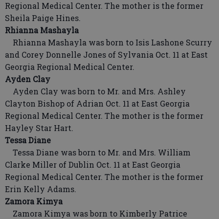
Regional Medical Center. The mother is the former
Sheila Paige Hines.
Rhianna Mashayla
Rhianna Mashayla was born to Isis Lashone Scurry
and Corey Donnelle Jones of Sylvania Oct. 11 at East
Georgia Regional Medical Center.
Ayden Clay
Ayden Clay was born to Mr. and Mrs. Ashley
Clayton Bishop of Adrian Oct. 11 at East Georgia
Regional Medical Center. The mother is the former
Hayley Star Hart.
Tessa Diane
Tessa Diane was born to Mr. and Mrs. William
Clarke Miller of Dublin Oct. 11 at East Georgia
Regional Medical Center. The mother is the former
Erin Kelly Adams.
Zamora Kimya
Zamora Kimya was born to Kimberly Patrice