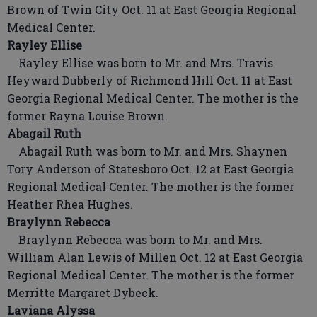
Brown of Twin City Oct. 11 at East Georgia Regional
Medical Center.
Rayley Ellise
Rayley Ellise was born to Mr. and Mrs. Travis
Heyward Dubberly of Richmond Hill Oct. 11 at East
Georgia Regional Medical Center. The mother is the
former Rayna Louise Brown.
Abagail Ruth
Abagail Ruth was born to Mr. and Mrs. Shaynen
Tory Anderson of Statesboro Oct. 12 at East Georgia
Regional Medical Center. The mother is the former
Heather Rhea Hughes.
Braylynn Rebecca
Braylynn Rebecca was born to Mr. and Mrs.
William Alan Lewis of Millen Oct. 12 at East Georgia
Regional Medical Center. The mother is the former
Merritte Margaret Dybeck.
Laviana Alyssa