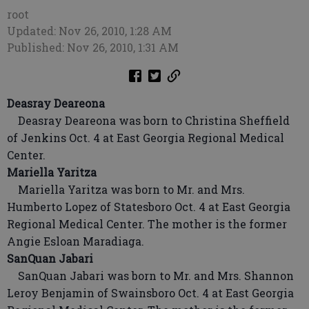
root
Updated: Nov 26, 2010, 1:28 AM
Published: Nov 26, 2010, 1:31 AM
Deasray Deareona
Deasray Deareona was born to Christina Sheffield
of Jenkins Oct. 4 at East Georgia Regional Medical
Center.
Mariella Yaritza
Mariella Yaritza was born to Mr. and Mrs.
Humberto Lopez of Statesboro Oct. 4 at East Georgia
Regional Medical Center. The mother is the former
Angie Esloan Maradiaga.
SanQuan Jabari
SanQuan Jabari was born to Mr. and Mrs. Shannon
Leroy Benjamin of Swainsboro Oct. 4 at East Georgia