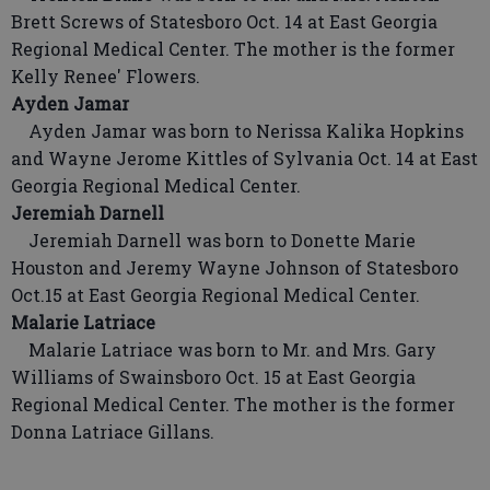
Brett Screws of Statesboro Oct. 14 at East Georgia
Regional Medical Center. The mother is the former
Kelly Renee' Flowers.
Ayden Jamar
Ayden Jamar was born to Nerissa Kalika Hopkins
and Wayne Jerome Kittles of Sylvania Oct. 14 at East
Georgia Regional Medical Center.
Jeremiah Darnell
Jeremiah Darnell was born to Donette Marie
Houston and Jeremy Wayne Johnson of Statesboro
Oct.15 at East Georgia Regional Medical Center.
Malarie Latriace
Malarie Latriace was born to Mr. and Mrs. Gary
Williams of Swainsboro Oct. 15 at East Georgia
Regional Medical Center. The mother is the former
Donna Latriace Gillans.