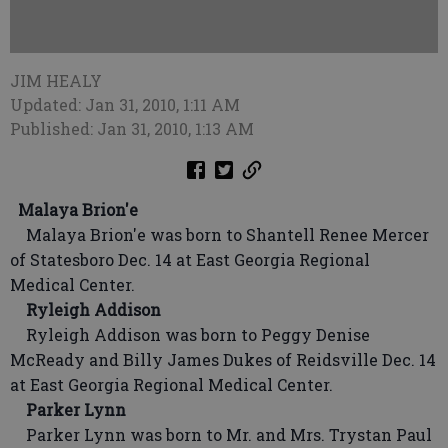
JIM HEALY
Updated: Jan 31, 2010, 1:11 AM
Published: Jan 31, 2010, 1:13 AM
Malaya Brion'e
Malaya Brion'e was born to Shantell Renee Mercer
of Statesboro Dec. 14 at East Georgia Regional
Medical Center.
Ryleigh Addison
Ryleigh Addison was born to Peggy Denise
McReady and Billy James Dukes of Reidsville Dec. 14
at East Georgia Regional Medical Center.
Parker Lynn
Parker Lynn was born to Mr. and Mrs. Trystan Paul