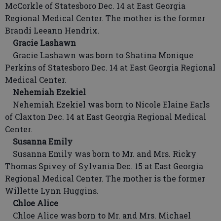
McCorkle of Statesboro Dec. 14 at East Georgia
Regional Medical Center. The mother is the former
Brandi Leeann Hendrix.
Gracie Lashawn
Gracie Lashawn was born to Shatina Monique
Perkins of Statesboro Dec. 14 at East Georgia Regional
Medical Center.
Nehemiah Ezekiel
Nehemiah Ezekiel was born to Nicole Elaine Earls
of Claxton Dec. 14 at East Georgia Regional Medical
Center.
Susanna Emily
Susanna Emily was born to Mr. and Mrs. Ricky
Thomas Spivey of Sylvania Dec. 15 at East Georgia
Regional Medical Center. The mother is the former
Willette Lynn Huggins.
Chloe Alice
Chloe Alice was born to Mr. and Mrs. Michael