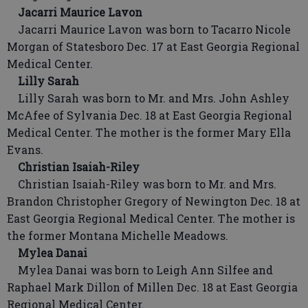
Jacarri Maurice Lavon
Jacarri Maurice Lavon was born to Tacarro Nicole
Morgan of Statesboro Dec. 17 at East Georgia Regional
Medical Center.
Lilly Sarah
Lilly Sarah was born to Mr. and Mrs. John Ashley
McAfee of Sylvania Dec. 18 at East Georgia Regional
Medical Center. The mother is the former Mary Ella
Evans.
Christian Isaiah-Riley
Christian Isaiah-Riley was born to Mr. and Mrs.
Brandon Christopher Gregory of Newington Dec. 18 at
East Georgia Regional Medical Center. The mother is
the former Montana Michelle Meadows.
Mylea Danai
Mylea Danai was born to Leigh Ann Silfee and
Raphael Mark Dillon of Millen Dec. 18 at East Georgia
Regional Medical Center.