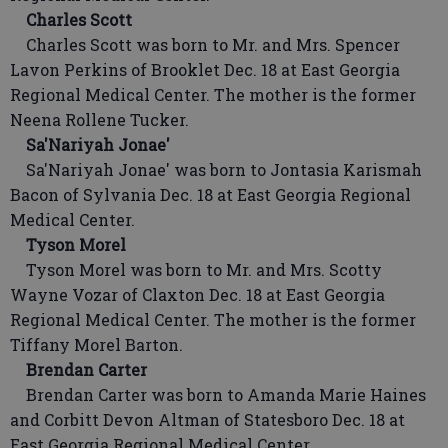
Charles Scott
Charles Scott was born to Mr. and Mrs. Spencer
Lavon Perkins of Brooklet Dec. 18 at East Georgia
Regional Medical Center. The mother is the former
Neena Rollene Tucker.
Sa'Nariyah Jonae'
Sa'Nariyah Jonae' was born to Jontasia Karismah
Bacon of Sylvania Dec. 18 at East Georgia Regional
Medical Center.
Tyson Morel
Tyson Morel was born to Mr. and Mrs. Scotty
Wayne Vozar of Claxton Dec. 18 at East Georgia
Regional Medical Center. The mother is the former
Tiffany Morel Barton.
Brendan Carter
Brendan Carter was born to Amanda Marie Haines
and Corbitt Devon Altman of Statesboro Dec. 18 at
East Georgia Regional Medical Center.