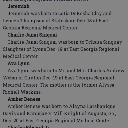
Jeremiah
Jeremiah was born to Lotia DeKesha Clay and
Leonzo Thompson of Statesboro Dec. 18 at East
Georgia Regional Medical Center.
Charlie Janai Sinquai
Charlie Janai Sinquai was born to Tchaua Sinquay
Slaughter of Lyons Dec. 19 at East Georgia Regional
Medical Center.
Ava Lynn
Ava Lynn was born to Mr. and Mrs. Charles Andrew
Weber of Guyton Dec. 19 at East Georgia Regional
Medical Center. The mother is the former Alyssa
Richell Watkins.
Amber Denese
Amber Denese was born to Alayna Larshanique
Davis and Karonjaver Mill Knight of Augusta, Ga.,
Dec. 20 at East Georgia Regional Medical Center.
Charles Edward Jr.