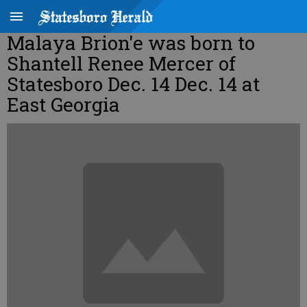
Malaya Brion'e was born to
Shantell Renee Mercer of
Statesboro Dec. 14 Dec. 14 at
East Georgia