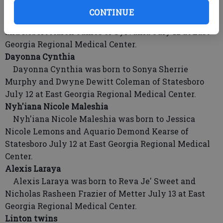
Azaria Lashay
CONTINUE
Azaria Lashay was born to Aleana Jasmine Brown
and Robert Aaron James of Sylvania July 12 at East
Georgia Regional Medical Center.
Dayonna Cynthia
Dayonna Cynthia was born to Sonya Sherrie
Murphy and Dwyne Dewitt Coleman of Statesboro
July 12 at East Georgia Regional Medical Center.
Nyh'iana Nicole Maleshia
Nyh'iana Nicole Maleshia was born to Jessica
Nicole Lemons and Aquario Demond Kearse of
Statesboro July 12 at East Georgia Regional Medical
Center.
Alexis Laraya
Alexis Laraya was born to Reva Je' Sweet and
Nicholas Rasheen Frazier of Metter July 13 at East
Georgia Regional Medical Center.
Linton twins