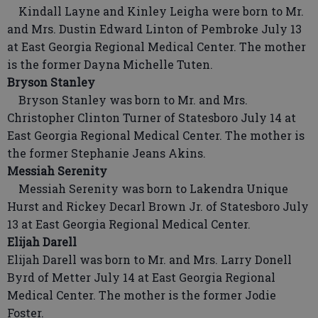
Kindall Layne and Kinley Leigha were born to Mr.
and Mrs. Dustin Edward Linton of Pembroke July 13
at East Georgia Regional Medical Center. The mother
is the former Dayna Michelle Tuten.
Bryson Stanley
Bryson Stanley was born to Mr. and Mrs.
Christopher Clinton Turner of Statesboro July 14 at
East Georgia Regional Medical Center. The mother is
the former Stephanie Jeans Akins.
Messiah Serenity
Messiah Serenity was born to Lakendra Unique
Hurst and Rickey Decarl Brown Jr. of Statesboro July
13 at East Georgia Regional Medical Center.
Elijah Darell
Elijah Darell was born to Mr. and Mrs. Larry Donell
Byrd of Metter July 14 at East Georgia Regional
Medical Center. The mother is the former Jodie
Foster.