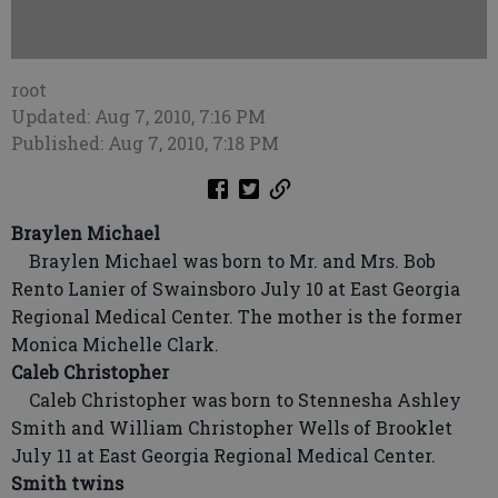
root
Updated: Aug 7, 2010, 7:16 PM
Published: Aug 7, 2010, 7:18 PM
Braylen Michael
Braylen Michael was born to Mr. and Mrs. Bob
Rento Lanier of Swainsboro July 10 at East Georgia
Regional Medical Center. The mother is the former
Monica Michelle Clark.
Caleb Christopher
Caleb Christopher was born to Stennesha Ashley
Smith and William Christopher Wells of Brooklet
July 11 at East Georgia Regional Medical Center.
Smith twins