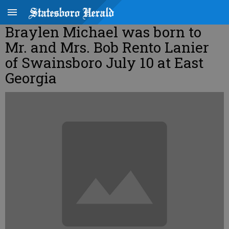
Braylen Michael was born to
Mr. and Mrs. Bob Rento Lanier
of Swainsboro July 10 at East
Georgia