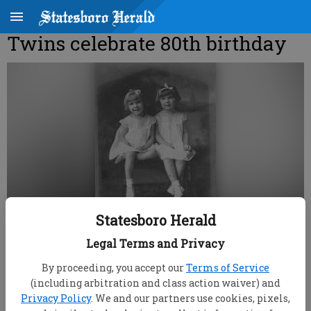
Twins celebrate 80th birthday
Statesboro Herald
Legal Terms and Privacy
root
By proceeding, you accept our
Terms of Service
Updated: Jun 29, 2008, 9:00 AM
(including arbitration and class action waiver) and
Published: Jun 14, 2008, 11:52 PM
Privacy Policy
. We and our partners use cookies, pixels,