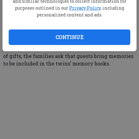
and similar technologies to collect information for
purposes outlined in our
Privacy Policy
, including
personalized content and ads.
The families of June Attaway Tillman and Anne
Attaway Turner will be hosting an open house to
celebrate their 80th birthday on Saturday, June 21st,
CONTINUE
from 2 until 4 p.m. at 9 Carmel Drive in Statesboro.
All friends and relatives are invited to attend. In lieu
of gifts, the families ask that guests bring memories
to be included in the twins’ memory books.