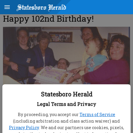
Happy 102nd Birthday!
Statesboro Herald
Legal Terms and Privacy
By proceeding, you accept our
Terms of Service
root
(including arbitration and class action waiver) and
Updated: Apr 7, 2007, 9:00 AM
Privacy Policy
. We and our partners use cookies, pixels,
Published: Mar 23, 2007, 9:28 PM