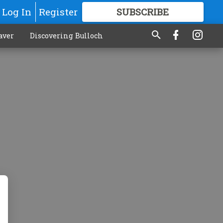
Log In
Register
SUBSCRIBE
FOR
MORE
GREAT CONTENT
aver
Discovering Bulloch