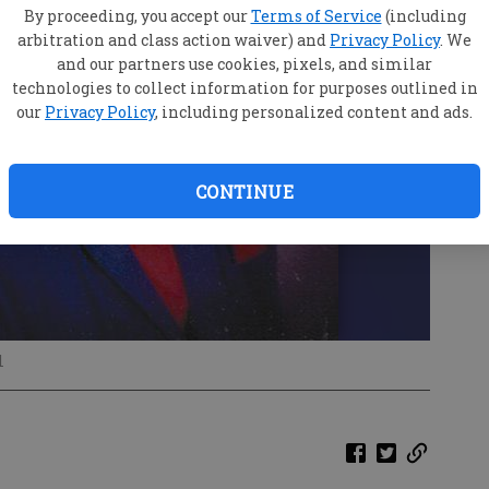
By proceeding, you accept our
Terms of Service
(including
arbitration and class action waiver) and
Privacy Policy
. We
and our partners use cookies, pixels, and similar
technologies to collect information for purposes outlined in
our
Privacy Policy
, including personalized content and ads.
CONTINUE
l