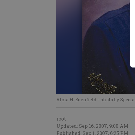
Alma H. Edenfield
- photo by Specia
root
Updated: Sep 16, 2007, 9:00 AM
Published: Sep 1, 2007, 6:25 PM