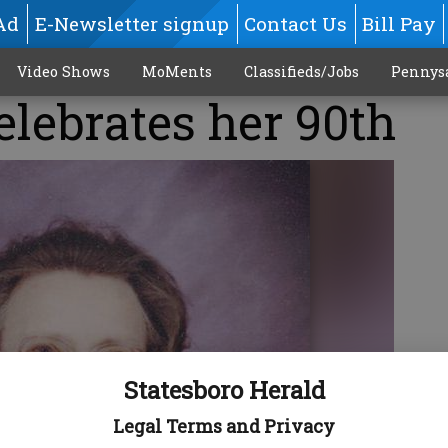
Ad
E-Newsletter signup
Contact Us
Bill Pay
Video Shows
MoMents
Classifieds/Jobs
Pennys
elebrates her 90th
Statesboro Herald
Legal Terms and Privacy