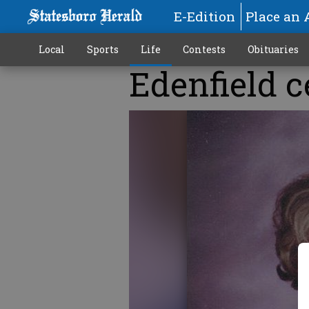
E-Edition
Place an 
Local
Sports
Life
Contests
Obituaries
Edenfield c
More