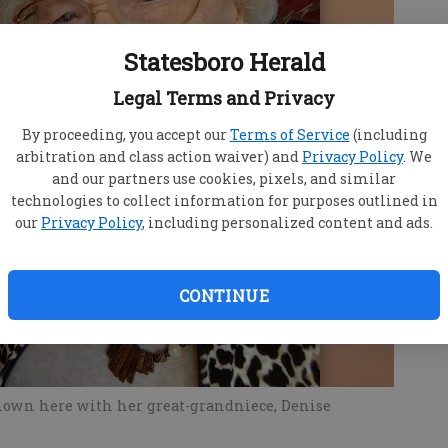
Statesboro Herald
Legal Terms and Privacy
By proceeding, you accept our
Terms of Service
(including
arbitration and class action waiver) and
Privacy Policy
. We
and our partners use cookies, pixels, and similar
technologies to collect information for purposes outlined in
our
Privacy Policy
, including personalized content and ads.
CONTINUE
shown here with her great-grandniece, Denise