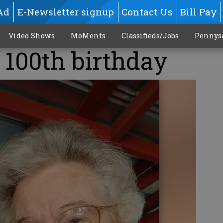
Ad
E-Newsletter signup
Contact Us
Bill Pay
Video Shows
MoMents
Classifieds/Jobs
Pennys
 100th birthday