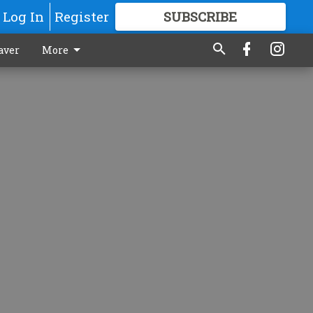
Log In
Register
SUBSCRIBE
FOR
MORE
GREAT CONTENT
aver
More