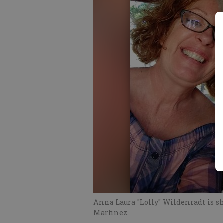
Anna Laura "Lolly" Wildenradt is 
Martinez.