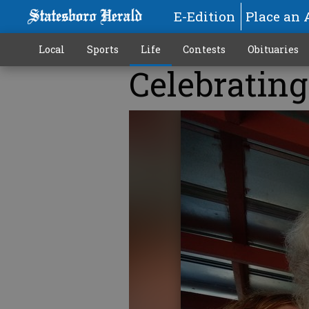
E-Edition
Place an 
Local
Sports
Life
Contests
Obituaries
Celebrating