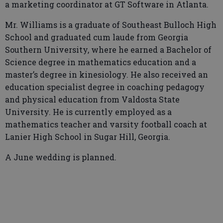
a marketing coordinator at GT Software in Atlanta.
Mr. Williams is a graduate of Southeast Bulloch High
School and graduated cum laude from Georgia
Southern University, where he earned a Bachelor of
Science degree in mathematics education and a
master’s degree in kinesiology. He also received an
education specialist degree in coaching pedagogy
and physical education from Valdosta State
University. He is currently employed as a
mathematics teacher and varsity football coach at
Lanier High School in Sugar Hill, Georgia.
A June wedding is planned.