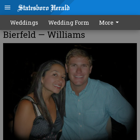
Weddings
Wedding Form
More
Bierfeld — Williams