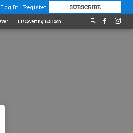
Log In
Register
SUBSCRIBE
FOR
MORE
GREAT CONTENT
aver
Discovering Bulloch