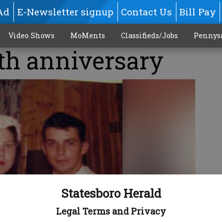
Ad
E-Newsletter signup
Contact Us
Bill Pay
Video Shows
MoMents
Classifieds/Jobs
Pennys
th anniversary
Statesboro Herald
Legal Terms and Privacy