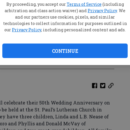
By proceeding, you accept our
Terms of Service
(including
arbitration and class action waiver) and
Privacy Policy
. We
and our partners use cookies, pixels, and similar
technologies to collect information for purposes outlined in
our
Privacy Policy
, including personalized content and ads.
CONTINUE
o by Special
ll celebrate their 50th Wedding Anniversary on
o be held at the St. Paul’s Lutheran Church in
hey have three children, Linda and L.B. Nease of
boro and Phyllis and Donald McVay of