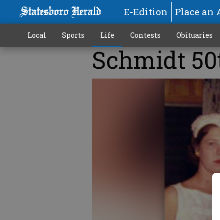
E-Edition
Place an 
Local
Sports
Life
Contests
Obituaries
Schmidt 50
More