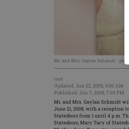
Mr. and Mrs. Gaylan Schmidt
- phot
root
Updated: Jun 22, 2008, 9:00 AM
Published: Jun 7, 2008, 7:03 PM
Mr. and Mrs. Gaylan Schmidt wi
June 21, 2008, with a reception t
Statesboro from 1 until 4 p.m. T
Statesboro, Mary Tacy of States