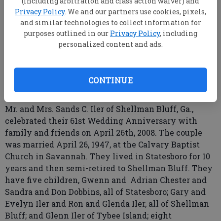
(including arbitration and class action waiver) and
Privacy Policy
. We and our partners use cookies, pixels,
and similar technologies to collect information for
purposes outlined in our
Privacy Policy
, including
personalized content and ads.
root
Updated: May 25, 2008, 9:00 AM
Published: May 10, 2008, 7:51 PM
CONTINUE
Mr. and Mrs. Sands C. Iler of Shellman Bluff, Ga.,
celebrated their 61st Wedding Anniversary with
family and friends on April 26th, 2008. The couple
was married April 26, 1947, at the Calvary Baptist
Church in Savannah. They lived in Statesboro for 10
years and then semi-retired to Shellman Bluff. They
have five children, Gwenn and Adrian Chester and
Sandra and Don Dobbins, all of Statesboro; Gary and
Evelyn Iler and Ron and Glenda Iler, all of Shellman
Bluff; and Glenn Iler of Tybee Island; eight