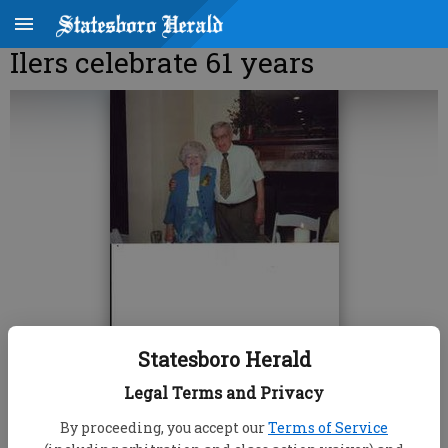
Ilers celebrate 61 years
Statesboro Herald
Legal Terms and Privacy
By proceeding, you accept our
Terms of Service