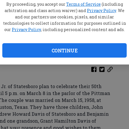
By proceeding, you accept our
Terms of Service
(including
arbitration and class action waiver) and
Privacy Policy
. We
and our partners use cookies, pixels, and similar
technologies to collect information for purposes outlined in
our
Privacy Policy
, including personalized content and ads.
CONTINUE
r. of Statesboro plan to celebrate their 50th
 5 p.m. on March 8 in the parlor of the Pittman
he couple was married on March 15, 1958, at
uston, Texas. They have three children, John
ndrew Howard Davis of Statesboro and Benjamin
 and one grandson, Grant Hamilton Davis of
 that your presence and good wishes to them