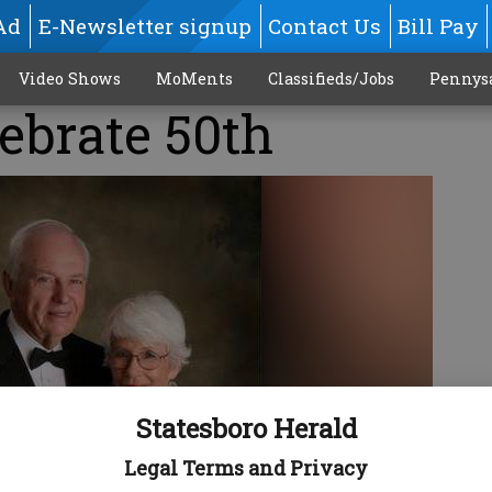
Ad
E-Newsletter signup
Contact Us
Bill Pay
Video Shows
MoMents
Classifieds/Jobs
Pennys
lebrate 50th
Statesboro Herald
Legal Terms and Privacy