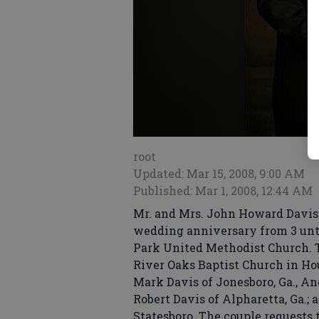
root
Updated: Mar 15, 2008, 9:00 AM
Published: Mar 1, 2008, 12:44 AM
Mr. and Mrs. John Howard Davis J
wedding anniversary from 3 until
Park United Methodist Church. T
River Oaks Baptist Church in Ho
Mark Davis of Jonesboro, Ga., A
Robert Davis of Alpharetta, Ga.;
Statesboro. The couple requests