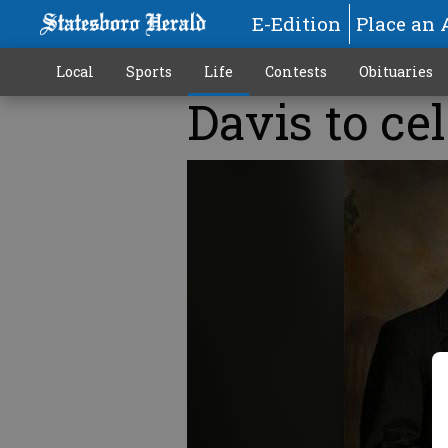
E-Edition
Place an 
Local
Sports
Life
Contests
Obituaries
Davis to ce
More