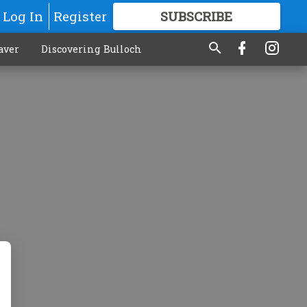
Log In
Register
SUBSCRIBE
FOR
MORE
GREAT CONTENT
aver
Discovering Bulloch