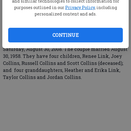
and similar technologies to collect information for
Updated: Sep 14, 2008, 9:00 AM
purposes outlined in our
Privacy Policy
, including
Published: Aug 30, 2008, 8:00 PM
personalized content and ads.
Benny and JoAnne (King) Collins of Statesboro
CONTINUE
celebrated their 50th Wedding Anniversary, on
Saturday, August 30, 2008. The couple married August
30, 1958. They have four children, Renee Link, Joey
Collins, Russell Collins and Scott Collins (deceased);
and four granddaughters, Heather and Erika Link,
Taylor Collins and Jordan Collins.