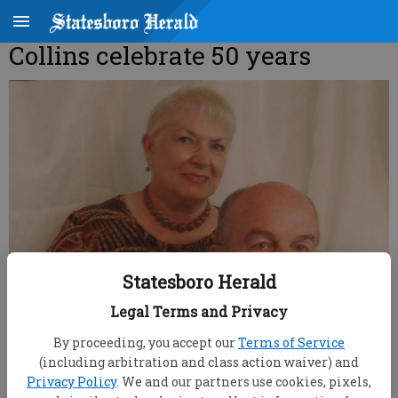
Collins celebrate 50 years
Statesboro Herald
Legal Terms and Privacy
By proceeding, you accept our
Terms of Service
(including arbitration and class action waiver) and
Privacy Policy
. We and our partners use cookies, pixels,
root