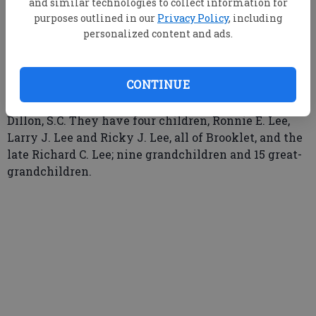
and similar technologies to collect information for
purposes outlined in our
Privacy Policy
, including
personalized content and ads.
Mr. and Mrs. Walter E. Lee of Brooklet plan to
celebrate their 59th wedding anniversary on Sunday,
CONTINUE
September 30, 2007, at their home. The couple was
married on September 30, 1948, at the courthouse in
Dillon, S.C. They have four children, Ronnie E. Lee,
Larry J. Lee and Ricky J. Lee, all of Brooklet, and the
late Richard C. Lee; nine grandchildren and 15 great-
grandchildren.