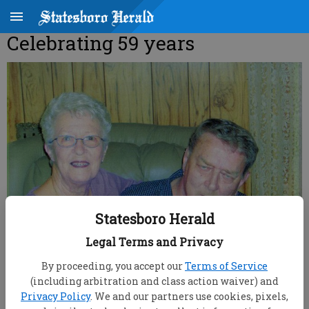
Celebrating 59 years
Statesboro Herald
Legal Terms and Privacy
By proceeding, you accept our
Terms of Service
root
(including arbitration and class action waiver) and
Updated: Oct 13, 2007, 9:00 AM
Privacy Policy
. We and our partners use cookies, pixels,
Published: Sep 28, 2007, 7:49 PM