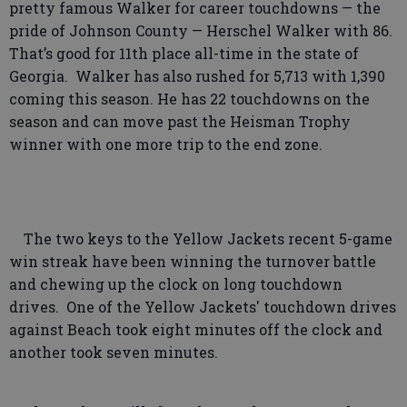
pretty famous Walker for career touchdowns — the
pride of Johnson County — Herschel Walker with 86.
That’s good for 11th place all-time in the state of
Georgia. Walker has also rushed for 5,713 with 1,390
coming this season. He has 22 touchdowns on the
season and can move past the Heisman Trophy
winner with one more trip to the end zone.
The two keys to the Yellow Jackets recent 5-game
win streak have been winning the turnover battle
and chewing up the clock on long touchdown
drives. One of the Yellow Jackets' touchdown drives
against Beach took eight minutes off the clock and
another took seven minutes.