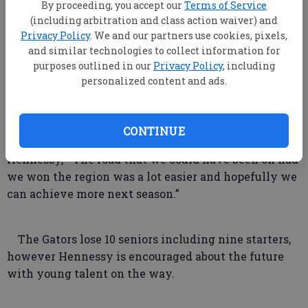
By proceeding, you accept our
Terms of Service
(including arbitration and class action waiver) and
The good news for the Gators is they have
Privacy Policy
. We and our partners use cookies, pixels,
achieved a winning record and advanced to the state
and similar technologies to collect information for
playoffs in each of Hennessy’s four seasons at BA,
purposes outlined in our
Privacy Policy
, including
the bad is they haven’t been able to get past the first
personalized content and ads.
round.
CONTINUE
“I feel we put ourselves in a bad spot,” said
Hennessy, “The road that we could have been on had
we won the region was a lot easier and hopefully we
can achieve more next season.”
The Gators lose 10 seniors including nine starters,
however Hennessy is encouraged about the future
with young talent on the way.