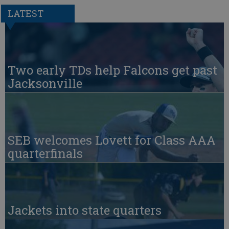
LATEST
Two early TDs help Falcons get past
Jacksonville
SEB welcomes Lovett for Class AAA
quarterfinals
Jackets into state quarters