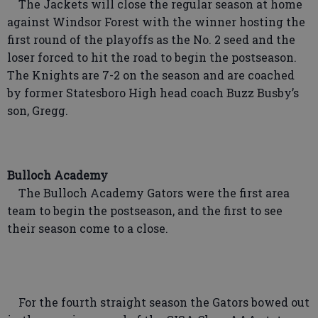
The Jackets will close the regular season at home
against Windsor Forest with the winner hosting the
first round of the playoffs as the No. 2 seed and the
loser forced to hit the road to begin the postseason.
The Knights are 7-2 on the season and are coached
by former Statesboro High head coach Buzz Busby’s
son, Gregg.
Bulloch Academy
The Bulloch Academy Gators were the first area
team to begin the postseason, and the first to see
their season come to a close.
For the fourth straight season the Gators bowed out