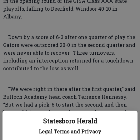
in the opening round of the GISA Class AAA state
playoffs, falling to Deerfield-Windsor 40-10 in
Albany.
Down by a score of 6-3 after one quarter of play the
Gators were outscored 20-0 in the second quarter and
were never able to recover. Three turnovers,
including an interception returned for a touchdown
contributed to the loss as well.
"We were right in there after the first quarter," said
Bulloch Academy head coach Terrence Hennessy.
“But we had a pick-6 to start the second, and then
just couldn’t stop them and gave up three scores in
the second quarter.”
Statesboro Herald
Legal Terms and Privacy