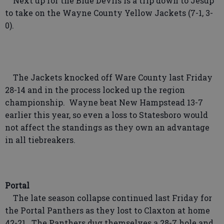
Next up for the Blue Devils is a trip down to Jesup
to take on the Wayne County Yellow Jackets (7-1, 3-
0).
The Jackets knocked off Ware County last Friday
28-14 and in the process locked up the region
championship. Wayne beat New Hampstead 13-7
earlier this year, so even a loss to Statesboro would
not affect the standings as they own an advantage
in all tiebreakers.
Portal
The late season collapse continued last Friday for
the Portal Panthers as they lost to Claxton at home
42-21. The Panthers dug themselves a 28-7 hole and