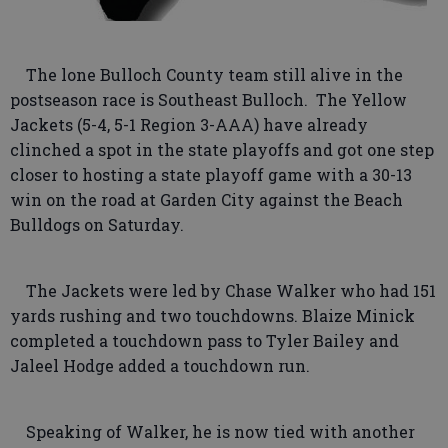
The lone Bulloch County team still alive in the
postseason race is Southeast Bulloch. The Yellow
Jackets (5-4, 5-1 Region 3-AAA) have already
clinched a spot in the state playoffs and got one step
closer to hosting a state playoff game with a 30-13
win on the road at Garden City against the Beach
Bulldogs on Saturday.
The Jackets were led by Chase Walker who had 151
yards rushing and two touchdowns. Blaize Minick
completed a touchdown pass to Tyler Bailey and
Jaleel Hodge added a touchdown run.
Speaking of Walker, he is now tied with another