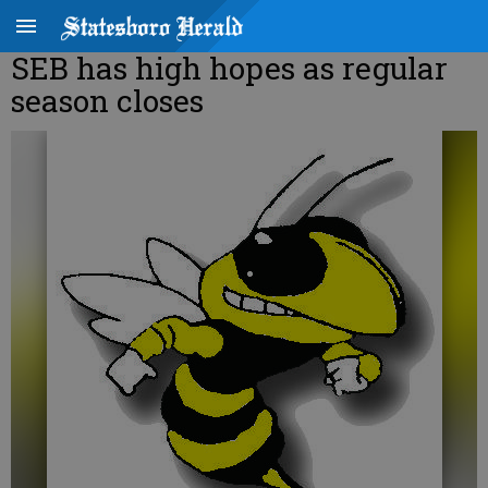
SEB has high hopes as regular
season closes