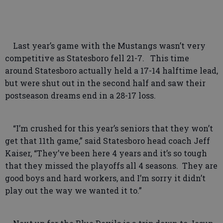
Last year’s game with the Mustangs wasn’t very
competitive as Statesboro fell 21-7. This time
around Statesboro actually held a 17-14 halftime lead,
but were shut out in the second half and saw their
postseason dreams end in a 28-17 loss.
“I’m crushed for this year’s seniors that they won’t
get that 11th game,” said Statesboro head coach Jeff
Kaiser, “They’ve been here 4 years and it’s so tough
that they missed the playoffs all 4 seasons. They are
good boys and hard workers, and I’m sorry it didn’t
play out the way we wanted it to.”