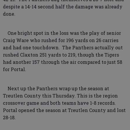
despite a 14-14 second half the damage was already
done.
One bright spot in the loss was the play of senior
Craig Ware who rushed for 196 yards on 26 carries
and had one touchdown. The Panthers actually out
rushed Claxton 251 yards to 219, though the Tigers
had another 157 through the air compared to just 58
for Portal.
Next up the Panthers wrap up the season at
Treutlen County this Thursday. This is the region
crossover game and both teams have 1-8 records.
Portal opened the season at Treutlen County and lost
28-18.