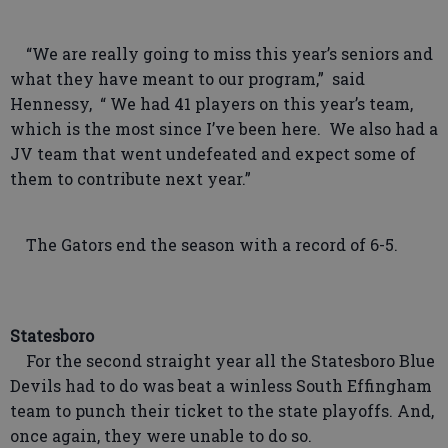
“We are really going to miss this year’s seniors and
what they have meant to our program,” said
Hennessy, “ We had 41 players on this year’s team,
which is the most since I’ve been here. We also had a
JV team that went undefeated and expect some of
them to contribute next year.”
The Gators end the season with a record of 6-5.
Statesboro
For the second straight year all the Statesboro Blue
Devils had to do was beat a winless South Effingham
team to punch their ticket to the state playoffs. And,
once again, they were unable to do so.