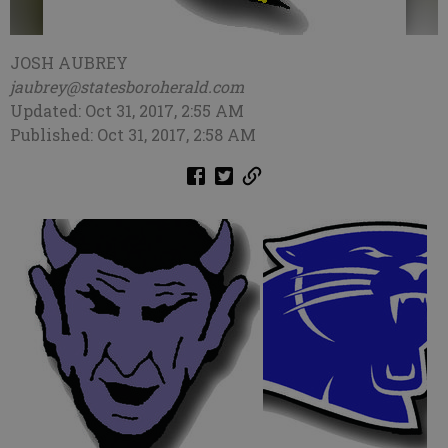
JOSH AUBREY
jaubrey@statesboroherald.com
Updated: Oct 31, 2017, 2:55 AM
Published: Oct 31, 2017, 2:58 AM