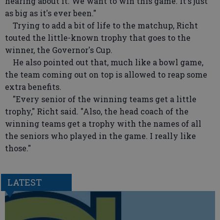
hearing about it. We want to win this game. It's just
as big as it's ever been."
Trying to add a bit of life to the matchup, Richt
touted the little-known trophy that goes to the
winner, the Governor's Cup.
He also pointed out that, much like a bowl game,
the team coming out on top is allowed to reap some
extra benefits.
"Every senior of the winning teams get a little
trophy," Richt said. "Also, the head coach of the
winning teams get a trophy with the names of all
the seniors who played in the game. I really like
those."
LATEST