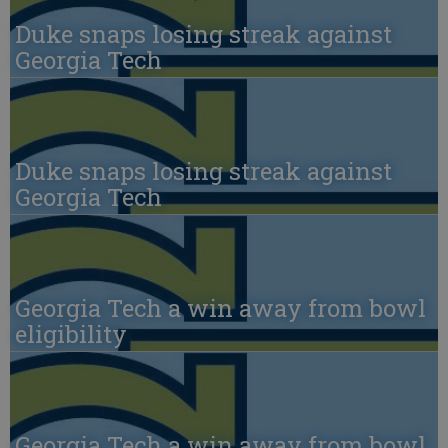
Duke snaps losing streak against
Georgia Tech
Duke snaps losing streak against
Georgia Tech
Georgia Tech a win away from bowl
eligibility
Georgia Tech a win away from bowl