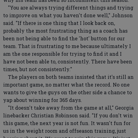
"You are always trying different things and trying
to improve on what you haven't done well," Johnson
said. "If there is one thing that I look back on,
probably the most frustrating thing as a coach has
been not being able to find the 'hot' button for our
team. That is frustrating to me because ultimately I
am the one responsible for trying to find it and I
have not been able to, consistently. There have been
times, but not consistently."
The players on both teams insisted that it's still an
important game, no matter what the record. No one
wants to give the guys on the other side a chance to
yap about winning for 365 days.
"It doesn't take away from the game at all," Georgia
linebacker Christian Robinson said. "If you don't win
this game, the next year is not fun. It wasn't fun for
us in the weight room and offseason training, just