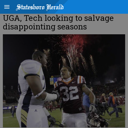
UGA, Tech looking to salvage
disappointing seasons