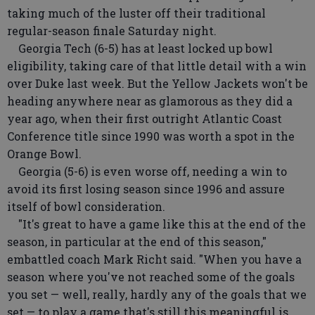
taking much of the luster off their traditional
regular-season finale Saturday night.
Georgia Tech (6-5) has at least locked up bowl
eligibility, taking care of that little detail with a win
over Duke last week. But the Yellow Jackets won't be
heading anywhere near as glamorous as they did a
year ago, when their first outright Atlantic Coast
Conference title since 1990 was worth a spot in the
Orange Bowl.
Georgia (5-6) is even worse off, needing a win to
avoid its first losing season since 1996 and assure
itself of bowl consideration.
"It's great to have a game like this at the end of the
season, in particular at the end of this season,"
embattled coach Mark Richt said. "When you have a
season where you've not reached some of the goals
you set — well, really, hardly any of the goals that we
set — to play a game that's still this meaningful is