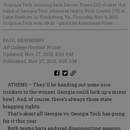
Virginia Tech running back Darren Evans (32) shakes the
hand of Georgia Tech offensive tackle Nick Claytor (75) at
Lane Stadium in Blacksburg, Va., Thursday, Nov. 4, 2010.
Virginia Tech won 28-21.
- photo by Associated Press
PAUL NEWBERRY
AP College Football Writer
Updated: Nov 27, 2010, 4:04 AM
Published: Nov 27, 2010, 4:05 AM
ATHENS — They'll be handing out some nice
trinkets to the winner. Georgia could lock up a minor
bowl. And, of course, there's always those state
bragging rights.
That's about all Georgia vs. Georgia Tech has going
for it this year.
Both teams have endured disappointing seasons,