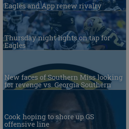
Eagles and App renew rivalry
Thursday night lights on tap for
Eagles
New faces of Southern Miss looking
for revenge vs. Georgia Southern
Cook hoping to shore up GS
offensive line