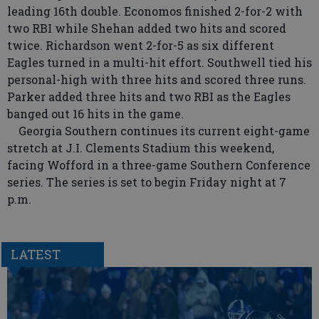
leading 16th double. Economos finished 2-for-2 with
two RBI while Shehan added two hits and scored
twice. Richardson went 2-for-5 as six different
Eagles turned in a multi-hit effort. Southwell tied his
personal-high with three hits and scored three runs.
Parker added three hits and two RBI as the Eagles
banged out 16 hits in the game.
Georgia Southern continues its current eight-game
stretch at J.I. Clements Stadium this weekend,
facing Wofford in a three-game Southern Conference
series. The series is set to begin Friday night at 7
p.m.
LATEST