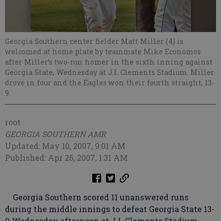
Georgia Southern center fielder Matt Miller (4) is
welcomed at home plate by teammate Mike Economos
after Miller’s two-run homer in the sixth inning against
Georgia State, Wednesday at J.I. Clements Stadium. Miller
drove in four and the Eagles won their fourth straight, 13-
9.
root
GEORGIA SOUTHERN AMR
Updated: May 10, 2007, 9:01 AM
Published: Apr 26, 2007, 1:31 AM
Georgia Southern scored 11 unanswered runs
during the middle innings to defeat Georgia State 13-
9 Wednesday afternoon at J.I. Clements Stadium.