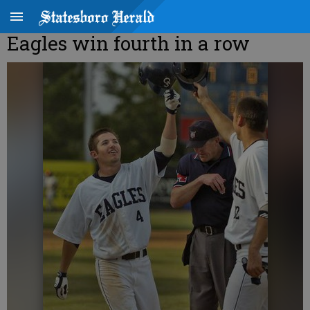
Eagles win fourth in a row