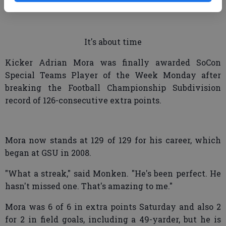
and try to suck in the linebackers."
It's about time
Kicker Adrian Mora was finally awarded SoCon
Special Teams Player of the Week Monday after
breaking the Football Championship Subdivision
record of 126-consecutive extra points.
Mora now stands at 129 of 129 for his career, which
began at GSU in 2008.
"What a streak," said Monken. "He's been perfect. He
hasn't missed one. That's amazing to me."
Mora was 6 of 6 in extra points Saturday and also 2
for 2 in field goals, including a 49-yarder, but he is