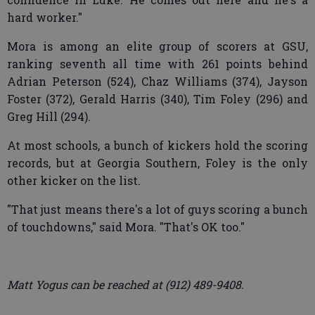
hard worker."
Mora is among an elite group of scorers at GSU,
ranking seventh all time with 261 points behind
Adrian Peterson (524), Chaz Williams (374), Jayson
Foster (372), Gerald Harris (340), Tim Foley (296) and
Greg Hill (294).
At most schools, a bunch of kickers hold the scoring
records, but at Georgia Southern, Foley is the only
other kicker on the list.
"That just means there's a lot of guys scoring a bunch
of touchdowns," said Mora. "That's OK too."
Matt Yogus can be reached at (912) 489-9408.