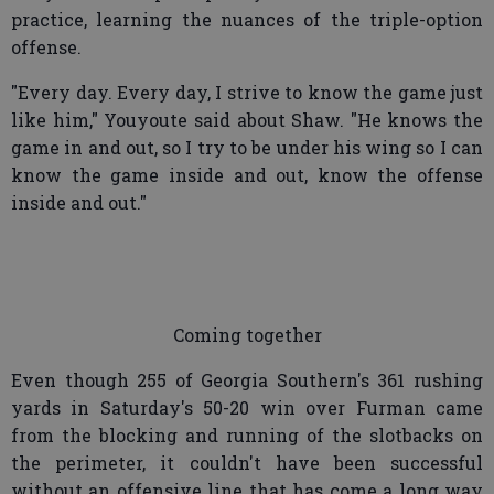
practice, learning the nuances of the triple-option
offense.
"Every day. Every day, I strive to know the game just
like him," Youyoute said about Shaw. "He knows the
game in and out, so I try to be under his wing so I can
know the game inside and out, know the offense
inside and out."
Coming together
Even though 255 of Georgia Southern's 361 rushing
yards in Saturday's 50-20 win over Furman came
from the blocking and running of the slotbacks on
the perimeter, it couldn't have been successful
without an offensive line that has come a long way