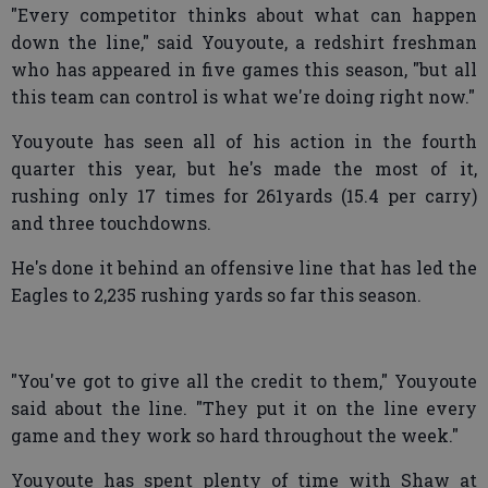
"Every competitor thinks about what can happen
down the line," said Youyoute, a redshirt freshman
who has appeared in five games this season, "but all
this team can control is what we're doing right now."
Youyoute has seen all of his action in the fourth
quarter this year, but he's made the most of it,
rushing only 17 times for 261yards (15.4 per carry)
and three touchdowns.
He's done it behind an offensive line that has led the
Eagles to 2,235 rushing yards so far this season.
"You've got to give all the credit to them," Youyoute
said about the line. "They put it on the line every
game and they work so hard throughout the week."
Youyoute has spent plenty of time with Shaw at