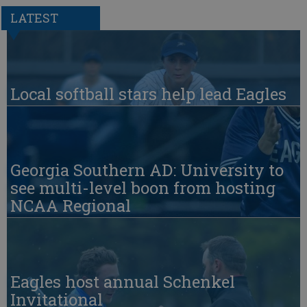
LATEST
Local softball stars help lead Eagles
Georgia Southern AD: University to
see multi-level boon from hosting
NCAA Regional
Eagles host annual Schenkel
Invitational