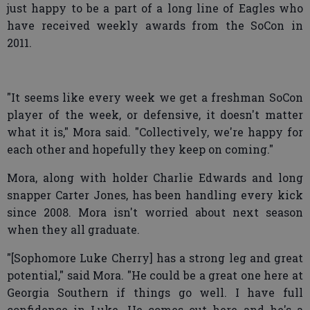
just happy to be a part of a long line of Eagles who
have received weekly awards from the SoCon in
2011.
"It seems like every week we get a freshman SoCon
player of the week, or defensive, it doesn't matter
what it is," Mora said. "Collectively, we're happy for
each other and hopefully they keep on coming."
Mora, along with holder Charlie Edwards and long
snapper Carter Jones, has been handling every kick
since 2008. Mora isn't worried about next season
when they all graduate.
"[Sophomore Luke Cherry] has a strong leg and great
potential," said Mora. "He could be a great one here at
Georgia Southern if things go well. I have full
confidence in Luke. He comes out here and he's a