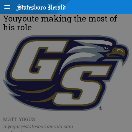
Youyoute making the most of
his role
MATT YOGUS
myogus@statesboroherald.com