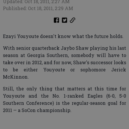
Updated: Oct 18, 2011, 2:27 AM
Published: Oct 18, 2011, 2:29 AM
Ezayi Youyoute doesn't know what the future holds.
With senior quarterback Jaybo Shaw playing his last
season at Georgia Southern, somebody will have to
take over in 2012, and for now, Shaw's successor looks
to be either Youyoute or sophomore Jerick
McKinnon.
Still, the only thing that matters at this time for
Youyoute and the No. 1-ranked Eagles (6-0, 5-0
Southern Conference) is the regular-season goal for
2011 — a SoCon championship.