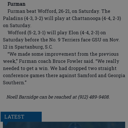
Furman
Furman beat Wofford, 26-21, on Saturday. The
Paladins (4-3, 3-2) will play at Chattanooga (4-4, 2-3)
on Saturday.
Wofford (5-2, 3-1) will play Elon (4-4, 2-3) on
Saturday before the No. 9 Terriers face GSU on Nov.
12 in Spartanburg, S.C.
“We made some improvement from the previous
week,” Furman coach Bruce Fowler said. “We really
needed to get a win. We had dropped two straight
conference games there against Samford and Georgia
Southern.”
Noell Barnidge can be reached at (912) 489-9408.
LATEST