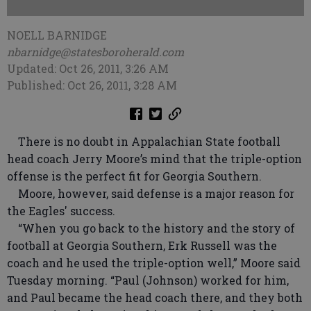
NOELL BARNIDGE
nbarnidge@statesboroherald.com
Updated: Oct 26, 2011, 3:26 AM
Published: Oct 26, 2011, 3:28 AM
There is no doubt in Appalachian State football
head coach Jerry Moore’s mind that the triple-option
offense is the perfect fit for Georgia Southern.
Moore, however, said defense is a major reason for
the Eagles' success.
“When you go back to the history and the story of
football at Georgia Southern, Erk Russell was the
coach and he used the triple-option well,” Moore said
Tuesday morning. “Paul (Johnson) worked for him,
and Paul became the head coach there, and they both