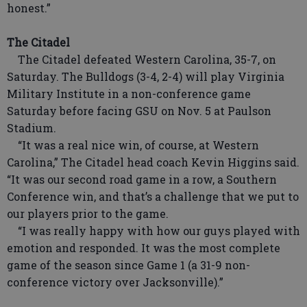
honest.”
The Citadel
The Citadel defeated Western Carolina, 35-7, on
Saturday. The Bulldogs (3-4, 2-4) will play Virginia
Military Institute in a non-conference game
Saturday before facing GSU on Nov. 5 at Paulson
Stadium.
“It was a real nice win, of course, at Western
Carolina,” The Citadel head coach Kevin Higgins said.
“It was our second road game in a row, a Southern
Conference win, and that’s a challenge that we put to
our players prior to the game.
“I was really happy with how our guys played with
emotion and responded. It was the most complete
game of the season since Game 1 (a 31-9 non-
conference victory over Jacksonville).”