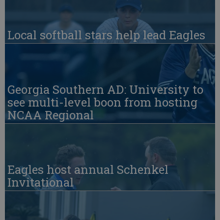
Local softball stars help lead Eagles
Georgia Southern AD: University to
see multi-level boon from hosting
NCAA Regional
Eagles host annual Schenkel
Invitational