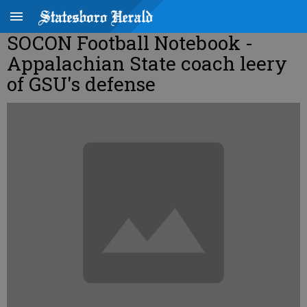
SOCON Football Notebook -
Appalachian State coach leery
of GSU's defense