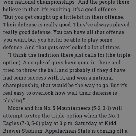
won national championships. And the people there
believe in that. It’s exciting. It’s a good offense.
“But you get caught up a little bit in their offense.
Their defense is really good. They’ve always played
really good defense. You can have all that offense
you want, but you better be able to play some
defense. And that gets overlooked a lot of times.
“I think the tradition there just calls for (the triple-
option). A couple of guys have gone in there and
tried to throw the ball, and probably if they’d have
had some success with it, and won a national
championship, that would be the way to go. But it’s
real easy to overlook how well their defense is
playing.”
Moore and his No. 5 Mountaineers (5-2, 3-1) will
attempt to stop the triple-option when the No. 1
Eagles (7-0, 5-0) play at 3 p.m. Saturday at Kidd
Brewer Stadium. Appalachian State is coming off a