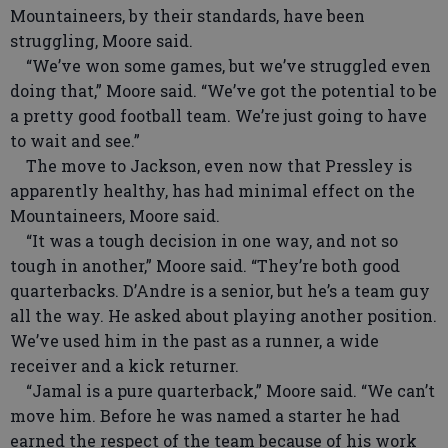
Mountaineers, by their standards, have been
struggling, Moore said.
“We’ve won some games, but we’ve struggled even
doing that,” Moore said. “We’ve got the potential to be
a pretty good football team. We’re just going to have
to wait and see.”
The move to Jackson, even now that Pressley is
apparently healthy, has had minimal effect on the
Mountaineers, Moore said.
“It was a tough decision in one way, and not so
tough in another,” Moore said. “They’re both good
quarterbacks. D’Andre is a senior, but he’s a team guy
all the way. He asked about playing another position.
We’ve used him in the past as a runner, a wide
receiver and a kick returner.
“Jamal is a pure quarterback,” Moore said. “We can’t
move him. Before he was named a starter he had
earned the respect of the team because of his work