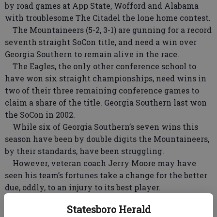
by road games at App State, Wofford and Alabama
with troublesome The Citadel the lone home contest.
The Mountaineers (5-2, 3-1) are gunning for a record
seventh straight SoCon title, and need a win over
Georgia Southern to remain alive in the race.
The Eagles, the only other conference school to
have won six straight championships, need wins in
two of their three remaining conference games to
claim a share of the title. Georgia Southern last won
the SoCon in 2002.
While six of Georgia Southern’s seven wins this
season have been by double digits the Mountaineers,
by their standards, have been struggling.
However, veteran coach Jerry Moore may have
seen his team’s fortunes take a change for the better
due, oddly, to an injury to its best player.
Senior quarterback D’Andre Pressley suffered a
Statesboro Herald
shoulder injury in a 28-14 loss at Wofford. Pressley