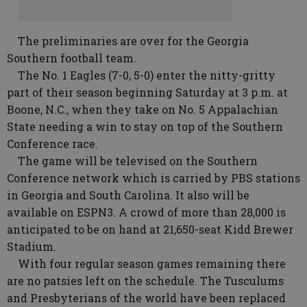
The preliminaries are over for the Georgia
Southern football team.
The No. 1 Eagles (7-0, 5-0) enter the nitty-gritty
part of their season beginning Saturday at 3 p.m. at
Boone, N.C., when they take on No. 5 Appalachian
State needing a win to stay on top of the Southern
Conference race.
The game will be televised on the Southern
Conference network which is carried by PBS stations
in Georgia and South Carolina. It also will be
available on ESPN3. A crowd of more than 28,000 is
anticipated to be on hand at 21,650-seat Kidd Brewer
Stadium.
With four regular season games remaining there
are no patsies left on the schedule. The Tusculums
and Presbyterians of the world have been replaced