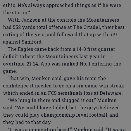
ethic. He’s always approached things as if he were
the starter.”
With Jackson at the controls the Mountaineers
had 552 yards total offense at The Citadel, their best
outing of the year, and followed that up with 519
against Samford.
The Eagles came back from a 14-0 first quarter
deficit to beat the Mountaineers last year in
overtime, 21-14. App was ranked No. 1 entering the
game.
That win, Monken said, gave his team the
confidence it needed to go on a six game win streak
which ended in an FCS semifinals loss at Delaware.
“We hung in there and slugged it out,” Monken
said. “We could have folded, but the guys believed
they could play championship level football, and
they had to that day.
“It was a momentum boost,” Monken said. “It was a