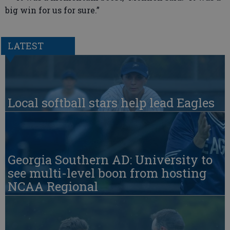
big win for us for sure.”
LATEST
Local softball stars help lead Eagles
Georgia Southern AD: University to
see multi-level boon from hosting
NCAA Regional