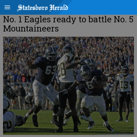
No. 1 Eagles ready to battle No. 5
Mountaineers