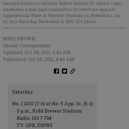
Georgia Southern fullback Robert Brown (5), center right,
celebrates a four-yard touchdown in overtime against
Appalachian State at Paulson Stadium in Statesboro, Ga.
in this Saturday, November 6, 2010, file photo.
MIKE BROWN
Herald Correspondent
Updated: Oct 29, 2011, 4:43 AM
Published: Oct 29, 2011, 4:45 AM
Saturday
No. 1 GSU (7-0) at No. 5 App. St. (5-2)
3 p.m., Kidd Brewer Stadium
Radio: 103.7 FM
TV: GPB, ESPN3