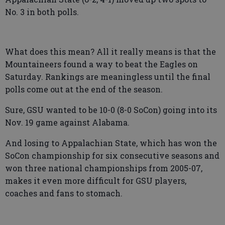
No. 3 in both polls.
What does this mean? All it really means is that the
Mountaineers found a way to beat the Eagles on
Saturday. Rankings are meaningless until the final
polls come out at the end of the season.
Sure, GSU wanted to be 10-0 (8-0 SoCon) going into its
Nov. 19 game against Alabama.
And losing to Appalachian State, which has won the
SoCon championship for six consecutive seasons and
won three national championships from 2005-07,
makes it even more difficult for GSU players,
coaches and fans to stomach.