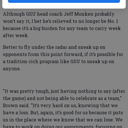
after a championship game.
Although GSU head coach Jeff Monken probably
won’t say it, I bet he’s relieved to no longer be No. 1
because it’s a big burden for any team to carry week
after week.
Better to fly under the radar and sneak up on
opponents from this point forward, if it’s possible for
a tradition-rich program like GSU to sneak up on
anyone.
"It was pretty tough, just having nothing to say (after
the game) and not being able to celebrate as a team,"
Brown said. "It’s very hard on us, knowing that we
have a loss. But, again, it’s good for us because it puts
us in the place where we know that we can lose. We
have to work on doing our assignments, focusing on