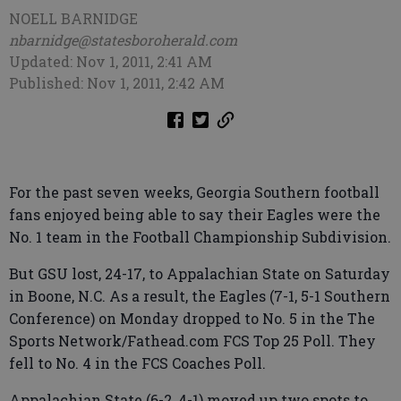
NOELL BARNIDGE
nbarnidge@statesboroherald.com
Updated: Nov 1, 2011, 2:41 AM
Published: Nov 1, 2011, 2:42 AM
For the past seven weeks, Georgia Southern football
fans enjoyed being able to say their Eagles were the
No. 1 team in the Football Championship Subdivision.
But GSU lost, 24-17, to Appalachian State on Saturday
in Boone, N.C. As a result, the Eagles (7-1, 5-1 Southern
Conference) on Monday dropped to No. 5 in the The
Sports Network/Fathead.com FCS Top 25 Poll. They
fell to No. 4 in the FCS Coaches Poll.
Appalachian State (6-2, 4-1) moved up two spots to