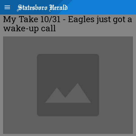
My Take 10/31 - Eagles just got a
wake-up call