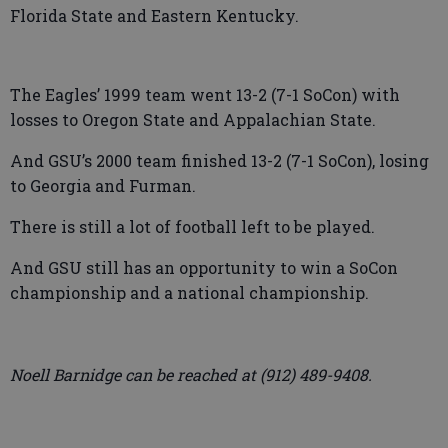
Florida State and Eastern Kentucky.
The Eagles’ 1999 team went 13-2 (7-1 SoCon) with
losses to Oregon State and Appalachian State.
And GSU’s 2000 team finished 13-2 (7-1 SoCon), losing
to Georgia and Furman.
There is still a lot of football left to be played.
And GSU still has an opportunity to win a SoCon
championship and a national championship.
Noell Barnidge can be reached at (912) 489-9408.