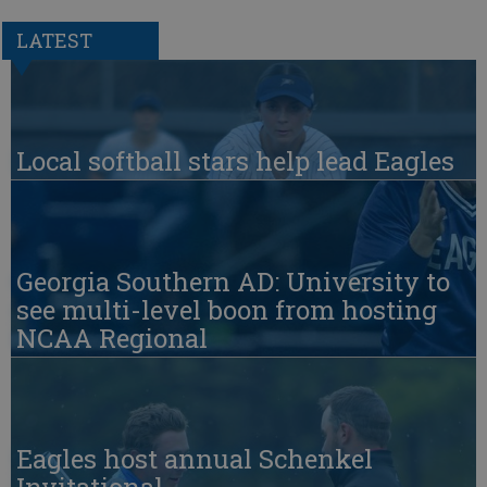
LATEST
Local softball stars help lead Eagles
Georgia Southern AD: University to
see multi-level boon from hosting
NCAA Regional
Eagles host annual Schenkel