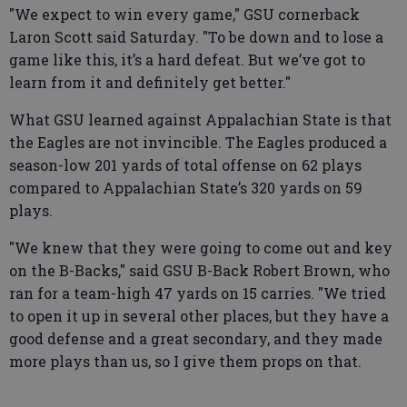
"We expect to win every game," GSU cornerback
Laron Scott said Saturday. "To be down and to lose a
game like this, it’s a hard defeat. But we’ve got to
learn from it and definitely get better."
What GSU learned against Appalachian State is that
the Eagles are not invincible. The Eagles produced a
season-low 201 yards of total offense on 62 plays
compared to Appalachian State’s 320 yards on 59
plays.
"We knew that they were going to come out and key
on the B-Backs," said GSU B-Back Robert Brown, who
ran for a team-high 47 yards on 15 carries. "We tried
to open it up in several other places, but they have a
good defense and a great secondary, and they made
more plays than us, so I give them props on that.