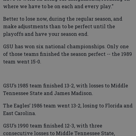
where we have to be on each and every play."
Better to lose now, during the regular season, and
make adjustments than to be perfect until the
playoffs and have your season end.
GSU has won six national championships. Only one
of those teams finished the season perfect -- the 1989
team went 15-0.
GSU’s 1985 team finished 13-2, with losses to Middle
Tennessee State and James Madison.
The Eagles’ 1986 team went 13-2, losing to Florida and
East Carolina.
GSU’s 1990 team finished 12-3, with three
consecutive losses to Middle Tennessee State,