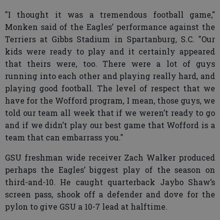
"I thought it was a tremendous football game,"
Monken said of the Eagles’ performance against the
Terriers at Gibbs Stadium in Spartanburg, S.C. "Our
kids were ready to play and it certainly appeared
that theirs were, too. There were a lot of guys
running into each other and playing really hard, and
playing good football. The level of respect that we
have for the Wofford program, I mean, those guys, we
told our team all week that if we weren’t ready to go
and if we didn’t play our best game that Wofford is a
team that can embarrass you."
GSU freshman wide receiver Zach Walker produced
perhaps the Eagles’ biggest play of the season on
third-and-10. He caught quarterback Jaybo Shaw’s
screen pass, shook off a defender and dove for the
pylon to give GSU a 10-7 lead at halftime.