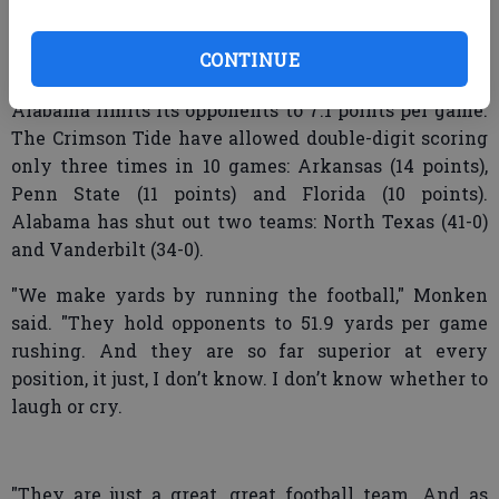
They had a receiver run a post route and they didn’t
get points there. They missed a couple of long field
CONTINUE
goals, which are tough field goals to make."
Alabama limits its opponents to 7.1 points per game.
The Crimson Tide have allowed double-digit scoring
only three times in 10 games: Arkansas (14 points),
Penn State (11 points) and Florida (10 points).
Alabama has shut out two teams: North Texas (41-0)
and Vanderbilt (34-0).
"We make yards by running the football," Monken
said. "They hold opponents to 51.9 yards per game
rushing. And they are so far superior at every
position, it just, I don’t know. I don’t know whether to
laugh or cry.
"They are just a great, great football team. And as