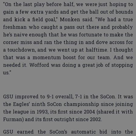
"On the last play before half, we were just hoping to
gain a few extra yards and get the ball out of bounds
and kick a field goal," Monken said. "We had a true
freshman who caught a pass out there and probably
he’s naive enough that he was fortunate to make the
corner miss and ran the thing in and dove across for
a touchdown, and we went up at halftime. I thought
that was a momentum boost for our team. And we
needed it. Wofford was doing a great job of stopping
us."
GSU improved to 9-1 overall, 7-1 in the SoCon. It was
the Eagles’ ninth SoCon championship since joining
the league in 1993, its first since 2004 (shared it with
Furman) and its first outright since 2002.
GSU earned the SoCon’s automatic bid into the