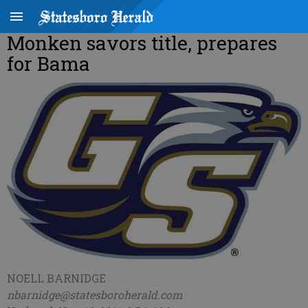
Monken savors title, prepares
for Bama
NOELL BARNIDGE
nbarnidge@statesboroherald.com