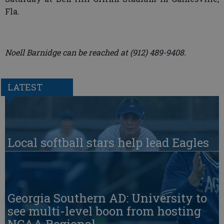
Fla.
Noell Barnidge can be reached at (912) 489-9408.
LATEST
Local softball stars help lead Eagles
Georgia Southern AD: University to
see multi-level boon from hosting
NCAA Regional