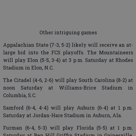
Other intriguing games
Appalachian State (7-3, 5-2) likely will receive an at-
large bid into the FCS playoffs. The Mountaineers
will play Elon (5-5, 3-4) at 3 p.m. Saturday at Rhodes
Stadium in Elon, N.C.
The Citadel (4-6, 2-6) will play South Carolina (8-2) at
noon Saturday at Williams-Brice Stadium in
Columbia, S.C.
Samford (6-4, 4-4) will play Auburn (6-4) at 1 p.m.
Saturday at Jordan-Hare Stadium in Auburn, Ala.
Furman (6-4, 5-3) will play Florida (5-5) at 1 p.m.
Saturday at Ben Hill Griffin Stadium in Gainesville,