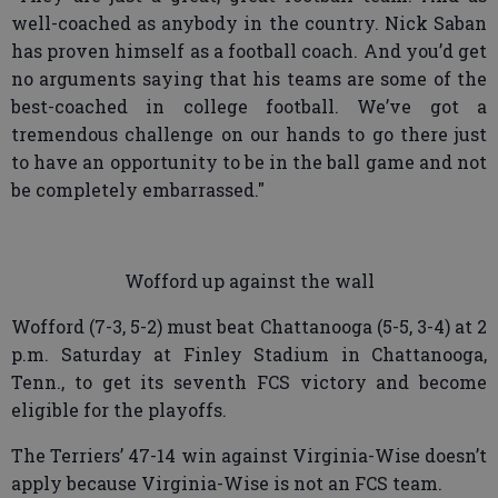
well-coached as anybody in the country. Nick Saban
has proven himself as a football coach. And you’d get
no arguments saying that his teams are some of the
best-coached in college football. We’ve got a
tremendous challenge on our hands to go there just
to have an opportunity to be in the ball game and not
be completely embarrassed."
Wofford up against the wall
Wofford (7-3, 5-2) must beat Chattanooga (5-5, 3-4) at 2
p.m. Saturday at Finley Stadium in Chattanooga,
Tenn., to get its seventh FCS victory and become
eligible for the playoffs.
The Terriers’ 47-14 win against Virginia-Wise doesn’t
apply because Virginia-Wise is not an FCS team.