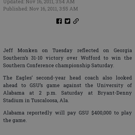
Updated: Nov 16, 2011, 3:54 AM
Published: Nov 16, 2011, 3:55 AM
Jeff Monken on Tuesday reflected on Georgia
Southern’s 31-10 victory over Wofford to win the
Southern Conference championship Saturday.
The Eagles’ second-year head coach also looked
ahead to GSU’s game against the University of
Alabama at 2 p.m. Saturday at Bryant-Denny
Stadium in Tuscaloosa, Ala.
Alabama reportedly will pay GSU $400,000 to play
the game.