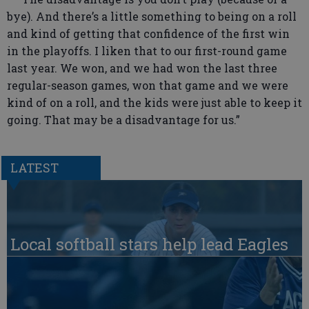
bye). And there’s a little something to being on a roll
and kind of getting that confidence of the first win
in the playoffs. I liken that to our first-round game
last year. We won, and we had won the last three
regular-season games, won that game and we were
kind of on a roll, and the kids were just able to keep it
going. That may be a disadvantage for us.”
LATEST
Local softball stars help lead Eagles