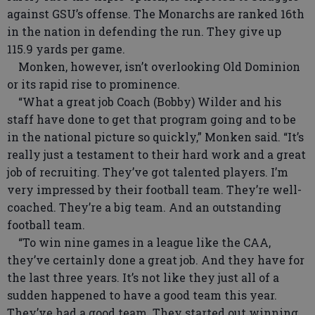
against GSU’s offense. The Monarchs are ranked 16th
in the nation in defending the run. They give up
115.9 yards per game.
Monken, however, isn’t overlooking Old Dominion
or its rapid rise to prominence.
“What a great job Coach (Bobby) Wilder and his
staff have done to get that program going and to be
in the national picture so quickly,” Monken said. “It’s
really just a testament to their hard work and a great
job of recruiting. They’ve got talented players. I’m
very impressed by their football team. They’re well-
coached. They’re a big team. And an outstanding
football team.
“To win nine games in a league like the CAA,
they’ve certainly done a great job. And they have for
the last three years. It’s not like they just all of a
sudden happened to have a good team this year.
They’ve had a good team. They started out winning