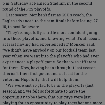
p.m. Saturday at Paulson Stadium in the second
round of the FCS playoffs.
Last season, Monken’s first as GSU’s coach, the
Eagles advanced to the semifinals before losing, 27-
10, to host Delaware.
“They’re, hopefully, a little more confident going
into these playoffs, and knowing what it’s all about,
at least having had experienced it,” Monken said.
“We didn’t have anybody on our football team last
year when we went into the playoffs who had ever
experienced a playoff game. So that was different
for them. Now, having been through it last season,
this isn’t their first go-around, at least for the
veterans. Hopefully, that will help them.
“We were just so glad to be in the playoffs (last
season), and we felt so fortunate to have the
opportunity to be there, that our guys were just
playing for an opportunity to play together one more