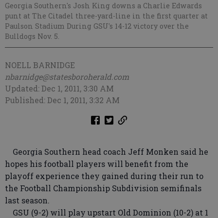
Georgia Southern's Josh King downs a Charlie Edwards
punt at The Citadel three-yard-line in the first quarter at
Paulson Stadium During GSU's 14-12 victory over the
Bulldogs Nov. 5.
NOELL BARNIDGE
nbarnidge@statesboroherald.com
Updated: Dec 1, 2011, 3:30 AM
Published: Dec 1, 2011, 3:32 AM
Georgia Southern head coach Jeff Monken said he
hopes his football players will benefit from the
playoff experience they gained during their run to
the Football Championship Subdivision semifinals
last season.
GSU (9-2) will play upstart Old Dominion (10-2) at 1