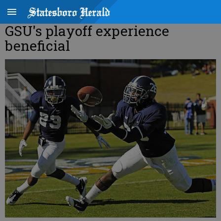
GSU's playoff experience
beneficial