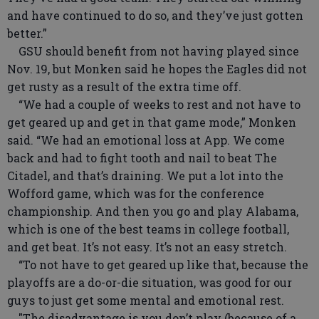
and have continued to do so, and they’ve just gotten
better.”
GSU should benefit from not having played since
Nov. 19, but Monken said he hopes the Eagles did not
get rusty as a result of the extra time off.
“We had a couple of weeks to rest and not have to
get geared up and get in that game mode,” Monken
said. “We had an emotional loss at App. We come
back and had to fight tooth and nail to beat The
Citadel, and that’s draining. We put a lot into the
Wofford game, which was for the conference
championship. And then you go and play Alabama,
which is one of the best teams in college football,
and get beat. It’s not easy. It’s not an easy stretch.
“To not have to get geared up like that, because the
playoffs are a do-or-die situation, was good for our
guys to just get some mental and emotional rest.
"The disadvantage is you don’t play (because of a