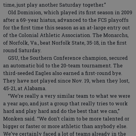
time, just play another Saturday together.”
Old Dominion, which played its first season in 2009
after a 69-year hiatus, advanced to the FCS playoffs
for the first time this season as an at-large entry out
of the Colonial Athletic Association. The Monarchs,
of Norfolk, Va., beat Norfolk State, 35-18, in the first
round Saturday.
GSU, the Southern Conference champion, secured
an automatic bid to the 20-team tournament. The
third-seeded Eagles also earned a first-round bye.
They have not played since Nov. 19, when they lost,
45-21, at Alabama.
“We’re really a very similar team to what we were
a year ago, and just a group that really tries to work
hard and play hard and do the best that we can,”
Monken said. “We don’t claim to be more talented or
bigger or faster or more athletic than anybody else.
We’ve certainly faced a lot of teams already in the