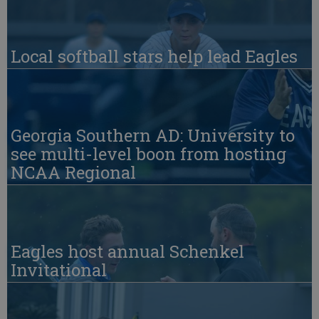
Local softball stars help lead Eagles
Georgia Southern AD: University to
see multi-level boon from hosting
NCAA Regional
Eagles host annual Schenkel
Invitational