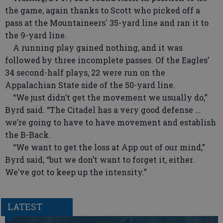
the game, again thanks to Scott who picked off a
pass at the Mountaineers' 35-yard line and ran it to
the 9-yard line.
A running play gained nothing, and it was
followed by three incomplete passes. Of the Eagles’
34 second-half plays, 22 were run on the
Appalachian State side of the 50-yard line.
“We just didn’t get the movement we usually do,”
Byrd said. “The Citadel has a very good defense …
we’re going to have to have movement and establish
the B-Back.
“We want to get the loss at App out of our mind,”
Byrd said, “but we don’t want to forget it, either.
We’ve got to keep up the intensity.”
LATEST