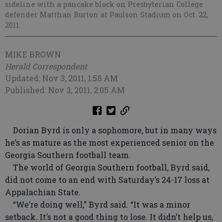
sideline with a pancake block on Presbyterian College
defender Matthan Burton at Paulson Stadium on Oct. 22,
2011.
MIKE BROWN
Herald Correspondent
Updated: Nov 3, 2011, 1:58 AM
Published: Nov 3, 2011, 2:05 AM
Dorian Byrd is only a sophomore, but in many ways
he’s as mature as the most experienced senior on the
Georgia Southern football team.
The world of Georgia Southern football, Byrd said,
did not come to an end with Saturday’s 24-17 loss at
Appalachian State.
“We’re doing well,” Byrd said. “It was a minor
setback. It’s not a good thing to lose. It didn’t help us,