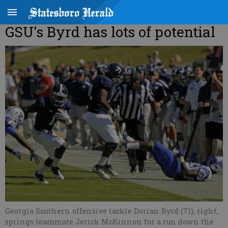
GSU's Byrd has lots of potential
Georgia Southern offensive tackle Dorian Byrd (71), right,
springs teammate Jerick McKinnon for a run down the