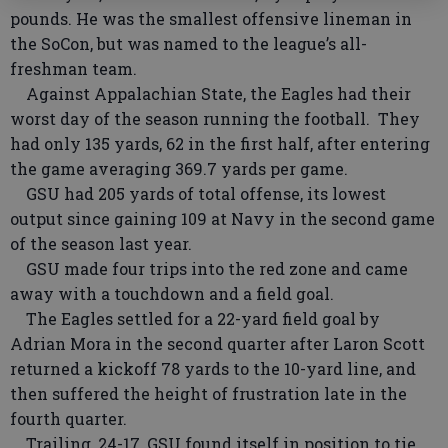
pounds. He was the smallest offensive lineman in
the SoCon, but was named to the league’s all-
freshman team.
Against Appalachian State, the Eagles had their
worst day of the season running the football. They
had only 135 yards, 62 in the first half, after entering
the game averaging 369.7 yards per game.
GSU had 205 yards of total offense, its lowest
output since gaining 109 at Navy in the second game
of the season last year.
GSU made four trips into the red zone and came
away with a touchdown and a field goal.
The Eagles settled for a 22-yard field goal by
Adrian Mora in the second quarter after Laron Scott
returned a kickoff 78 yards to the 10-yard line, and
then suffered the height of frustration late in the
fourth quarter.
Trailing, 24-17, GSU found itself in position to tie