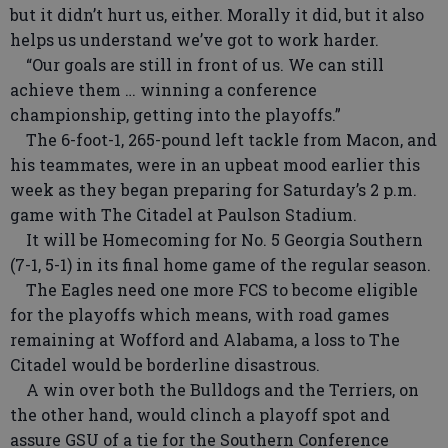
but it didn’t hurt us, either. Morally it did, but it also
helps us understand we’ve got to work harder.
“Our goals are still in front of us. We can still
achieve them … winning a conference
championship, getting into the playoffs.”
The 6-foot-1, 265-pound left tackle from Macon, and
his teammates, were in an upbeat mood earlier this
week as they began preparing for Saturday’s 2 p.m.
game with The Citadel at Paulson Stadium.
It will be Homecoming for No. 5 Georgia Southern
(7-1, 5-1) in its final home game of the regular season.
The Eagles need one more FCS to become eligible
for the playoffs which means, with road games
remaining at Wofford and Alabama, a loss to The
Citadel would be borderline disastrous.
A win over both the Bulldogs and the Terriers, on
the other hand, would clinch a playoff spot and
assure GSU of a tie for the Southern Conference