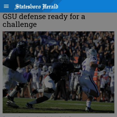
GSU defense ready for a
challenge