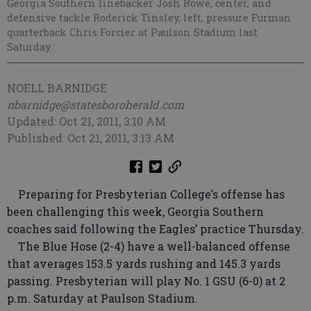
Georgia Southern linebacker Josh Rowe, center, and
defensive tackle Roderick Tinsley, left, pressure Furman
quarterback Chris Forcier at Paulson Stadium last
Saturday.
NOELL BARNIDGE
nbarnidge@statesboroherald.com
Updated: Oct 21, 2011, 3:10 AM
Published: Oct 21, 2011, 3:13 AM
Preparing for Presbyterian College’s offense has
been challenging this week, Georgia Southern
coaches said following the Eagles’ practice Thursday.
The Blue Hose (2-4) have a well-balanced offense
that averages 153.5 yards rushing and 145.3 yards
passing. Presbyterian will play No. 1 GSU (6-0) at 2
p.m. Saturday at Paulson Stadium.