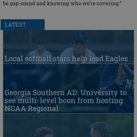
be gap-sound and knowing who we’re covering.”
LATEST
Local softball stars help lead Eagles
Georgia Southern AD: University to
see multi-level boon from hosting
NCAA Regional