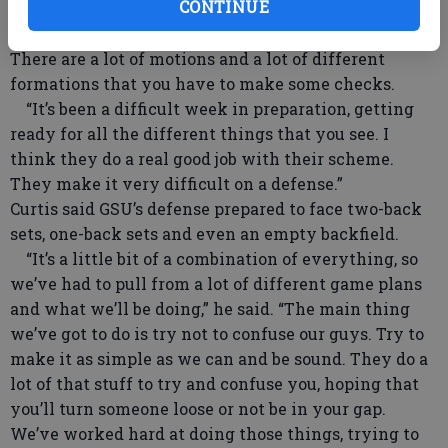
CONTINUE
“They do a lot of different formations and they run
and pass out of all of them. They make you adjust.
There are a lot of motions and a lot of different
formations that you have to make some checks.
“It’s been a difficult week in preparation, getting
ready for all the different things that you see. I
think they do a real good job with their scheme.
They make it very difficult on a defense.”
Curtis said GSU’s defense prepared to face two-back
sets, one-back sets and even an empty backfield.
“It’s a little bit of a combination of everything, so
we’ve had to pull from a lot of different game plans
and what we’ll be doing,” he said. “The main thing
we’ve got to do is try not to confuse our guys. Try to
make it as simple as we can and be sound. They do a
lot of that stuff to try and confuse you, hoping that
you’ll turn someone loose or not be in your gap.
We’ve worked hard at doing those things, trying to