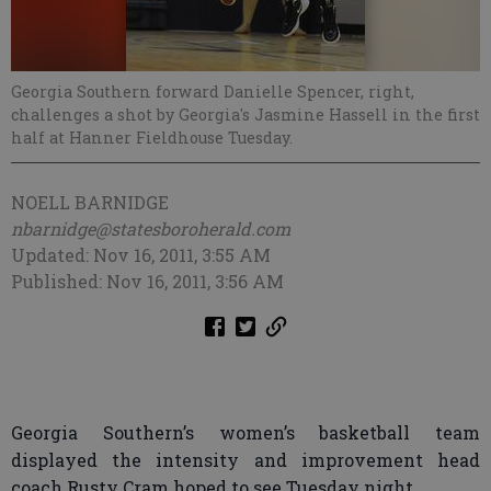
Georgia Southern forward Danielle Spencer, right,
challenges a shot by Georgia's Jasmine Hassell in the first
half at Hanner Fieldhouse Tuesday.
NOELL BARNIDGE
nbarnidge@statesboroherald.com
Updated: Nov 16, 2011, 3:55 AM
Published: Nov 16, 2011, 3:56 AM
Georgia Southern’s women’s basketball team
displayed the intensity and improvement head
coach Rusty Cram hoped to see Tuesday night.