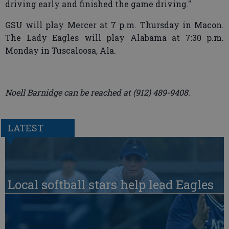
driving early and finished the game driving."
GSU will play Mercer at 7 p.m. Thursday in Macon.
The Lady Eagles will play Alabama at 7:30 p.m.
Monday in Tuscaloosa, Ala.
Noell Barnidge can be reached at (912) 489-9408.
LATEST
Local softball stars help lead Eagles