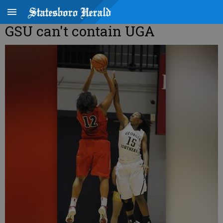
GSU can't contain UGA