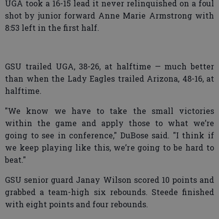
UGA took a 16-15 lead it never relinquished on a foul
shot by junior forward Anne Marie Armstrong with
8:53 left in the first half.
GSU trailed UGA, 38-26, at halftime — much better
than when the Lady Eagles trailed Arizona, 48-16, at
halftime.
"We know we have to take the small victories
within the game and apply those to what we’re
going to see in conference," DuBose said. "I think if
we keep playing like this, we’re going to be hard to
beat."
GSU senior guard Janay Wilson scored 10 points and
grabbed a team-high six rebounds. Steede finished
with eight points and four rebounds.