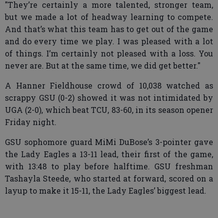
"They’re certainly a more talented, stronger team,
but we made a lot of headway learning to compete.
And that’s what this team has to get out of the game
and do every time we play. I was pleased with a lot
of things. I’m certainly not pleased with a loss. You
never are. But at the same time, we did get better."
A Hanner Fieldhouse crowd of 10,038 watched as
scrappy GSU (0-2) showed it was not intimidated by
UGA (2-0), which beat TCU, 83-60, in its season opener
Friday night.
GSU sophomore guard MiMi DuBose’s 3-pointer gave
the Lady Eagles a 13-11 lead, their first of the game,
with 13:48 to play before halftime. GSU freshman
Tashayla Steede, who started at forward, scored on a
layup to make it 15-11, the Lady Eagles’ biggest lead.