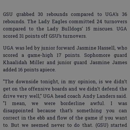
GSU grabbed 30 rebounds compared to UGA’s 36
rebounds. The Lady Eagles committed 24 turnovers
compared to the Lady Bulldogs’ 15 miscues. UGA
scored 31 points off GSU’s turnovers.
UGA was led by junior forward Jasmine Hassell, who
scored a game-high 17 points. Sophomore guard
Khaalidah Miller and junior guard Jasmine James
added 16 points apiece.
"The downside tonight, in my opinion, is we didn’t
get on the offensive boards and we didn’t defend the
drive very well," UGA head coach Andy Landers said.
"I mean, we were borderline awful. I was
disappointed because that’s something you can
correct in the ebb and flow of the game if you want
to. But we seemed never to do that. (GSU) started