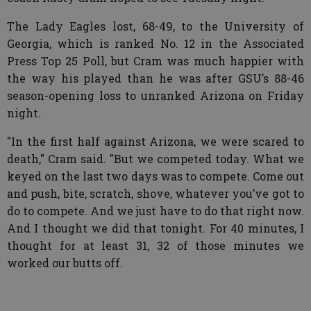
The Lady Eagles lost, 68-49, to the University of
Georgia, which is ranked No. 12 in the Associated
Press Top 25 Poll, but Cram was much happier with
the way his played than he was after GSU’s 88-46
season-opening loss to unranked Arizona on Friday
night.
"In the first half against Arizona, we were scared to
death," Cram said. "But we competed today. What we
keyed on the last two days was to compete. Come out
and push, bite, scratch, shove, whatever you’ve got to
do to compete. And we just have to do that right now.
And I thought we did that tonight. For 40 minutes, I
thought for at least 31, 32 of those minutes we
worked our butts off.