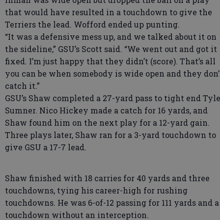
that would have resulted in a touchdown to give the
Terriers the lead. Wofford ended up punting.
“It was a defensive mess up, and we talked about it on
the sideline,” GSU’s Scott said. “We went out and got it
fixed. I’m just happy that they didn’t (score). That’s all
you can be when somebody is wide open and they don’
catch it.”
GSU’s Shaw completed a 27-yard pass to tight end Tyle
Sumner. Nico Hickey made a catch for 16 yards, and
Shaw found him on the next play for a 12-yard gain.
Three plays later, Shaw ran for a 3-yard touchdown to
give GSU a 17-7 lead.
Shaw finished with 18 carries for 40 yards and three
touchdowns, tying his career-high for rushing
touchdowns. He was 6-of-12 passing for 111 yards and a
touchdown without an interception.