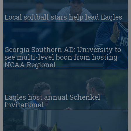
Local softball stars help lead Eagles
Georgia Southern AD: University to
see multi-level boon from hosting
NCAA Regional
Eagles host annual Schenkel
Invitational