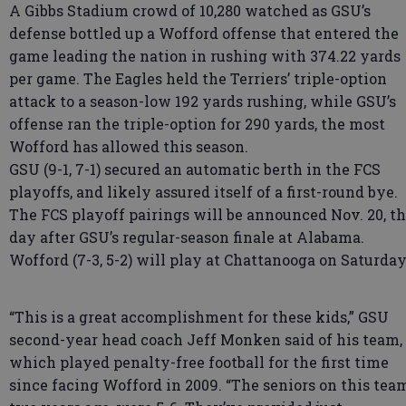
A Gibbs Stadium crowd of 10,280 watched as GSU’s
defense bottled up a Wofford offense that entered the
game leading the nation in rushing with 374.22 yards
per game. The Eagles held the Terriers’ triple-option
attack to a season-low 192 yards rushing, while GSU’s
offense ran the triple-option for 290 yards, the most
Wofford has allowed this season.
GSU (9-1, 7-1) secured an automatic berth in the FCS
playoffs, and likely assured itself of a first-round bye.
The FCS playoff pairings will be announced Nov. 20, t
day after GSU’s regular-season finale at Alabama.
Wofford (7-3, 5-2) will play at Chattanooga on Saturday
“This is a great accomplishment for these kids,” GSU
second-year head coach Jeff Monken said of his team,
which played penalty-free football for the first time
since facing Wofford in 2009. “The seniors on this tea