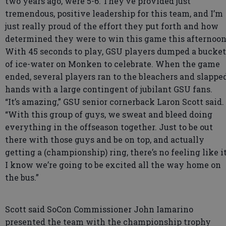
two years ago, were 5-6. They’ve provided just
tremendous, positive leadership for this team, and I’m
just really proud of the effort they put forth and how
determined they were to win this game this afternoon
With 45 seconds to play, GSU players dumped a bucket
of ice-water on Monken to celebrate. When the game
ended, several players ran to the bleachers and slappe
hands with a large contingent of jubilant GSU fans.
“It’s amazing,” GSU senior cornerback Laron Scott said.
“With this group of guys, we sweat and bleed doing
everything in the offseason together. Just to be out
there with those guys and be on top, and actually
getting a (championship) ring, there’s no feeling like it
I know we’re going to be excited all the way home on
the bus.”
Scott said SoCon Commissioner John Iamarino
presented the team with the championship trophy