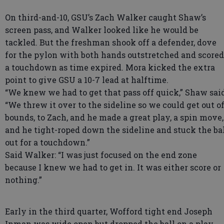
On third-and-10, GSU’s Zach Walker caught Shaw’s
screen pass, and Walker looked like he would be
tackled. But the freshman shook off a defender, dove
for the pylon with both hands outstretched and scored
a touchdown as time expired. Mora kicked the extra
point to give GSU a 10-7 lead at halftime.
“We knew we had to get that pass off quick,” Shaw said
“We threw it over to the sideline so we could get out o
bounds, to Zach, and he made a great play, a spin move,
and he tight-roped down the sideline and stuck the ba
out for a touchdown.”
Said Walker: “I was just focused on the end zone
because I knew we had to get in. It was either score or
nothing.”
Early in the third quarter, Wofford tight end Joseph
Inman was wide open but dropped the ball on a play