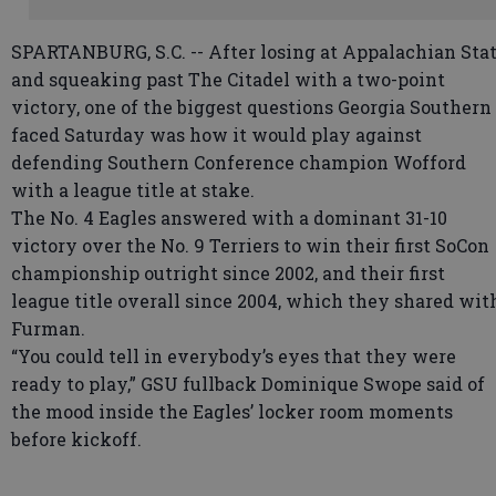
SPARTANBURG, S.C. -- After losing at Appalachian Sta
and squeaking past The Citadel with a two-point
victory, one of the biggest questions Georgia Southern
faced Saturday was how it would play against
defending Southern Conference champion Wofford
with a league title at stake.
The No. 4 Eagles answered with a dominant 31-10
victory over the No. 9 Terriers to win their first SoCon
championship outright since 2002, and their first
league title overall since 2004, which they shared wit
Furman.
“You could tell in everybody’s eyes that they were
ready to play,” GSU fullback Dominique Swope said of
the mood inside the Eagles’ locker room moments
before kickoff.