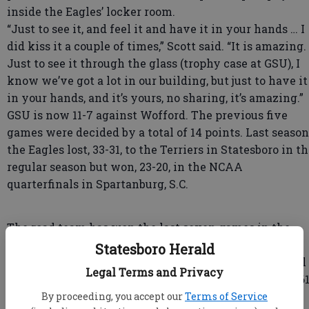
inside the Eagles’ locker room.
“Just to see it, and feel it and have it in your hands … I
did kiss it a couple of times,” Scott said. “It is amazing.
Just to see it through the glass (trophy case at GSU), I
know we’ve got a lot in our building, but just to have it
in your hands, and it’s yours, no sharing, it’s amazing.”
GSU is now 11-7 against Wofford. The previous five
games were decided by a total of 14 points. Last season
the Eagles lost, 33-31, to the Terriers in Statesboro in t
regular season but won, 23-20, in the NCAA
quarterfinals in Spartanburg, S.C.
The road team has won the last seven games in the
series, dating to 2006.
Statesboro Herald
GSU took a 3-0 lead on Adrian Mora’s 36-yard field goal
Legal Terms and Privacy
with 9:47 left in the first quarter. It capped a 10-play, 61
yard game-opening drive.
By proceeding, you accept our
Terms of Service