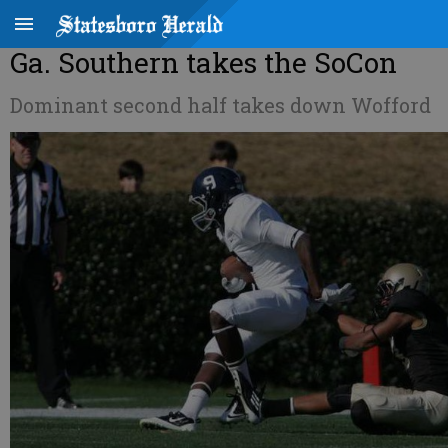
Ga. Southern takes the SoCon
Dominant second half takes down Wofford