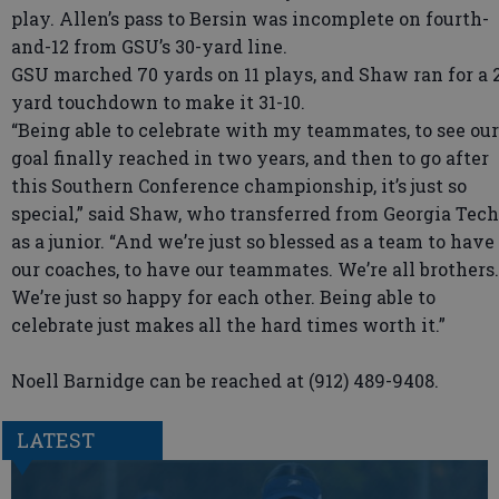
play. Allen’s pass to Bersin was incomplete on fourth-
and-12 from GSU’s 30-yard line.
GSU marched 70 yards on 11 plays, and Shaw ran for a 
yard touchdown to make it 31-10.
“Being able to celebrate with my teammates, to see our
goal finally reached in two years, and then to go after
this Southern Conference championship, it’s just so
special,” said Shaw, who transferred from Georgia Tech
as a junior. “And we’re just so blessed as a team to have
our coaches, to have our teammates. We’re all brothers.
We’re just so happy for each other. Being able to
celebrate just makes all the hard times worth it.”
Noell Barnidge can be reached at (912) 489-9408.
LATEST