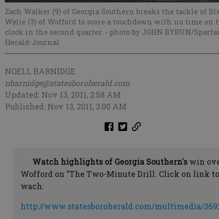
Zach Walker (9) of Georgia Southern breaks the tackle of Bl
Wylie (3) of Wofford to score a touchdown with no time on 
clock in the second quarter.
- photo by JOHN BYRUN/Sparta
Herald-Journal
NOELL BARNIDGE
nbarnidge@statesboroherald.com
Updated: Nov 13, 2011, 2:58 AM
Published: Nov 13, 2011, 3:00 AM
Watch highlights of Georgia Southern's
win ov
Wofford on "The Two-Minute Drill. Click on link t
wach:
http://www.statesboroherald.com/multimedia/369