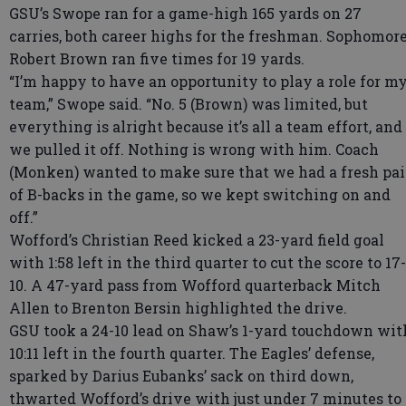
GSU’s Swope ran for a game-high 165 yards on 27
carries, both career highs for the freshman. Sophomor
Robert Brown ran five times for 19 yards.
“I’m happy to have an opportunity to play a role for m
team,” Swope said. “No. 5 (Brown) was limited, but
everything is alright because it’s all a team effort, and
we pulled it off. Nothing is wrong with him. Coach
(Monken) wanted to make sure that we had a fresh pai
of B-backs in the game, so we kept switching on and
off.”
Wofford’s Christian Reed kicked a 23-yard field goal
with 1:58 left in the third quarter to cut the score to 17-
10. A 47-yard pass from Wofford quarterback Mitch
Allen to Brenton Bersin highlighted the drive.
GSU took a 24-10 lead on Shaw’s 1-yard touchdown wit
10:11 left in the fourth quarter. The Eagles’ defense,
sparked by Darius Eubanks’ sack on third down,
thwarted Wofford’s drive with just under 7 minutes to