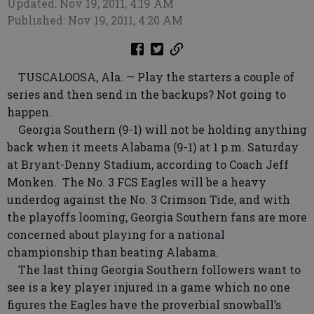
Updated: Nov 19, 2011, 4:19 AM
Published: Nov 19, 2011, 4:20 AM
TUSCALOOSA, Ala. — Play the starters a couple of
series and then send in the backups? Not going to
happen.
Georgia Southern (9-1) will not be holding anything
back when it meets Alabama (9-1) at 1 p.m. Saturday
at Bryant-Denny Stadium, according to Coach Jeff
Monken. The No. 3 FCS Eagles will be a heavy
underdog against the No. 3 Crimson Tide, and with
the playoffs looming, Georgia Southern fans are more
concerned about playing for a national
championship than beating Alabama.
The last thing Georgia Southern followers want to
see is a key player injured in a game which no one
figures the Eagles have the proverbial snowball’s