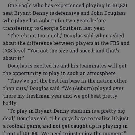
One Eagle who has experienced playing in 101,821
seat Bryant-Denny is defensive end John Douglass
who played at Auburn for two years before
transferring to Georgia Southern last year.
“There’s not too much,” Douglas said when asked
about the difference between players at the FBS and
FCS level. “You got the size and speed, and that’s
about it.”
Douglas is excited he and his teammates will get
the opportunity to play in such an atmosphere.
“They’ve got the best fan base in the nation other
than ours,” Douglas said. “We (Auburn) played over
there my freshman year and we got beat pretty
badly.
“To play in Bryant-Denny stadium is a pretty big
deal,” Douglas said. “The guys have to realize it’s just
a football game, and not get caught up in playing in
front of 101,000. We need to just enjoy the moment.”