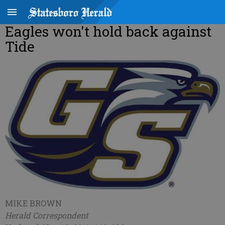
Eagles won't hold back against
Tide
MIKE BROWN
Herald Correspondent