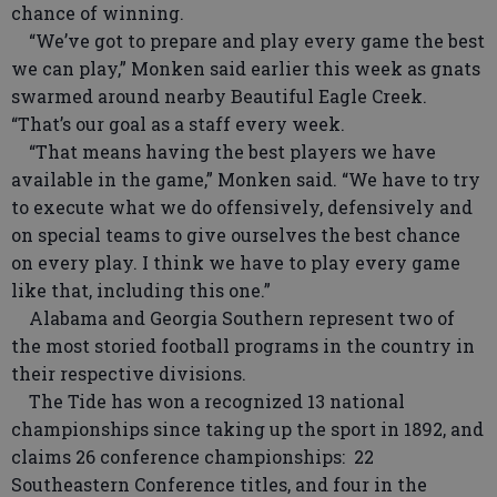
chance of winning.
“We’ve got to prepare and play every game the best
we can play,” Monken said earlier this week as gnats
swarmed around nearby Beautiful Eagle Creek.
“That’s our goal as a staff every week.
“That means having the best players we have
available in the game,” Monken said. “We have to try
to execute what we do offensively, defensively and
on special teams to give ourselves the best chance
on every play. I think we have to play every game
like that, including this one.”
Alabama and Georgia Southern represent two of
the most storied football programs in the country in
their respective divisions.
The Tide has won a recognized 13 national
championships since taking up the sport in 1892, and
claims 26 conference championships: 22
Southeastern Conference titles, and four in the