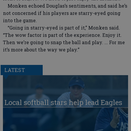
Monken echoed Douglas’s sentiments, and said he’s
not concerned if his players are starry-eyed going
into the game.
“Going in starry-eyed is part of it,” Monken said.
“The wow factor is part of the experience. Enjoy it.
Then we’re going to snap the ball and play. ... For me
it’s more about the way we play.”
LATEST
Local softball stars help lead Eagles