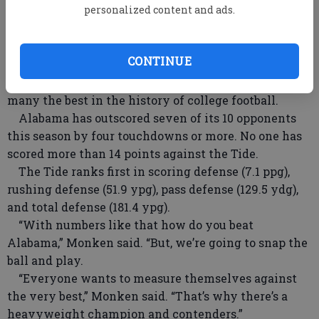
personalized content and ads.
“Alabama is a great, great football team,” Monken
said. “I’m not delusional (about the Eagles chances of
winning). It’s exciting for all of us.”
CONTINUE
Bama has stars galore, and Coach Nick Saban has
put together a defense which has been called by
many the best in the history of college football.
Alabama has outscored seven of its 10 opponents
this season by four touchdowns or more. No one has
scored more than 14 points against the Tide.
The Tide ranks first in scoring defense (7.1 ppg),
rushing defense (51.9 ypg), pass defense (129.5 ydg),
and total defense (181.4 ypg).
“With numbers like that how do you beat
Alabama,” Monken said. “But, we’re going to snap the
ball and play.
“Everyone wants to measure themselves against
the very best,” Monken said. “That’s why there’s a
heavyweight champion and contenders.”