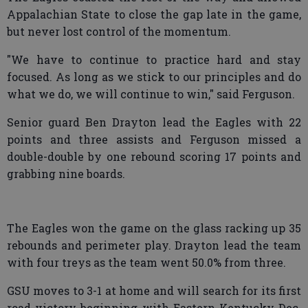
Appalachian State to close the gap late in the game,
but never lost control of the momentum.
"We have to continue to practice hard and stay
focused. As long as we stick to our principles and do
what we do, we will continue to win," said Ferguson.
Senior guard Ben Drayton lead the Eagles with 22
points and three assists and Ferguson missed a
double-double by one rebound scoring 17 points and
grabbing nine boards.
The Eagles won the game on the glass racking up 35
rebounds and perimeter play. Drayton lead the team
with four treys as the team went 50.0% from three.
GSU moves to 3-1 at home and will search for its first
road victory beginning with Eastern Kentucky Dec.