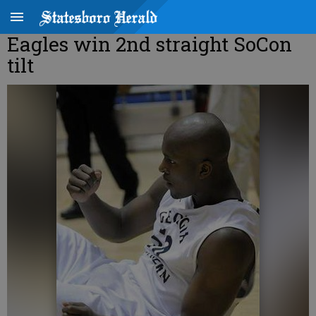
Eagles win 2nd straight SoCon
tilt