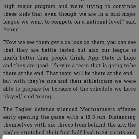
high major program and we’re trying to convince
these kids that even though we are in a mid-major
league we want to compete on a national level," said
Young.
"Now we see them get a callous on them, you can see
that they are battle tested but also our league is
much better than people think. App. State is huge
and they are good…They’re a team that is going to be
there at the end. That team will be there at the end…
but with they’re size and their athleticism we were
able to prepare for because of the schedule we have
played," said Young.
The Eagles’ defense silenced Mountaineers offense
early opening the game with a 15-3 run. Distancing
themselves with six threes from behind the arc, the
Eagles stretched their first half lead to 24 points and