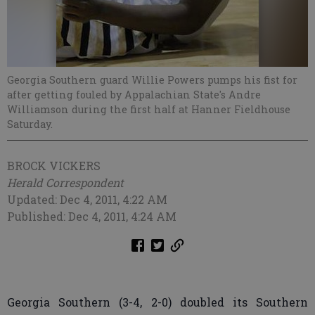
Georgia Southern guard Willie Powers pumps his fist for
after getting fouled by Appalachian State's Andre
Williamson during the first half at Hanner Fieldhouse
Saturday.
BROCK VICKERS
Herald Correspondent
Updated: Dec 4, 2011, 4:22 AM
Published: Dec 4, 2011, 4:24 AM
Georgia Southern (3-4, 2-0) doubled its Southern