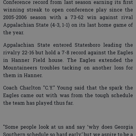
Conference record from last season earning its first
winning streak to open conference play since the
2005-2006 season with a 73-62 win against rival
Appalachian State (4-3, 1-1) on its last home game of
the year.
Appalachian State entered Statesboro leading the
rivalry 22-16 but hold a 7-8 record against the Eagles
in Hanner Field house. The Eagles extended the
Mountaineers troubles tacking on another loss for
them in Hanner.
Coach Charlton "C.Y." Young said that the spark the
Eagles came out with was from the tough schedule
the team has played thus far.
"Some people look at us and say ‘why does Georgia
Southern schedule so hard early,’ but we aspire to be a