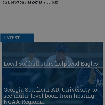
on Brewton Parker at 7:30 p.m.
LATEST
Local softball stars help lead Eagles
Georgia Southern AD: University to
see multi-level boon from hosting
NCAA Regional