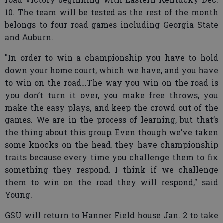
10. The team will be tested as the rest of the month
belongs to four road games including Georgia State
and Auburn.
"In order to win a championship you have to hold
down your home court, which we have, and you have
to win on the road…The way you win on the road is
you don’t turn it over, you make free throws, you
make the easy plays, and keep the crowd out of the
games. We are in the process of learning, but that’s
the thing about this group. Even though we’ve taken
some knocks on the head, they have championship
traits because every time you challenge them to fix
something they respond. I think if we challenge
them to win on the road they will respond," said
Young.
GSU will return to Hanner Field house Jan. 2 to take