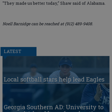
"They made us better today," Shaw said of Alabama.
Noell Barnidge can be reached at (912) 489-9408.
LATEST
Local softball stars help lead Eagles
Georgia Southern AD: University to