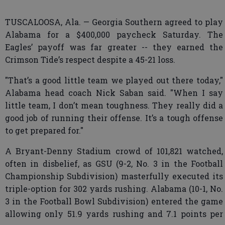
TUSCALOOSA, Ala. — Georgia Southern agreed to play
Alabama for a $400,000 paycheck Saturday. The
Eagles’ payoff was far greater -- they earned the
Crimson Tide’s respect despite a 45-21 loss.
"That’s a good little team we played out there today,"
Alabama head coach Nick Saban said. "When I say
little team, I don’t mean toughness. They really did a
good job of running their offense. It’s a tough offense
to get prepared for."
A Bryant-Denny Stadium crowd of 101,821 watched,
often in disbelief, as GSU (9-2, No. 3 in the Football
Championship Subdivision) masterfully executed its
triple-option for 302 yards rushing. Alabama (10-1, No.
3 in the Football Bowl Subdivision) entered the game
allowing only 51.9 yards rushing and 7.1 points per