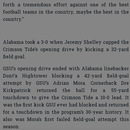
forth a tremendous effort against one of the best
football teams in the country, maybe the best in the
country."
Alabama took a 3-0 when Jeremy Shelley capped the
Crimson Tide’s opening drive by kicking a 32-yard
field goal.
GSU’s opening drive ended with Alabama linebacker
Dont’a Hightower blocking a 42-yard field-goal
attempt by GSU’s Adrian Mora. Cornerback Dre
Kirkpatrick returned the ball for a 55-yard
touchdown to give the Crimson Tide a 10-0 lead. It
was the first kick GSU ever had blocked and returned
for a touchdown in the program’s 30-year history. It
also was Mora’s first failed field-goal attempt this
season.