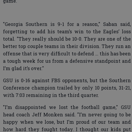
game.
"Georgia Southern is 9-1 for a reason," Saban said,
forgetting to add his team’s win to the Eagles’ loss
total. "They really should be 10-0. They are one of the
better top couple teams in their division. They run an
offense that is very difficult to defend … this has been
a tough week for us from a defensive standpoint and
I’m glad it’s over."
GSU is 0-16 against FBS opponents, but the Southern
Conference champion trailed by only 10 points, 31-21,
with 7:03 remaining in the third quarter.
"I’m disappointed we lost the football game," GSU
head coach Jeff Monken said. "I’m never going to be
happy when we lose, but I’m proud of our team and
how hard they fought today. I thought our kids put