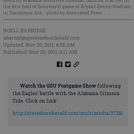
down by Alabama defensive lineman Quinton Dial (90) in
the first half of Saturday'sl game at Bryant-Denny Stadium
in Tuscaloosa, Ala.
- photo by Associated Press
NOELL BARNIDGE
nbarnidge@statesboorherald.com
Updated: Nov 20, 2011, 4:08 AM
Published: Nov 20, 2011, 4:11 AM
Watch the GSU Postgame Show
following
the Eagles' battle with the Alabama Crimson
Tide. Click on link:
http://statesboroherald.com/multimedia/3728/