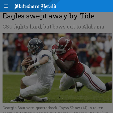
Eagles swept away by Tide
GSU fights hard, but bows out to Alabama
Georgia Southern quarterback Jaybo Shaw (14) is taken