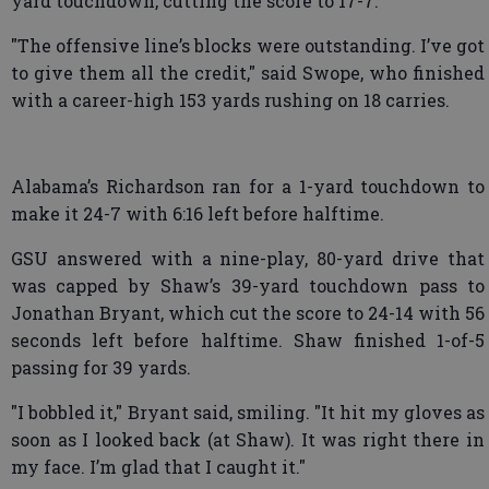
yard touchdown, cutting the score to 17-7.
"The offensive line’s blocks were outstanding. I’ve got
to give them all the credit," said Swope, who finished
with a career-high 153 yards rushing on 18 carries.
Alabama’s Richardson ran for a 1-yard touchdown to
make it 24-7 with 6:16 left before halftime.
GSU answered with a nine-play, 80-yard drive that
was capped by Shaw’s 39-yard touchdown pass to
Jonathan Bryant, which cut the score to 24-14 with 56
seconds left before halftime. Shaw finished 1-of-5
passing for 39 yards.
"I bobbled it," Bryant said, smiling. "It hit my gloves as
soon as I looked back (at Shaw). It was right there in
my face. I’m glad that I caught it."