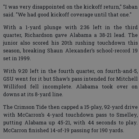
"I was very disappointed on the kickoff return," Saban
said. "We had good kickoff coverage until that one."
With a 1-yard plunge with 2:36 left in the third
quarter, Richardson gave Alabama a 38-21 lead. The
junior also scored his 20th rushing touchdown this
season, breaking Shaun Alexander’s school-record 19
set in 1999.
With 9:20 left in the fourth quarter, on fourth-and-5,
GSU went for it but Shaw’s pass intended for Mitchell
Williford fell incomplete. Alabama took over on
downs at its 8-yard line.
The Crimson Tide then capped a 15-play, 92-yard drive
with McCarron’s 4-yard touchdown pass to Smelley,
putting Alabama up 45-21, with 44 seconds to play.
McCarron finished 14-of-19 passing for 190 yards.