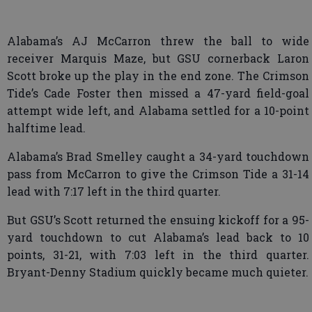
Alabama’s AJ McCarron threw the ball to wide
receiver Marquis Maze, but GSU cornerback Laron
Scott broke up the play in the end zone. The Crimson
Tide’s Cade Foster then missed a 47-yard field-goal
attempt wide left, and Alabama settled for a 10-point
halftime lead.
Alabama’s Brad Smelley caught a 34-yard touchdown
pass from McCarron to give the Crimson Tide a 31-14
lead with 7:17 left in the third quarter.
But GSU’s Scott returned the ensuing kickoff for a 95-
yard touchdown to cut Alabama’s lead back to 10
points, 31-21, with 7:03 left in the third quarter.
Bryant-Denny Stadium quickly became much quieter.