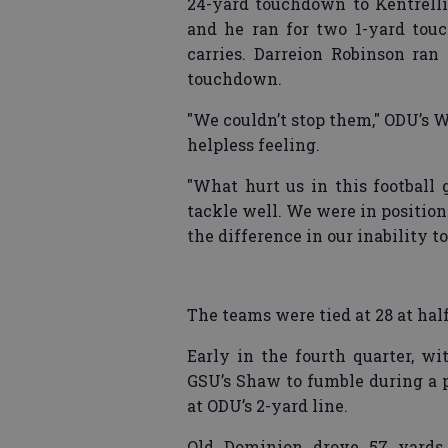
24-yard touchdown to Kentrell
and he ran for two 1-yard tou
carries. Darreion Robinson ran
touchdown.
"We couldn’t stop them," ODU’s Wi
helpless feeling.
"What hurt us in this football 
tackle well. We were in position
the difference in our inability t
The teams were tied at 28 at hal
Early in the fourth quarter, w
GSU’s Shaw to fumble during a 
at ODU’s 2-yard line.
Old Dominion drove 57 yards 