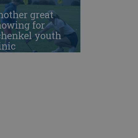
nother great
howing for
chenkel youth
inic