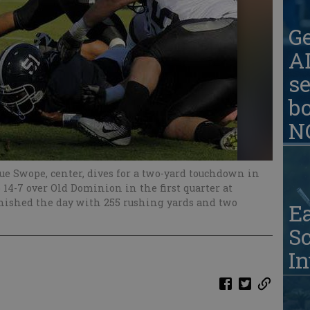
G
AD
se
b
N
e Swope, center, dives for a two-yard touchdown in
p 14-7 over Old Dominion in the first quarter at
nished the day with 255 rushing yards and two
Ea
S
In