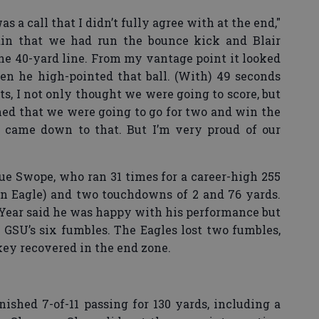
a call that I didn’t fully agree with at the end,"
tain that we had run the bounce kick and Blair
the 40-yard line. From my vantage point it looked
en he high-pointed that ball. (With) 49 seconds
s, I not only thought we were going to score, but
nned that we were going to go for two and win the
it came down to that. But I’m very proud of our
e Swope, who ran 31 times for a career-high 255
an Eagle) and two touchdowns of 2 and 76 yards.
Year said he was happy with his performance but
GSU’s six fumbles. The Eagles lost two fumbles,
ey recovered in the end zone.
shed 7-of-11 passing for 130 yards, including a