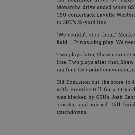
Monarchs’ drive ended when GSU
GSU cornerback Lavelle Westbroo
to ODU’s 32-yard line.
"We couldn’t stop them," Monke
field. … It was a big play. We nee
Two plays later, Shaw connected
line. Two plays after that, Shaw
ran for a two-point conversion, g
Old Dominion cut the score to 
with Prentice Gill for a 19-ya
was blocked by GSU’s Josh Gebha
crossbar and missed. Gill fin
touchdowns.