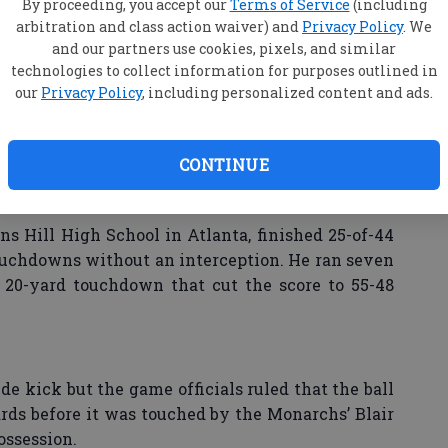
on of football after a 69-year hiatus and in its
By proceeding, you accept our
Terms of Service
(including
arbitration and class action waiver) and
Privacy Policy
. We
al Athletic Association, gained 560 yards on 74
and our partners use cookies, pixels, and similar
ng.
technologies to collect information for purposes outlined in
our
Privacy Policy
, including personalized content and ads.
ense," ODU’s Wilder said. "Taylor Heinicke today,
ay as a quarterback. For his season, he throws 25
ception on a Hail Mary at the end of the Towson
CONTINUE
terback in the country right now at the FCS level.
oday."
ns Hill High School in Atlanta, finished 25-of-44
touchdowns without an interception. He ran seven
a 20-yard touchdown that cut the score to 55-48
e kick but the game officials ruled that the ball
ards before it was touched by the Monarchs’ Blair
ossession.