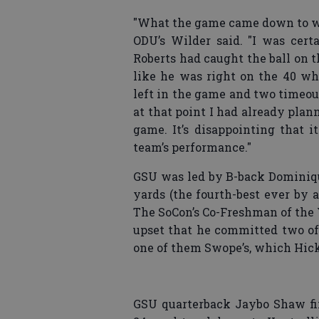
"What the game came down to was 
ODU’s Wilder said. "I was cer
Roberts had caught the ball on 
like he was right on the 40 wh
left in the game and two timeout
at that point I had already pla
game. It’s disappointing that 
team’s performance."
GSU was led by B-back Dominiqu
yards (the fourth-best ever by 
The SoCon’s Co-Freshman of the 
upset that he committed two of 
one of them Swope’s, which Hick
GSU quarterback Jaybo Shaw fini