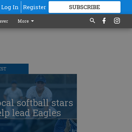
Log In
Register
SUBSCRIBE
FOR
MORE
GREAT CONTENT
aver
More
EST
cal softball stars
lp lead Eagles