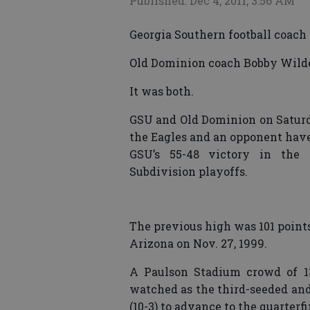
Published: Dec 4, 2011, 3:56 AM
Georgia Southern football coach 
Old Dominion coach Bobby Wilder 
It was both.
GSU and Old Dominion on Saturda
the Eagles and an opponent have
GSU’s 55-48 victory in the 
Subdivision playoffs.
The previous high was 101 points
Arizona on Nov. 27, 1999.
A Paulson Stadium crowd of 13
watched as the third-seeded and 
(10-3) to advance to the quarterfi