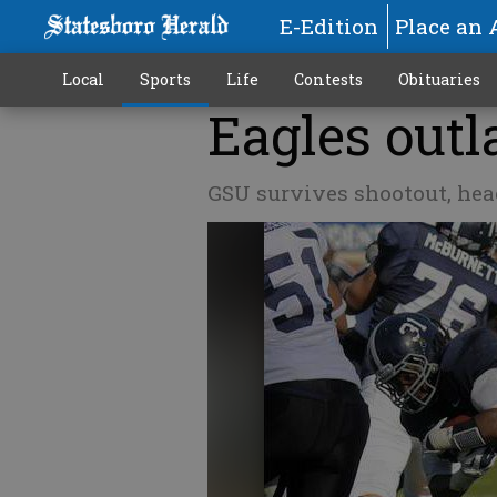
E-Edition
Place an 
Local
Sports
Life
Contests
Obituaries
Eagles outl
GSU survives shootout, head