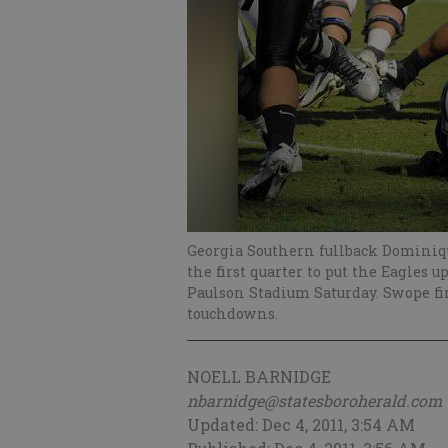
Georgia Southern fullback Dominiqu
the first quarter to put the Eagles u
Paulson Stadium Saturday. Swope fi
touchdowns.
NOELL BARNIDGE
nbarnidge@statesboroherald.com
Updated: Dec 4, 2011, 3:54 AM