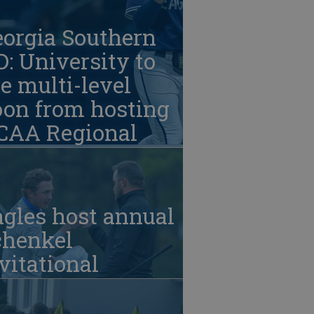
eorgia Southern
: University to
e multi-level
oon from hosting
CAA Regional
gles host annual
chenkel
vitational