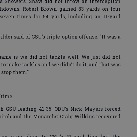
is Showers. Shaw did not throw an interception
chdowns. Robert Brown gained 83 yards on four
 seven times for 54 yards, including an 11-yard
lder said of GSU’s triple-option offense. "It was a
game is we did not tackle well. We just did not
 to make tackles and we didn’t do it, and that was
o stop them."
ftime.
ith GSU leading 41-35, ODU’s Nick Mayers forced
pitch and the Monarchs’ Craig Wilkins recovered
on nine plays to GSU’s 41-yard line, but the