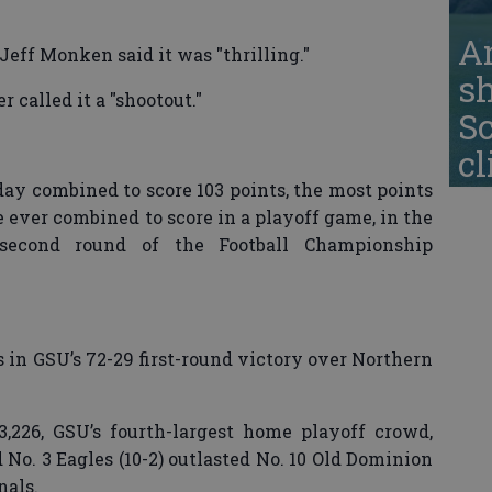
A
Jeff Monken said it was "thrilling."
s
called it a "shootout."
S
cl
y combined to score 103 points, the most points
 ever combined to score in a playoff game, in the
second round of the Football Championship
 in GSU’s 72-29 first-round victory over Northern
,226, GSU’s fourth-largest home playoff crowd,
No. 3 Eagles (10-2) outlasted No. 10 Old Dominion
nals.