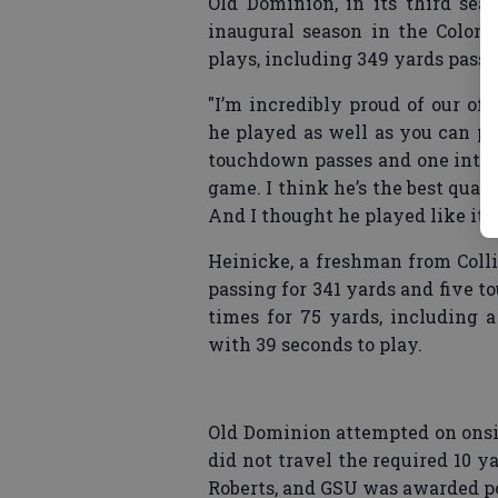
Old Dominion, in its third seas
inaugural season in the Coloni
plays, including 349 yards passi
"I’m incredibly proud of our off
he played as well as you can pl
touchdown passes and one inter
game. I think he’s the best quar
And I thought he played like it t
Heinicke, a freshman from Colli
passing for 341 yards and five 
times for 75 yards, including 
with 39 seconds to play.
Old Dominion attempted on onsid
did not travel the required 10 y
Roberts, and GSU was awarded p