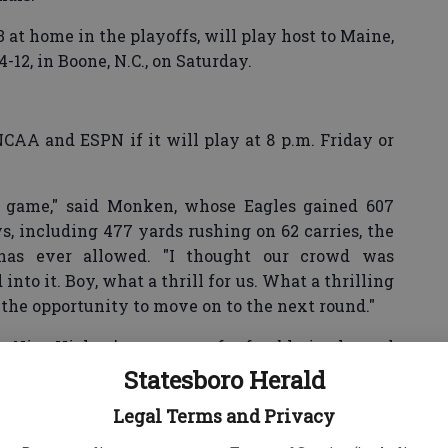
 at home in the playoffs, will play host to Maine,
12, in Boone, N.C., on Saturday.
CAA and ESPN if it will play at 8 p.m. Friday or
l game," said Monken, whose Eagles gained 607
ys, including 477 yards rushing on 62 carries, the
as ever allowed. "I thought our crowd was
to it. Boy, what a thrill for us. What a thrilling
 the opportunity to move on to the next round."
was Nico Hickey’s recovery of a fumble in the end
-41 lead with 2:03 to play.
Statesboro Herald
Legal Terms and Privacy