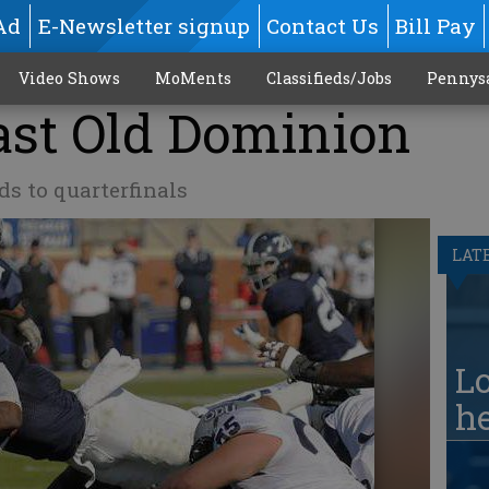
Ad
E-Newsletter signup
Contact Us
Bill Pay
Video Shows
MoMents
Classifieds/Jobs
Pennys
ast Old Dominion
s to quarterfinals
LAT
Lo
he