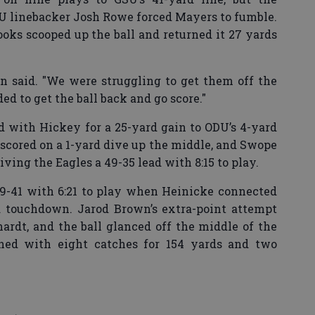
 linebacker Josh Rowe forced Mayers to fumble.
ks scooped up the ball and returned it 27 yards
n said. "We were struggling to get them off the
ded to get the ball back and go score."
 with Hickey for a 25-yard gain to ODU’s 4-yard
 scored on a 1-yard dive up the middle, and Swope
iving the Eagles a 49-35 lead with 8:15 to play.
49-41 with 6:21 to play when Heinicke connected
rd touchdown. Jarod Brown’s extra-point attempt
rdt, and the ball glanced off the middle of the
ished with eight catches for 154 yards and two