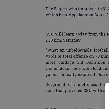
The Eagles, who improved to 31-3
which beat Appalachian State, 34-
GSU will learn today from the N
2:30 p.m. Saturday.
"What an unbelievable footbal
yards of total offense on 73 pla
most yardage Old Dominion h
tremendous. They were loud and in
game. I’m really excited to have
Despite all of the offense, it 
zone that provided GSU with a 55