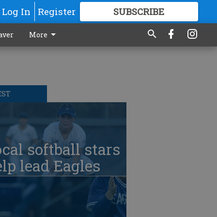
Log In
Register
SUBSCRIBE
FOR
MORE
GREAT CONTENT
aver
More
EST
cal softball stars
lp lead Eagles