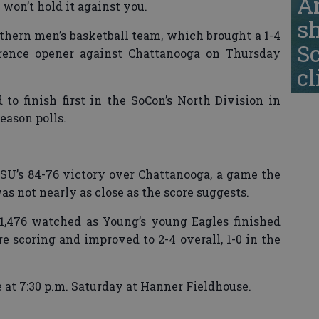
A
 won’t hold it against you.
s
uthern men’s basketball team, which brought a 1-4
S
erence opener against Chattanooga on Thursday
cl
 to finish first in the SoCon’s North Division in
eason polls.
GSU’s 84-76 victory over Chattanooga, a game the
s not nearly as close as the score suggests.
1,476 watched as Young’s young Eagles finished
re scoring and improved to 2-4 overall, 1-0 in the
 at 7:30 p.m. Saturday at Hanner Fieldhouse.