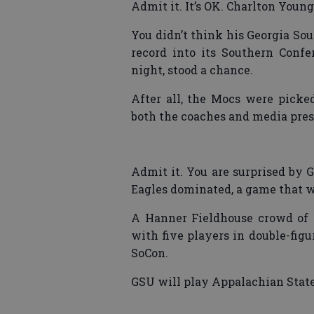
Admit it. It’s OK. Charlton Young
You didn’t think his Georgia So
record into its Southern Conf
night, stood a chance.
After all, the Mocs were picked
both the coaches and media pres
Admit it. You are surprised by 
Eagles dominated, a game that wa
A Hanner Fieldhouse crowd of 
with five players in double-figu
SoCon.
GSU will play Appalachian State