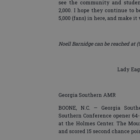
see the community and student
2,000. I hope they continue to 
5,000 (fans) in here, and make it
Noell Barnidge can be reached at (
Lady Eagl
Georgia Southern AMR
BOONE, N.C. — Georgia Southe
Southern Conference opener 64-4
at the Holmes Center. The Moun
and scored 15 second chance point