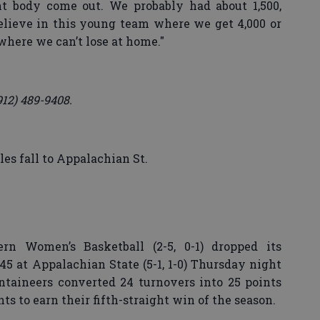
 body come out. We probably had about 1,500,
believe in this young team where we get 4,000 or
 where we can’t lose at home."
912) 489-9408.
es fall to Appalachian St.
rn Women’s Basketball (2-5, 0-1) dropped its
5 at Appalachian State (5-1, 1-0) Thursday night
taineers converted 24 turnovers into 25 points
s to earn their fifth-straight win of the season.