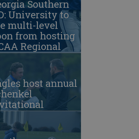
eorgia Southern
: University to
e multi-level
oon from hosting
CAA Regional
gles host annual
chenkel
vitational