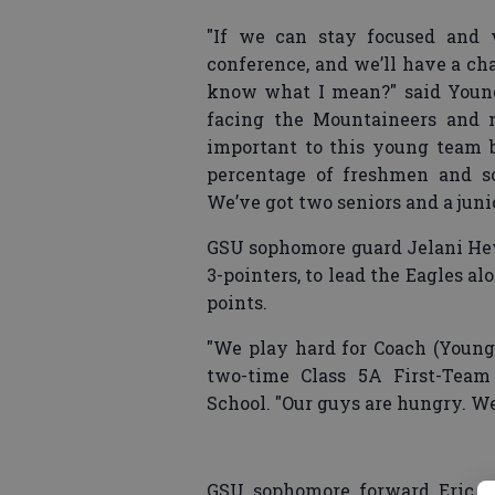
"If we can stay focused and 
conference, and we’ll have a ch
know what I mean?" said Young
facing the Mountaineers and n
important to this young team be
percentage of freshmen and s
We’ve got two seniors and a juni
GSU sophomore guard Jelani Hewi
3-pointers, to lead the Eagles a
points.
"We play hard for Coach (Young)
two-time Class 5A First-Team 
School. "Our guys are hungry. W
GSU sophomore forward Eric Fe