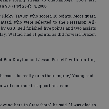
a 93-71 win Feb. 4, 2006.
by Ricky Taylor, who scored 16 points. Mocs guard
ttad, who were selected to the Preseason All-
by GSU. Bell finished five points and two assists
ay. Wattad had 11 points, as did forward Drazen
f Ben Drayton and Jessie Pernell" with limiting
because he really runs their engine," Young said.
 will continue to support his team.
wing here in Statesboro," he said. "I was glad to