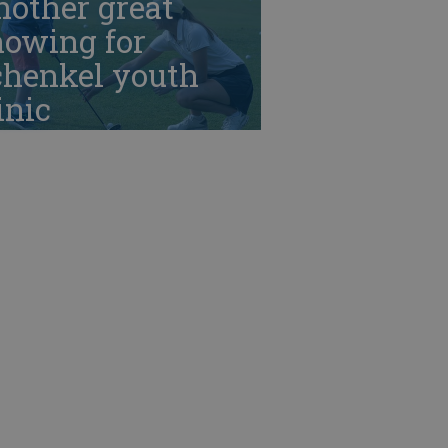
nother great
howing for
chenkel youth
inic