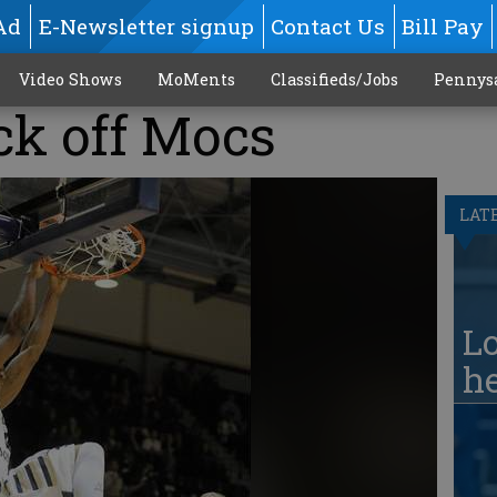
Ad
E-Newsletter signup
Contact Us
Bill Pay
Video Shows
MoMents
Classifieds/Jobs
Pennys
ck off Mocs
LAT
Lo
he