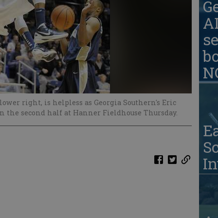
G
AD
se
b
N
ower right, is helpless as Georgia Southern's Eric
in the second half at Hanner Fieldhouse Thursday.
Ea
S
In