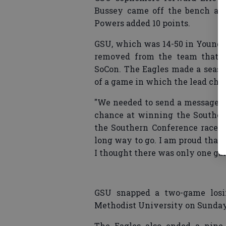
Bussey came off the bench and
Powers added 10 points.
GSU, which was 14-50 in Young’s 
removed from the team that fi
SoCon. The Eagles made a season
of a game in which the lead cha
"We needed to send a message th
chance at winning the Southern
the Southern Conference race, 
long way to go. I am proud that
I thought there was only one ga
GSU snapped a two-game losing
Methodist University on Sunday a
The Eagles also ended a nine-