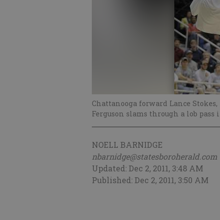
Chattanooga forward Lance Stokes, l
Ferguson slams through a lob pass 
NOELL BARNIDGE
nbarnidge@statesboroherald.com
Updated: Dec 2, 2011, 3:48 AM
Published: Dec 2, 2011, 3:50 AM