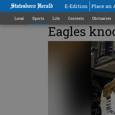
E-Edition
Place an 
Local
Sports
Life
Contests
Obituaries
Eagles kno