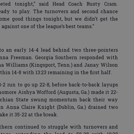
peted tonight," said Head Coach Rusty Cram.
eady to play. The turnovers and second chance
some good things tonight, but we didn’t get the
gainst one of the league’s best teams."
o an early 14-4 lead behind two three-pointers
nna Freeman. Georgia Southern responded with
a Williams (Kingsport, Tenn.) and Janay Wilson
thin 14-8 with 13:23 remaining in the first half.
2 run to go up 22-8, before back-to-back layups
phomore Aishya Wofford (Augusta, Ga.) made it 22-
lachian State swung momentum back their way
an Anna Claire Knight (Dublin, Ga.) drained two
ke it 35-22 at the break.
uthern continued to struggle with turnovers and