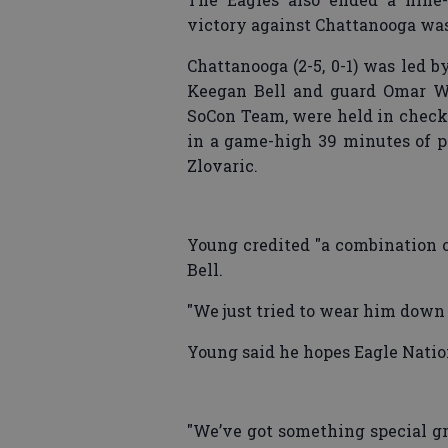
victory against Chattanooga was 
Chattanooga (2-5, 0-1) was led 
Keegan Bell and guard Omar Wa
SoCon Team, were held in check 
in a game-high 39 minutes of pl
Zlovaric.
Young credited "a combination o
Bell.
"We just tried to wear him down 
Young said he hopes Eagle Nation
"We’ve got something special gro