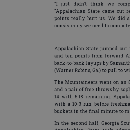
"I just didn’t think we com
"Appalachian State came out r
points really hurt us. We did 
consistency we need to compete a
Appalachian State jumped out t
and ten points from forward A
back-to-back layups by Samanth
(Warner Robins, Ga.) to pull to wi
The Mountaineers went on an 8-
and a pair of free throws by so
14 with 5:18 remaining. Appa
with a 10-3 run, before freshm
buckets in the final minute to ma
In the second half, Georgia So