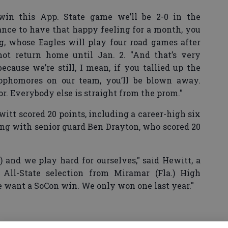
win this App. State game we’ll be 2-0 in the
ance to have that happy feeling for a month, you
, whose Eagles will play four road games after
ot return home until Jan. 2. "And that’s very
cause we’re still, I mean, if you tallied up the
ophomores on our team, you’ll be blown away.
or. Everybody else is straight from the prom."
tt scored 20 points, including a career-high six
long with senior guard Ben Drayton, who scored 20
 and we play hard for ourselves," said Hewitt, a
All-State selection from Miramar (Fla.) High
e want a SoCon win. We only won one last year."
rguson scored 17 points, sophomore guard Tre