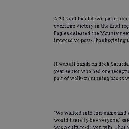
A 25-yard touchdown pass from 
overtime victory in the final re
Eagles defeated the Mountaineer
impressive post-Thanksgiving D
It was all hands on deck Saturd
year senior who had one recepti
pair of walk-on running backs w
“We walked into this game and w
would literally be everyone,” sai
was a culture-driven win. That 