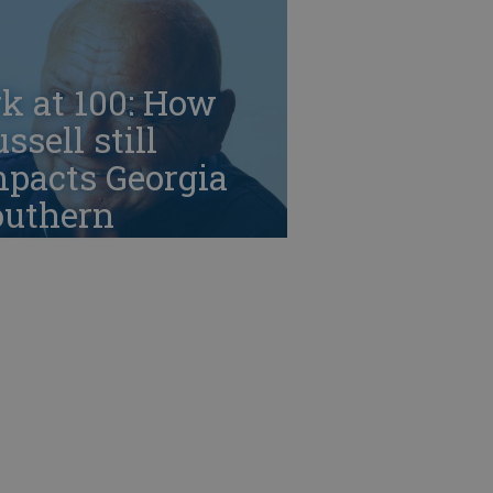
k at 100: How
ssell still
mpacts Georgia
outhern