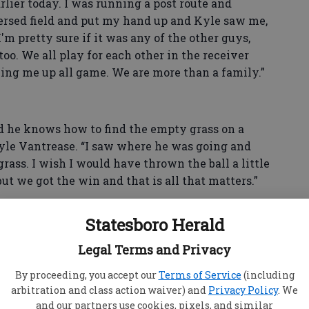
lier today. I was running a post route and
ersed field and put my hand up and Kyle saw me,
'm pretty sure if it was any of the other guys,
o. We all play for each other in the receiver
ing me up all game. We are more than a family.”
d he knows how to find the empty grass on a
Kyle Vantrease. “I saw where he was going and
rass. I wish I would have thrown the ball a little
 but we got the win and that is all that matters.”
Statesboro Herald
Legal Terms and Privacy
By proceeding, you accept our
Terms of Service
(including
arbitration and class action waiver) and
Privacy Policy
. We
and our partners use cookies, pixels, and similar