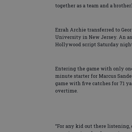
together as a team and a broth
Ezrah Archie transferred to Ge
University in New Jersey. An as
Hollywood script Saturday night
Entering the game with only one 
minute starter for Marcus Sander
game with five catches for 71 y
overtime.
“For any kid out there listening,