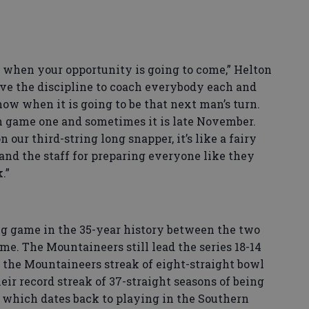
when your opportunity is going to come,” Helton
ave the discipline to coach everybody each and
ow when it is going to be that next man’s turn.
n game one and sometimes it is late November.
 our third-string long snapper, it’s like a fairy
 and the staff for preparing everyone like they
k.”
g game in the 35-year history between the two
e. The Mountaineers still lead the series 18-14
 the Mountaineers streak of eight-straight bowl
ir record streak of 37-straight seasons of being
y, which dates back to playing in the Southern