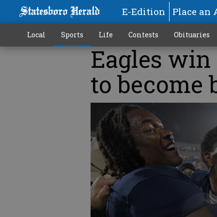
E-Edition
Place an 
Local
Sports
Life
Contests
Obituaries
Eagles win 
to become b