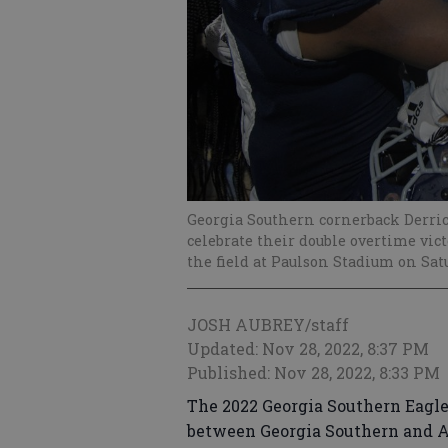
Georgia Southern cornerback Derric
celebrate their double overtime vi
the field at Paulson Stadium on Satu
JOSH AUBREY/staff
Updated: Nov 28, 2022, 8:37 PM
Published: Nov 28, 2022, 8:33 PM
The 2022 Georgia Southern Eagle
between Georgia Southern and A