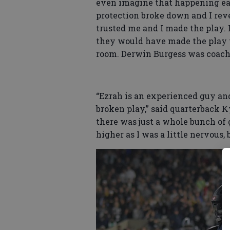
even imagine that happening ear
protection broke down and I rev
trusted me and I made the play. I
they would have made the play to
room. Derwin Burgess was coach
“Ezrah is an experienced guy an
broken play,” said quarterback 
there was just a whole bunch of g
higher as I was a little nervous,