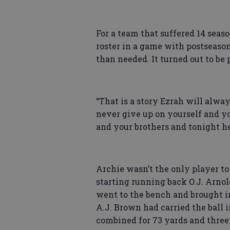
For a team that suffered 14 seaso
roster in a game with postseaso
than needed. It turned out to be 
“That is a story Ezrah will always
never give up on yourself and y
and your brothers and tonight h
Archie wasn’t the only player to
starting running back O.J. Arnol
went to the bench and brought in
A.J. Brown had carried the ball 
combined for 73 yards and thre