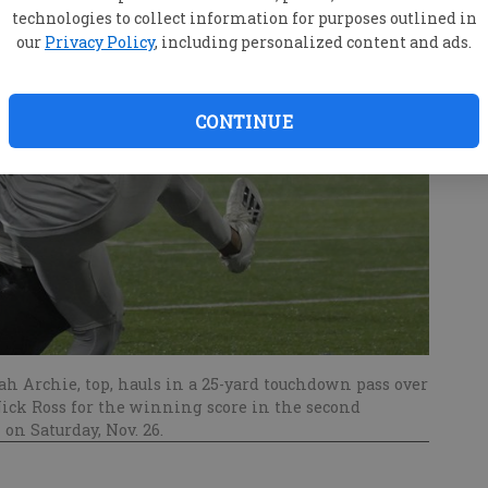
technologies to collect information for purposes outlined in
our
Privacy Policy
, including personalized content and ads.
CONTINUE
h Archie, top, hauls in a 25-yard touchdown pass over
ick Ross for the winning score in the second
on Saturday, Nov. 26.