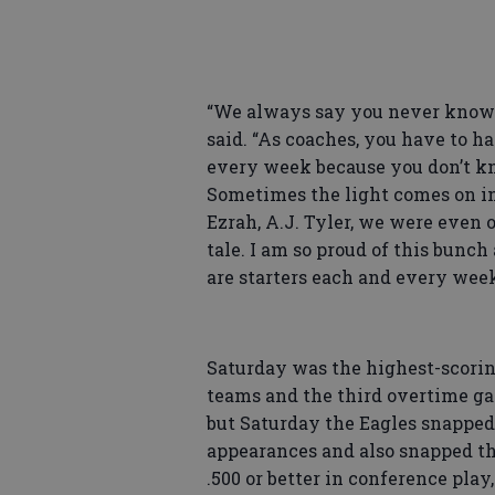
“We always say you never know 
said. “As coaches, you have to h
every week because you don’t kn
Sometimes the light comes on i
Ezrah, A.J. Tyler, we were even on
tale. I am so proud of this bunch
are starters each and every wee
Saturday was the highest-scorin
teams and the third overtime gam
but Saturday the Eagles snapped
appearances and also snapped the
.500 or better in conference pla