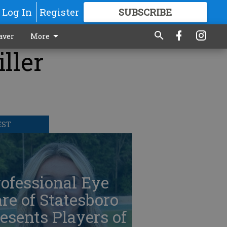
Log In
Register
SUBSCRIBE
FOR
MORE
GREAT CONTENT
aver
More
ller
EST
ofessional Eye
re of Statesboro
esents Players of