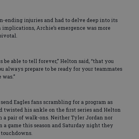
n-ending injuries and had to delve deep into its
n implications, Archie’s emergence was more
pivotal.
 be able to tell forever,” Helton said, “that you
ou always prepare to be ready for your teammates
e was.”
 send Eagles fans scrambling for a program as
d twisted his ankle on the first series and Helton
 a pair of walk-ons. Neither Tyler Jordan nor
in a game this season and Saturday night they
e touchdowns.