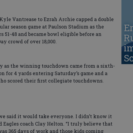
Kyle Vantrease to Ezrah Archie capped a double
Er
gular season game at Paulson Stadium as the
s 51-48 and became bowl eligible before an
Ru
ay crowd of over 18,000.
i
S
ay as the winning touchdown came from a sixth-
on for 4 yards entering Saturday’s game and a
ho scored their first collegiate touchdowns.
e said it would take everyone. I didn’t know it
d Eagles coach Clay Helton. “I truly believe that
was 365 days of work and those kids coming