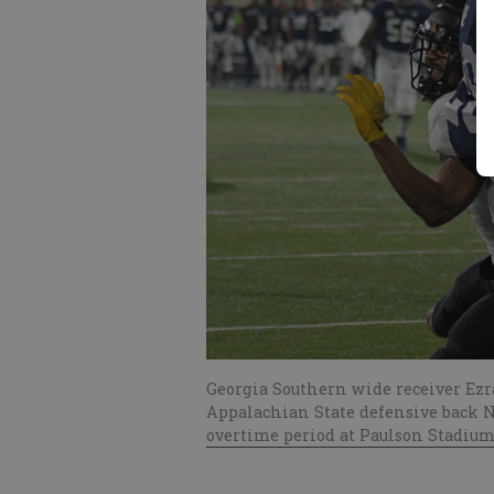
Georgia Southern wide receiver Ezra
Appalachian State defensive back N
overtime period at Paulson Stadium 