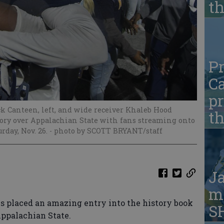
t
Pr
Ca
pr
k Canteen, left, and wide receiver Khaleb Hood
t
ctory over Appalachian State with fans streaming onto
rday, Nov. 26.
- photo by SCOTT BRYANT/staff
Ja
ma
s placed an amazing entry into the history book
S
ppalachian State.