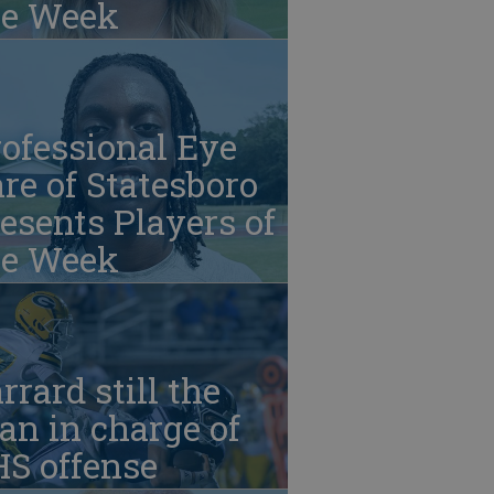
he Week
ofessional Eye
re of Statesboro
esents Players of
he Week
rrard still the
n in charge of
HS offense