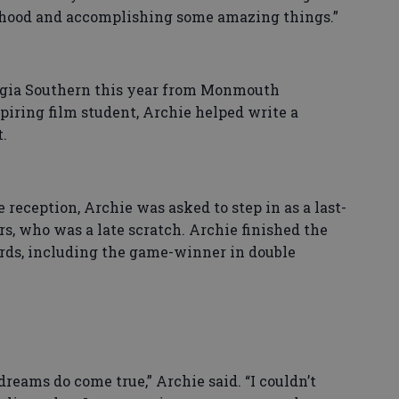
erhood and accomplishing some amazing things.”
orgia Southern this year from Monmouth
piring film student, Archie helped write a
.
reception, Archie was asked to step in as a last-
s, who was a late scratch. Archie finished the
ards, including the game-winner in double
 dreams do come true,” Archie said. “I couldn’t