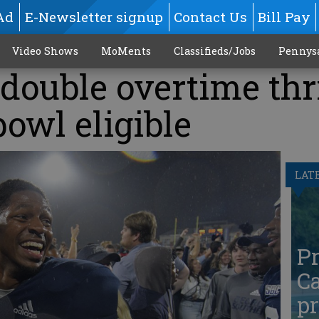
Ad
E-Newsletter signup
Contact Us
Bill Pay
Video Shows
MoMents
Classifieds/Jobs
Pennys
double overtime thri
owl eligible
LAT
Pr
Ca
pr