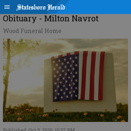
Obituary - Milton Navrot
Wood Funeral Home
Published: Oct 5, 2020, 10:37 PM