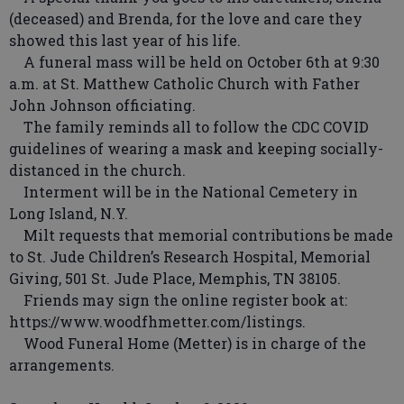
(deceased) and Brenda, for the love and care they
showed this last year of his life.
A funeral mass will be held on October 6th at 9:30
a.m. at St. Matthew Catholic Church with Father
John Johnson officiating.
The family reminds all to follow the CDC COVID
guidelines of wearing a mask and keeping socially-
distanced in the church.
Interment will be in the National Cemetery in
Long Island, N.Y.
Milt requests that memorial contributions be made
to St. Jude Children’s Research Hospital, Memorial
Giving, 501 St. Jude Place, Memphis, TN 38105.
Friends may sign the online register book at:
https://www.woodfhmetter.com/listings.
Wood Funeral Home (Metter) is in charge of the
arrangements.