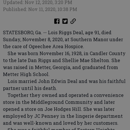
Updated: Nov 12, 2020, 3:20 PM
Published: Nov 11, 2020, 10:38 PM
STATESBORO, Ga. -- Lois Riggs Deal, age 91, died
Sunday, November 8, 2020, at Southern Manor under
the care of Ogeechee Area Hospice.
She was born November 16, 1928, in Candler County
to the late Dan Riggs and Shellie Mae Shelton. She
was raised in Metter, Georgia, and graduated from
Metter High School.
Lois married John Edwin Deal and was his faithful
partner until his death.
Together they owned and operated a convenience
store in the Middleground Community and later
opened a store on Joe Hodges Hill. She was later
employed by JC Penney in the lingerie department
and was well-known and loved by her customers.
She was a faithful member of Eastern Heights