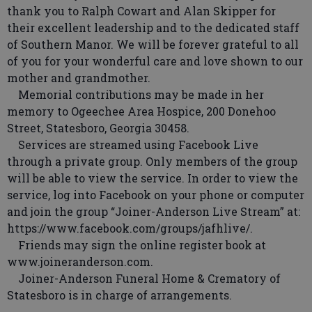
thank you to Ralph Cowart and Alan Skipper for
their excellent leadership and to the dedicated staff
of Southern Manor. We will be forever grateful to all
of you for your wonderful care and love shown to our
mother and grandmother.
Memorial contributions may be made in her
memory to Ogeechee Area Hospice, 200 Donehoo
Street, Statesboro, Georgia 30458.
Services are streamed using Facebook Live
through a private group. Only members of the group
will be able to view the service. In order to view the
service, log into Facebook on your phone or computer
and join the group “Joiner-Anderson Live Stream” at:
https://www.facebook.com/groups/jafhlive/.
Friends may sign the online register book at
www.joineranderson.com.
Joiner-Anderson Funeral Home & Crematory of
Statesboro is in charge of arrangements.