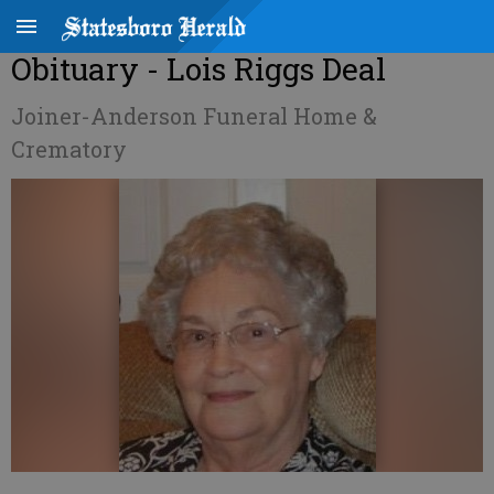
Obituary - Lois Riggs Deal
Joiner-Anderson Funeral Home &
Crematory