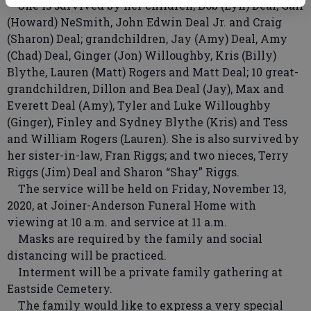
She is survived by her children, Bob (Lyn) Deal, Gail
(Howard) NeSmith, John Edwin Deal Jr. and Craig
(Sharon) Deal; grandchildren, Jay (Amy) Deal, Amy
(Chad) Deal, Ginger (Jon) Willoughby, Kris (Billy)
Blythe, Lauren (Matt) Rogers and Matt Deal; 10 great-
grandchildren, Dillon and Bea Deal (Jay), Max and
Everett Deal (Amy), Tyler and Luke Willoughby
(Ginger), Finley and Sydney Blythe (Kris) and Tess
and William Rogers (Lauren). She is also survived by
her sister-in-law, Fran Riggs; and two nieces, Terry
Riggs (Jim) Deal and Sharon “Shay” Riggs.
The service will be held on Friday, November 13,
2020, at Joiner-Anderson Funeral Home with
viewing at 10 a.m. and service at 11 a.m.
Masks are required by the family and social
distancing will be practiced.
Interment will be a private family gathering at
Eastside Cemetery.
The family would like to express a very special