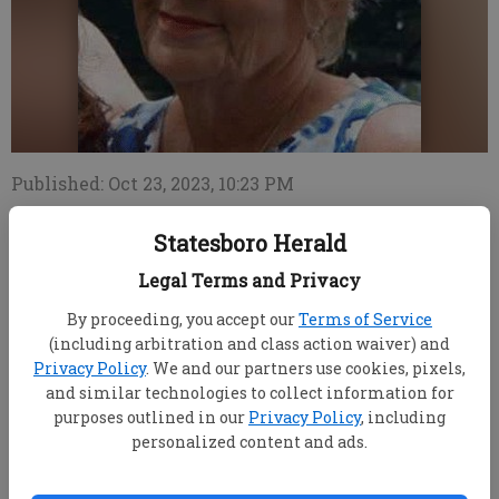
Published: Oct 23, 2023, 10:23 PM
Statesboro Herald
Jane Hoggard, 66, of West Palm Beach, Fla., passed
Legal Terms and Privacy
away on October 21, 2023, at Southern Manor in
By proceeding, you accept our
Terms of Service
Statesboro, Ga. She was born on September 27, 1957.
(including arbitration and class action waiver) and
Privacy Policy
. We and our partners use cookies, pixels,
Jane was a beloved sister to Judy (Lou) Amburn and
and similar technologies to collect information for
a loving mother to Danielle Holden (Liam). She
purposes outlined in our
Privacy Policy
, including
adored her grandchildren, Kaitlyn, Kevin and
personalized content and ads.
Karliann. Jane is also survived by her nephews,
Bryan (Brandon) and Jeff (Melody) Pittard; and her