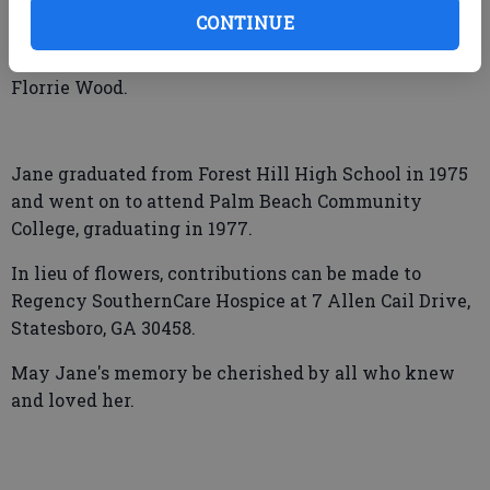
dear friend, George Collins.
CONTINUE
She was preceded in death by her parents, James and
Florrie Wood.
Jane graduated from Forest Hill High School in 1975
and went on to attend Palm Beach Community
College, graduating in 1977.
In lieu of flowers, contributions can be made to
Regency SouthernCare Hospice at 7 Allen Cail Drive,
Statesboro, GA 30458.
May Jane's memory be cherished by all who knew
and loved her.