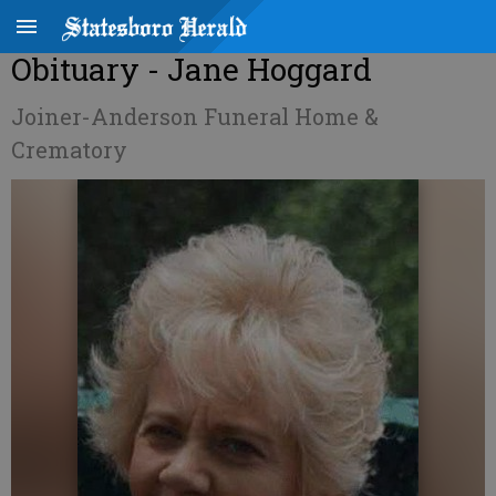
Obituary - Jane Hoggard
Joiner-Anderson Funeral Home &
Crematory