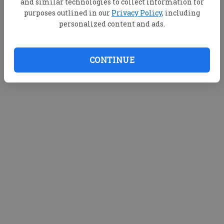
and similar technologies to collect information for
purposes outlined in our
Privacy Policy
, including
personalized content and ads.
CONTINUE