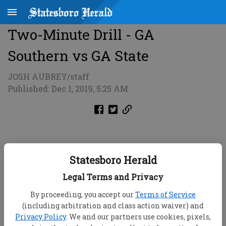
Two-Minute Drill - GA
Southern vs GA State
JOSH AUBREY/staff
Published: Dec 1, 2019, 5:25 AM
Statesboro Herald
Legal Terms and Privacy
By proceeding, you accept our
Terms of Service
(including arbitration and class action waiver) and
Privacy Policy
. We and our partners use cookies, pixels,